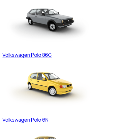
Volkswagen
Polo 86C
Volkswagen
Polo 6N