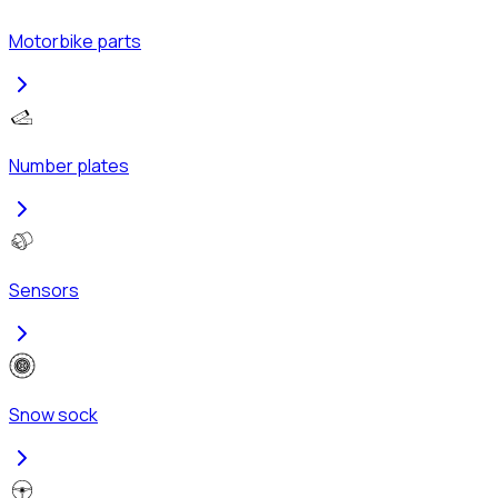
Motorbike parts
Number plates
Sensors
Snow sock