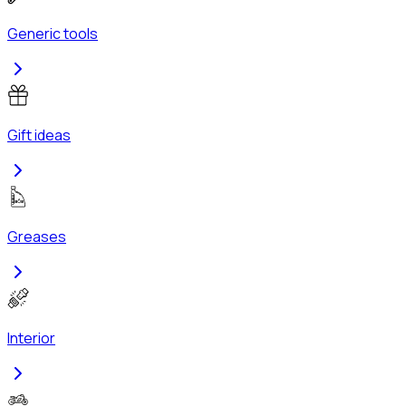
Generic tools
Gift ideas
Greases
Interior