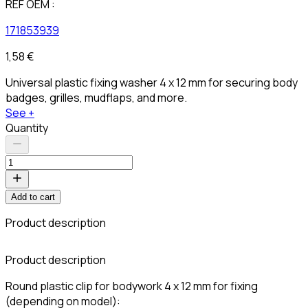
REF OEM :
171853939
1,58 €
Universal plastic fixing washer 4 x 12 mm for securing body
badges, grilles, mudflaps, and more.
See +
Quantity
Add to cart
Product description
C
Product description
Round plastic clip for bodywork 4 x 12 mm for fixing
(depending on model):