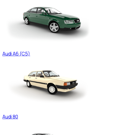
Audi
A6 (C5)
Audi
80