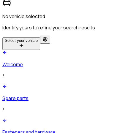
No vehicle selected
Identify yours to refine your search results
Select your vehicle
Welcome
/
Spare parts
/
Fasteners and hardware