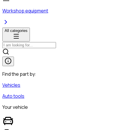
Workshop equipment
All categories
Find the part by:
Vehicles
Auto tools
Your vehicle