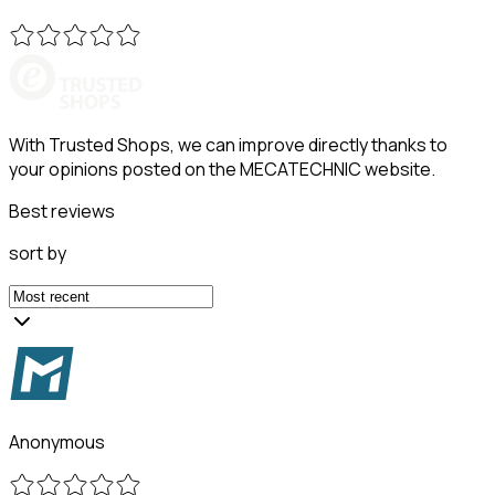
With Trusted Shops, we can improve directly thanks to
your opinions posted on the MECATECHNIC website.
Best reviews
sort by
Anonymous