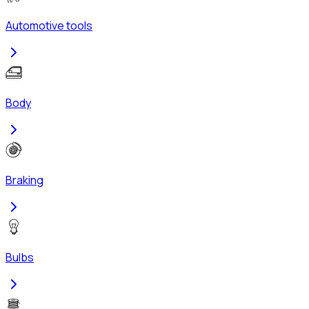
Automotive tools
Body
Braking
Bulbs