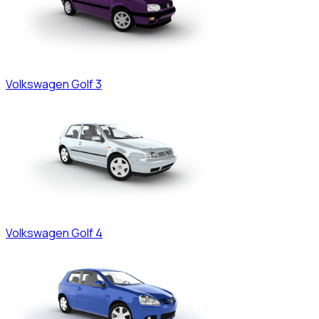
Volkswagen
Golf 3
Volkswagen
Golf 4