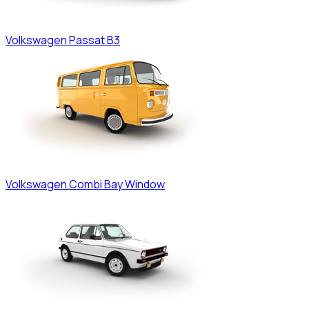
Volkswagen
Passat B3
Volkswagen
Combi Bay Window