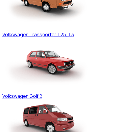
Volkswagen
Transporter T25, T3
Volkswagen
Golf 2