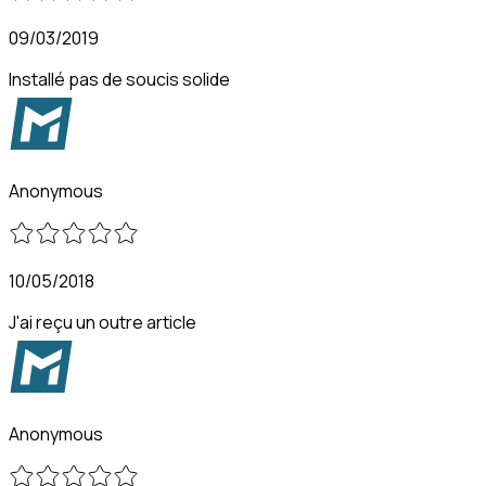
09/03/2019
Installé pas de soucis solide
Anonymous
10/05/2018
J'ai reçu un outre article
Anonymous