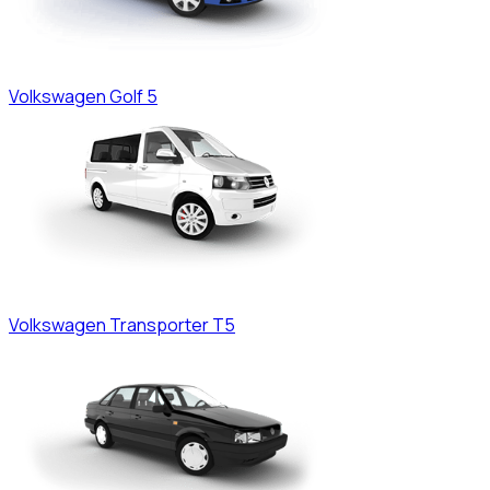
Volkswagen
Golf 5
Volkswagen
Transporter T5