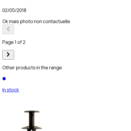
02/05/2018
Ok mais photo non contactuelle
Page 1 of 2
Other products in the range
In stock