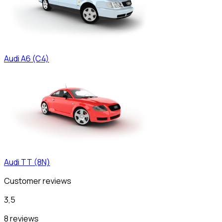
Audi
A6 (C4)
Audi
TT (8N)
Customer reviews
3,5
8 reviews