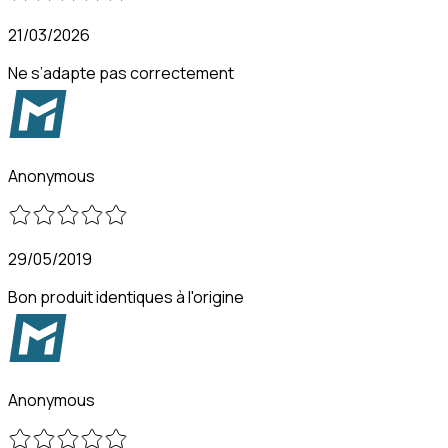
21/03/2026
Ne s’adapte pas correctement
Anonymous
29/05/2019
Bon produit identiques à l'origine
Anonymous