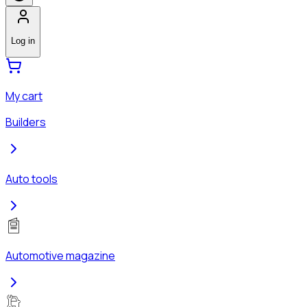
Log in
My cart
Builders
Auto tools
Automotive magazine