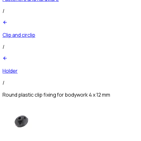
/
Clip and circlip
/
Holder
/
Round plastic clip fixing for bodywork 4 x 12 mm