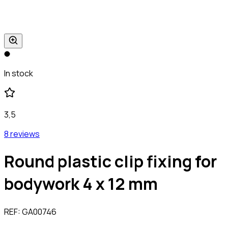
In stock
3,5
8 reviews
Round plastic clip fixing for
bodywork 4 x 12 mm
REF:
GA00746