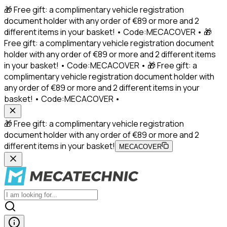
🎁 Free gift: a complimentary vehicle registration
document holder with any order of €89 or more and 2
different items in your basket! • Code:MECACOVER • 🎁
Free gift: a complimentary vehicle registration document
holder with any order of €89 or more and 2 different items
in your basket! • Code:MECACOVER • 🎁 Free gift: a
complimentary vehicle registration document holder with
any order of €89 or more and 2 different items in your
basket! • Code:MECACOVER •
🎁 Free gift: a complimentary vehicle registration
document holder with any order of €89 or more and 2
different items in your basket!
MECACOVER