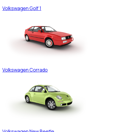
Volkswagen
Golf 1
Volkswagen
Corrado
Volkswagen
New Beetle