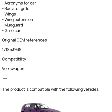
- Acronyms for car
- Radiator grille
- Wings
- Wing extension
- Mudguard
- Grille car
Original OEM references
171853939
Compatibility
Volkswagen
The product is compatible with the following vehicles: