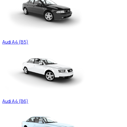
Audi
A4 (B5)
Audi
A4 (B6)