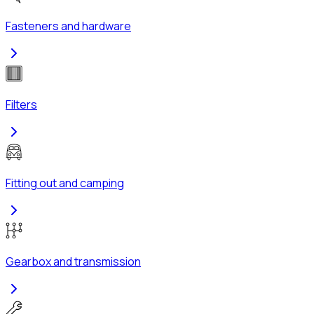
Fasteners and hardware
Filters
Fitting out and camping
Gearbox and transmission