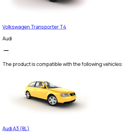
Volkswagen
Transporter T4
Audi
The product is compatible with the following vehicles:
Audi
A3 (8L)