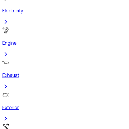
Electricity
Engine
Exhaust
Exterior