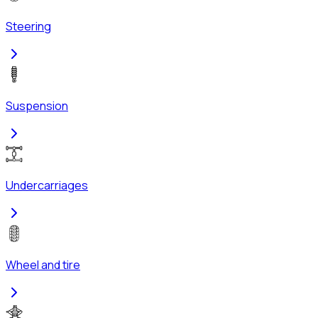
Steering
Suspension
Undercarriages
Wheel and tire