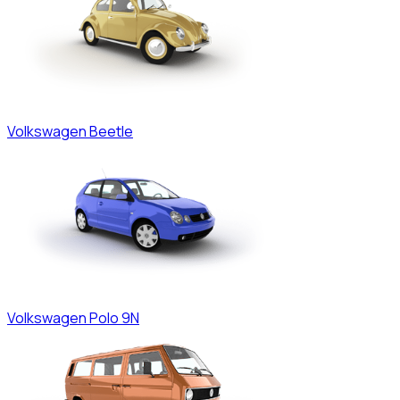
Volkswagen
Beetle
Volkswagen
Polo 9N