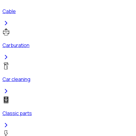
Cable
Carburation
Car cleaning
Classic parts