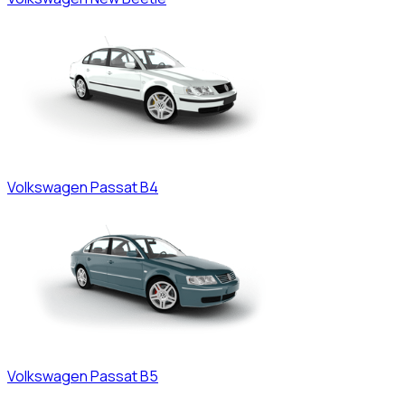
Volkswagen
Passat B4
Volkswagen
Passat B5