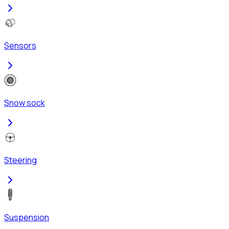
Sensors
Snow sock
Steering
Suspension