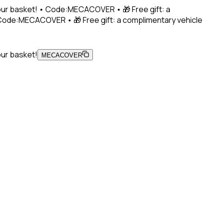
 your basket! • Code:MECACOVER • 🎁 Free gift: a
• Code:MECACOVER • 🎁 Free gift: a complimentary vehicle
our basket!
MECACOVER