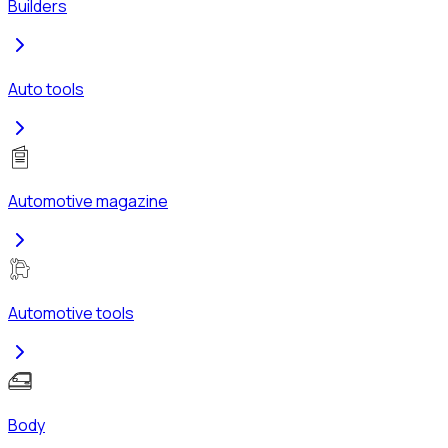
Builders
Auto tools
Automotive magazine
Automotive tools
Body