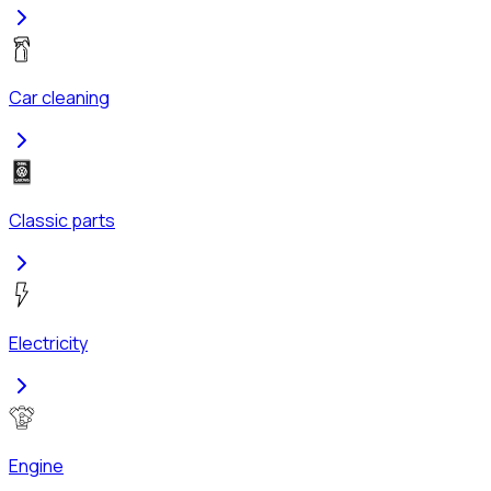
Car cleaning
Classic parts
Electricity
Engine