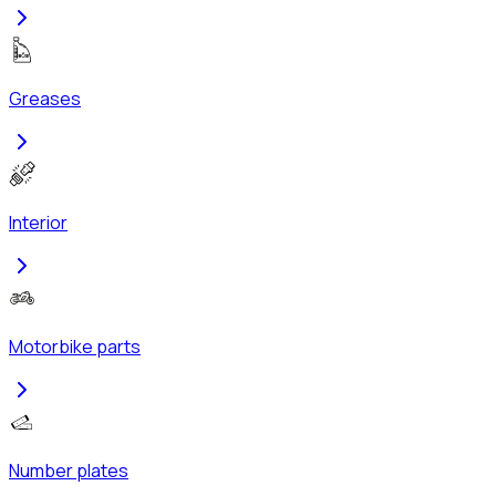
Greases
Interior
Motorbike parts
Number plates