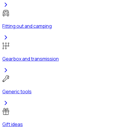
Fitting out and camping
Gearbox and transmission
Generic tools
Gift ideas