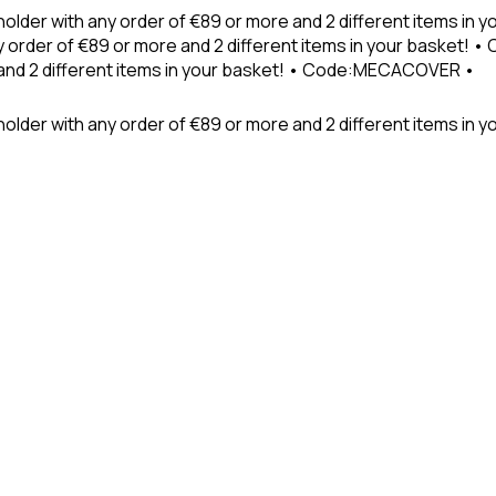
holder with any order of €89 or more and 2 different items in
 order of €89 or more and 2 different items in your basket! 
 and 2 different items in your basket! • Code:MECACOVER •
older with any order of €89 or more and 2 different items in y