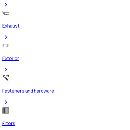
Exhaust
Exterior
Fasteners and hardware
Filters