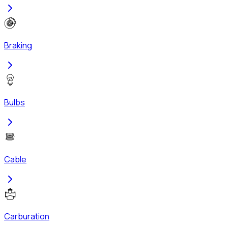
Braking
Bulbs
Cable
Carburation