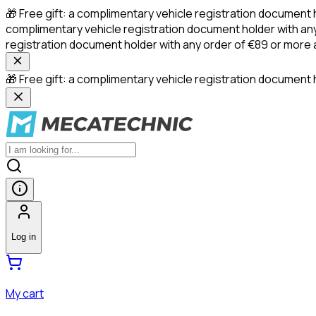
🎁 Free gift: a complimentary vehicle registration document 
complimentary vehicle registration document holder with any
registration document holder with any order of €89 or more
🎁 Free gift: a complimentary vehicle registration document h
Log in
My cart