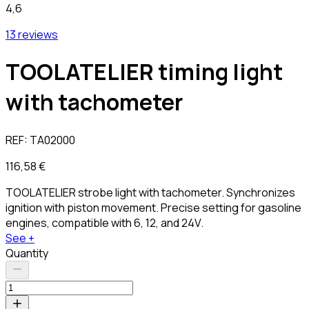
4,6
13 reviews
TOOLATELIER timing light
with tachometer
REF:
TA02000
116,58 €
TOOLATELIER strobe light with tachometer. Synchronizes
ignition with piston movement. Precise setting for gasoline
engines, compatible with 6, 12, and 24V.
See +
Quantity