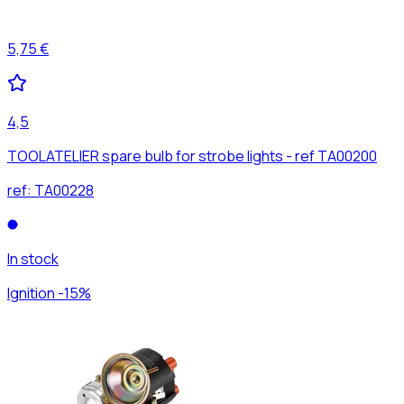
5,75 €
4,5
TOOLATELIER spare bulb for strobe lights - ref TA00200
ref:
TA00228
In stock
Ignition -15%