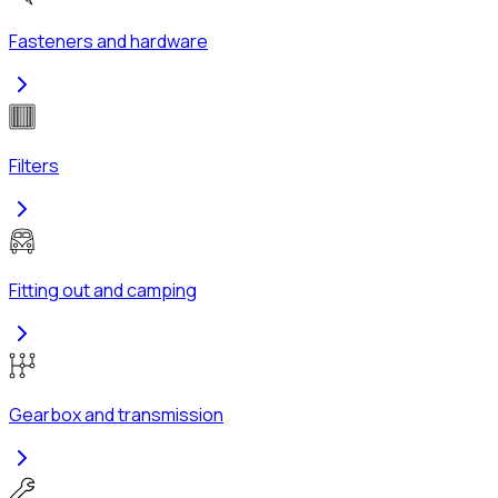
Fasteners and hardware
Filters
Fitting out and camping
Gearbox and transmission