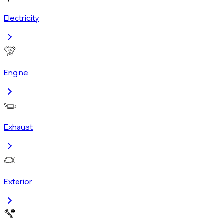
Electricity
Engine
Exhaust
Exterior