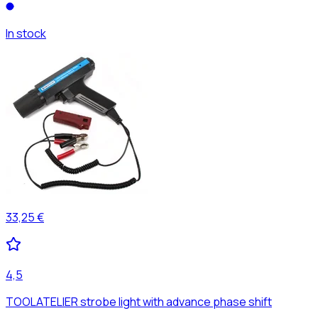
In stock
33,25 €
4,5
TOOLATELIER strobe light with advance phase shift