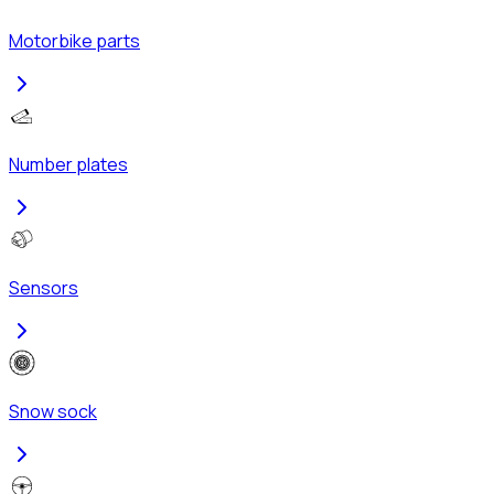
Motorbike parts
Number plates
Sensors
Snow sock