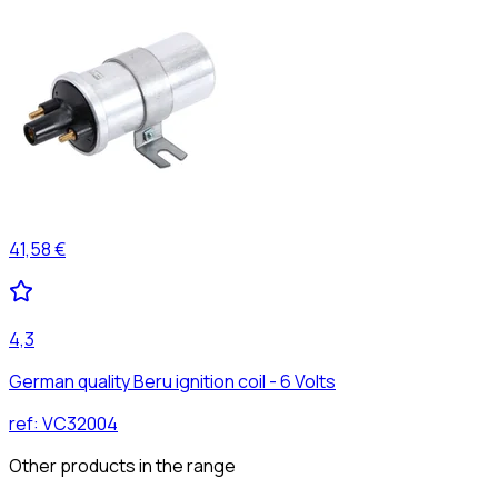
41,58 €
4,3
German quality Beru ignition coil - 6 Volts
ref:
VC32004
Other products in the range