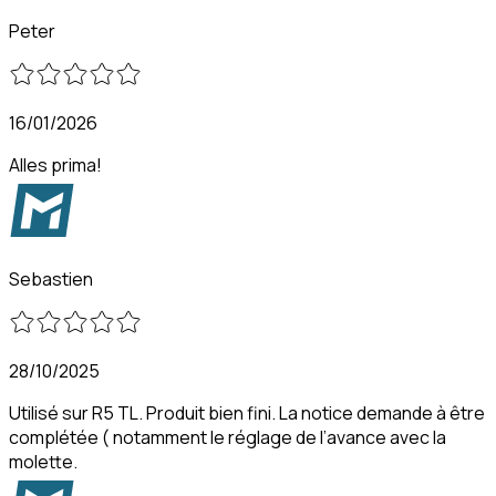
Peter
16/01/2026
Alles prima!
Sebastien
28/10/2025
Utilisé sur R5 TL. Produit bien fini. La notice demande à être
complétée ( notamment le réglage de l’avance avec la
molette.