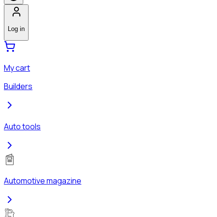
Log in
My cart
Builders
Auto tools
Automotive magazine