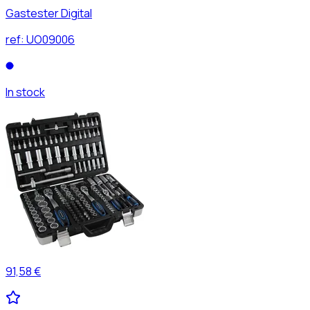
Gastester Digital
ref:
UO09006
In stock
91,58 €