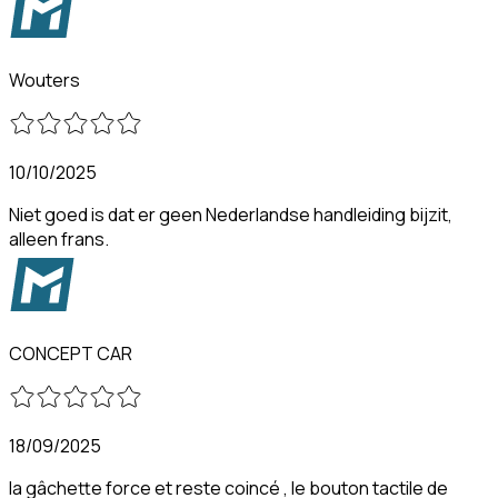
Wouters
10/10/2025
Niet goed is dat er geen Nederlandse handleiding bijzit,
alleen frans.
CONCEPT CAR
18/09/2025
la gâchette force et reste coincé , le bouton tactile de