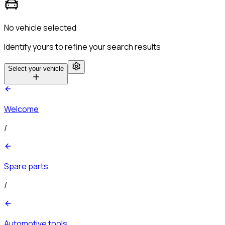
No vehicle selected
Identify yours to refine your search results
Select your vehicle
Welcome
/
Spare parts
/
Automotive tools