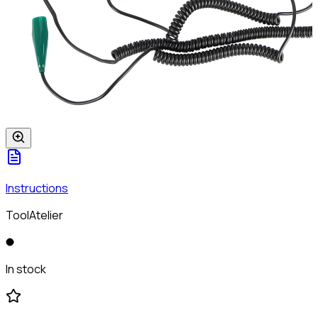
Instructions
ToolAtelier
In stock