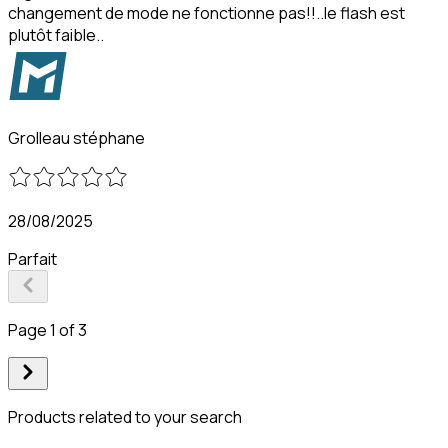
changement de mode ne fonctionne pas!!..le flash est
plutôt faible..
Grolleau stéphane
28/08/2025
Parfait
Page 1 of 3
Products related to your search