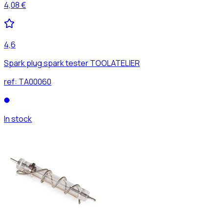
4,08 €
4,6
Spark plug spark tester TOOLATELIER
ref:
TA00060
In stock