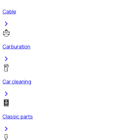
Cable
Carburation
Car cleaning
Classic parts