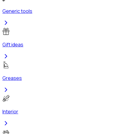
Generic tools
Gift ideas
Greases
Interior