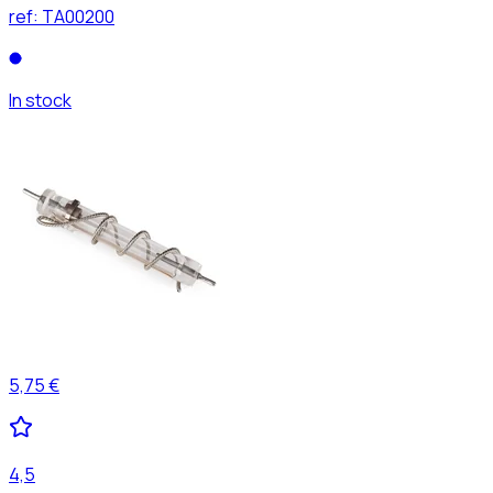
ref:
TA00200
In stock
5,75 €
4,5