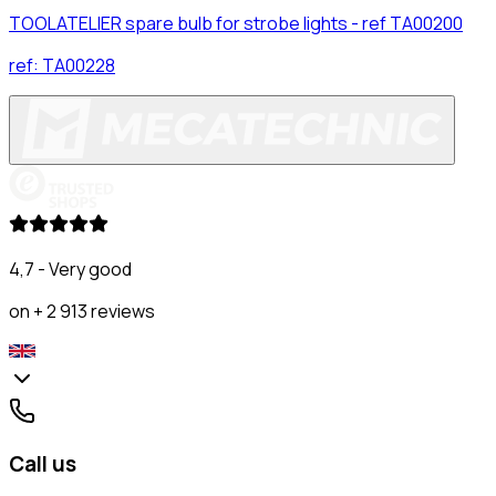
TOOLATELIER spare bulb for strobe lights - ref TA00200
ref:
TA00228
4,7 - Very good
on + 2 913 reviews
Call us