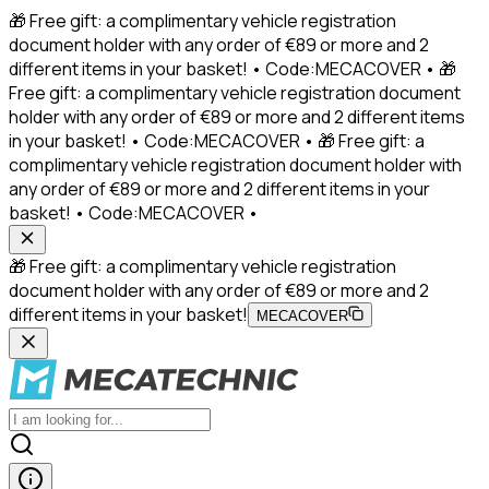
🎁 Free gift: a complimentary vehicle registration
document holder with any order of €89 or more and 2
different items in your basket! • Code:MECACOVER • 🎁
Free gift: a complimentary vehicle registration document
holder with any order of €89 or more and 2 different items
in your basket! • Code:MECACOVER • 🎁 Free gift: a
complimentary vehicle registration document holder with
any order of €89 or more and 2 different items in your
basket! • Code:MECACOVER •
🎁 Free gift: a complimentary vehicle registration
document holder with any order of €89 or more and 2
different items in your basket!
MECACOVER