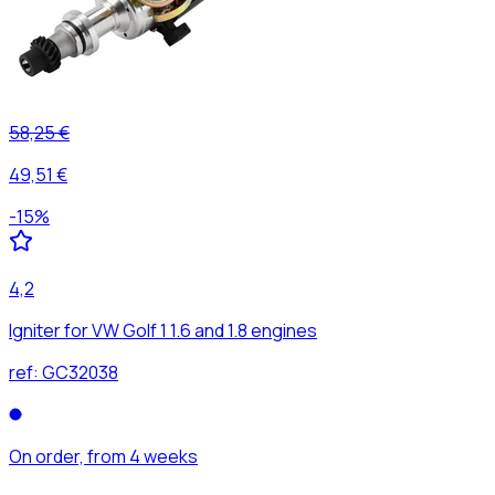
58,25 €
49,51 €
-
15
%
4,2
Igniter for VW Golf 1 1.6 and 1.8 engines
ref:
GC32038
On order, from 4 weeks