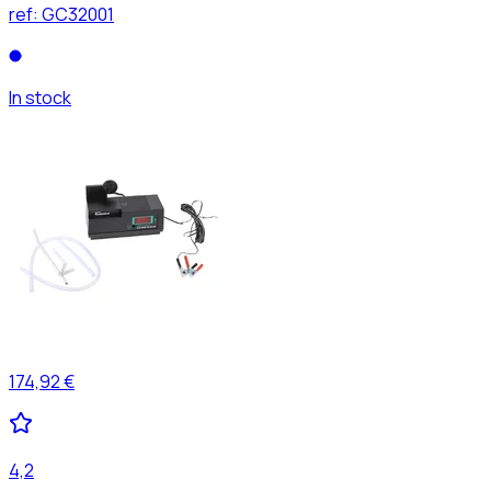
ref:
GC32001
In stock
174,92 €
4,2