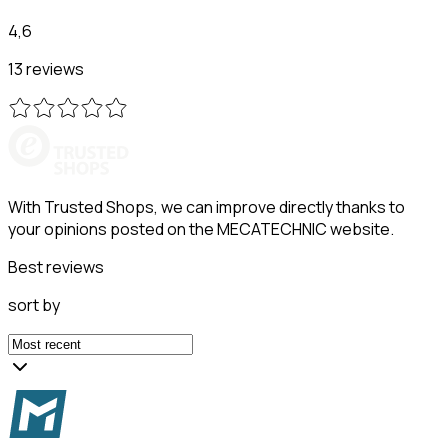
4,6
13 reviews
With Trusted Shops, we can improve directly thanks to
your opinions posted on the MECATECHNIC website.
Best reviews
sort by