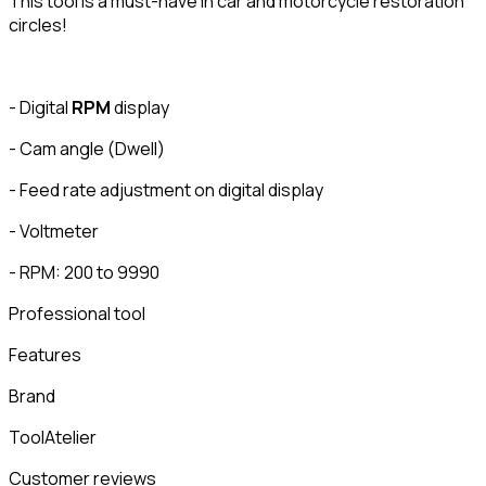
This tool is a must-have in car and motorcycle restoration
circles!
- Digital
RPM
display
- Cam angle (Dwell)
- Feed rate adjustment on digital display
- Voltmeter
- RPM: 200 to 9990
Professional tool
Features
Brand
ToolAtelier
Customer reviews