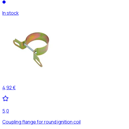
In stock
4,92 €
5,0
Coupling flange for round ignition coil