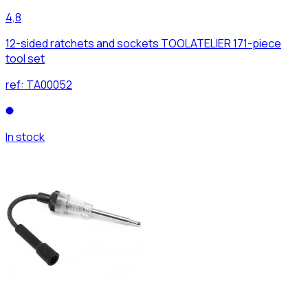
4,8
12-sided ratchets and sockets TOOLATELIER 171-piece
tool set
ref:
TA00052
In stock