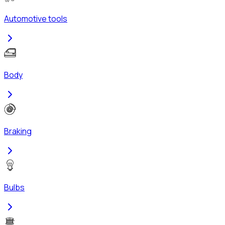
Automotive tools
Body
Braking
Bulbs