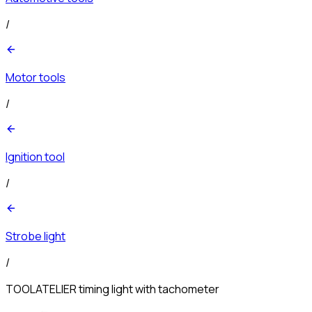
/
Motor tools
/
Ignition tool
/
Strobe light
/
TOOLATELIER timing light with tachometer