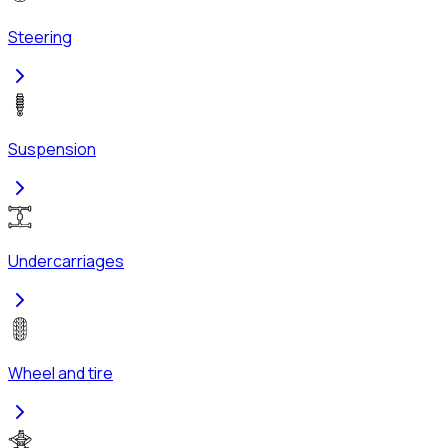
Steering
Suspension
Undercarriages
Wheel and tire