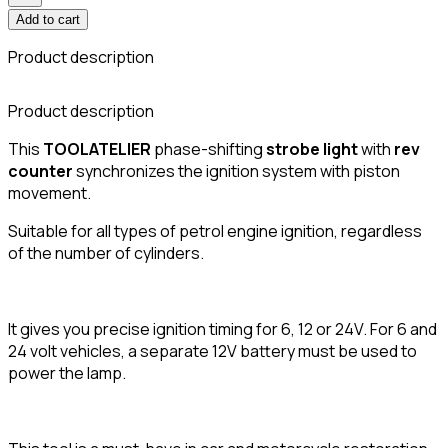
Add to cart
Product description
Product description
This
TOOLATELIER
phase-shifting
strobe light
with
rev
counter
synchronizes the ignition system with piston
movement.
Suitable for all types of petrol engine ignition, regardless
of the number of cylinders.
It gives you precise ignition timing for 6, 12 or 24V. For 6 and
24 volt vehicles, a separate 12V battery must be used to
power the lamp.