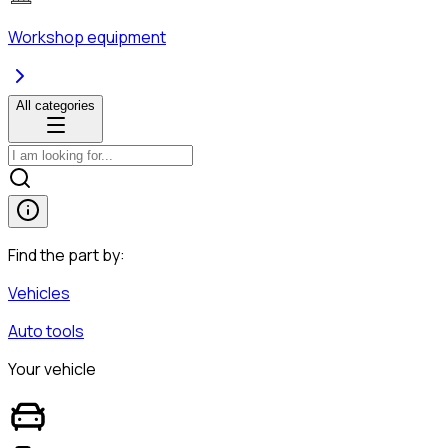
Workshop equipment
All categories
Find the part by:
Vehicles
Auto tools
Your vehicle