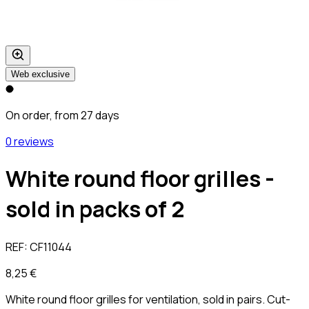
Web exclusive
On order, from 27 days
0 reviews
White round floor grilles -
sold in packs of 2
REF:
CF11044
8,25 €
White round floor grilles for ventilation, sold in pairs. Cut-