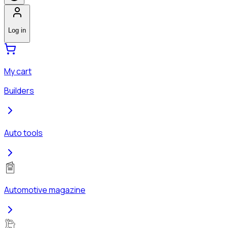
Log in
My cart
Builders
Auto tools
Automotive magazine