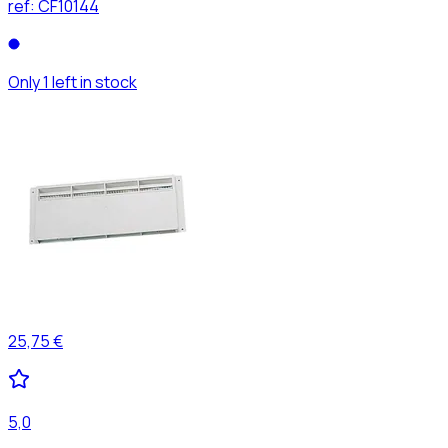
ref:
CF10144
Only 1 left in stock
25,75 €
5,0