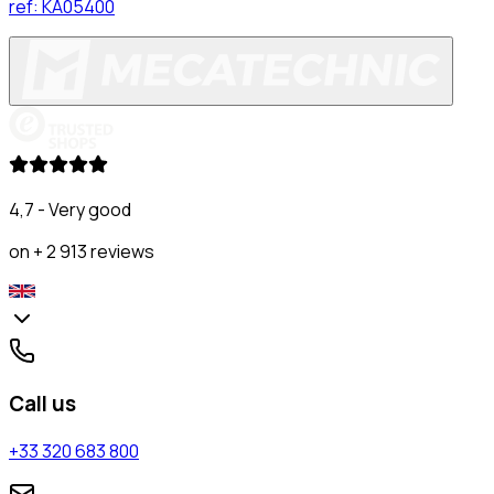
ref:
KA05400
4,7 - Very good
on + 2 913 reviews
Call us
+33 320 683 800