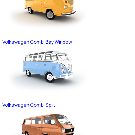
Volkswagen
Combi Bay Window
Volkswagen
Combi Split