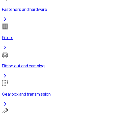
Fasteners and hardware
Filters
Fitting out and camping
Gearbox and transmission