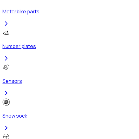
Motorbike parts
Number plates
Sensors
Snow sock