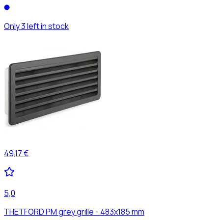
Only 3 left in stock
49,17 €
5,0
THETFORD PM grey grille - 483x185 mm