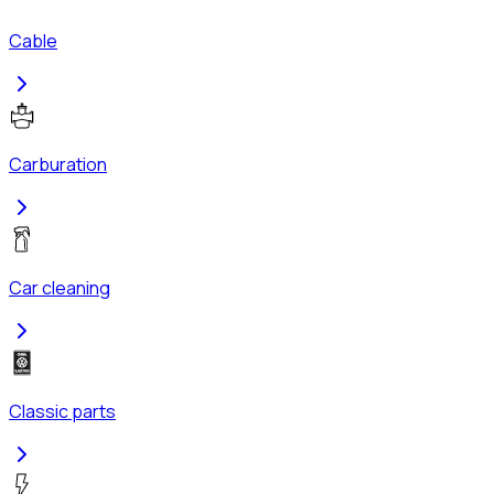
Cable
Carburation
Car cleaning
Classic parts