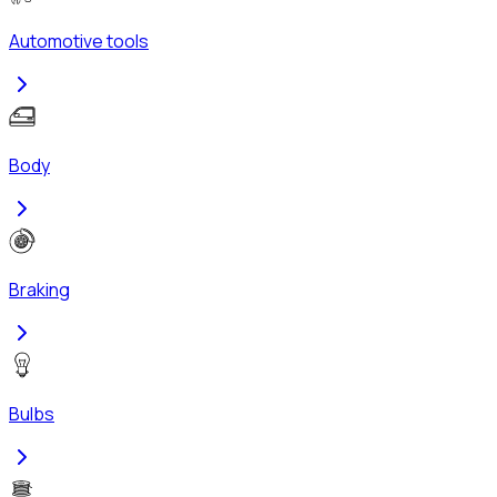
Automotive tools
Body
Braking
Bulbs