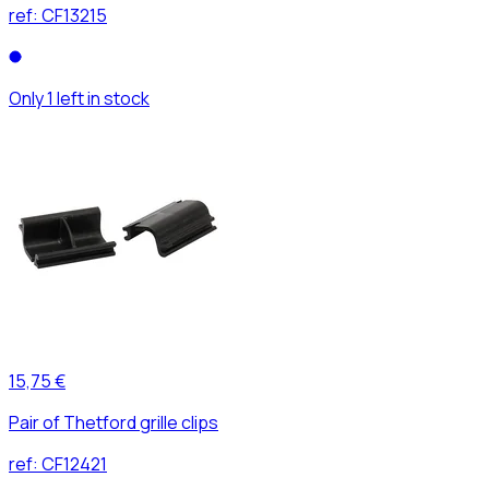
ref:
CF13215
Only 1 left in stock
15,75 €
Pair of Thetford grille clips
ref:
CF12421