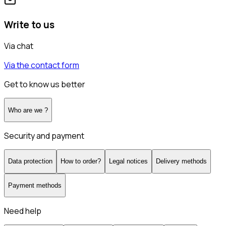
Write to us
Via chat
Via the contact form
Get to know us better
Who are we ?
Security and payment
Data protection
How to order?
Legal notices
Delivery methods
Payment methods
Need help