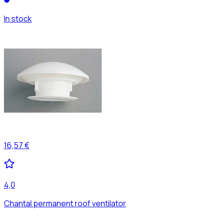
In stock
16,57 €
4,0
Chantal permanent roof ventilator