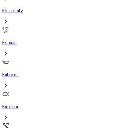
Electricity
Engine
Exhaust
Exterior