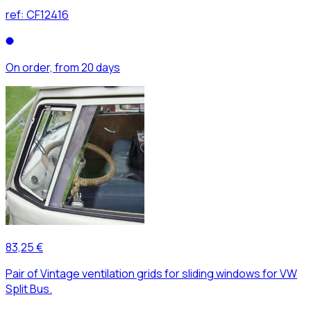
ref:
CF12416
On order, from 20 days
83,25 €
Pair of Vintage ventilation grids for sliding windows for VW
Split Bus.