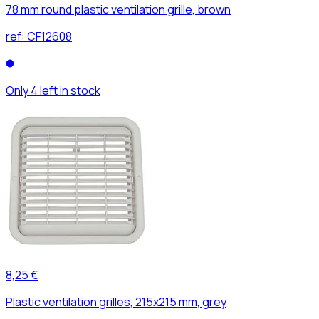
78 mm round plastic ventilation grille, brown
ref:
CF12608
Only 4 left in stock
8,25 €
Plastic ventilation grilles, 215x215 mm, grey