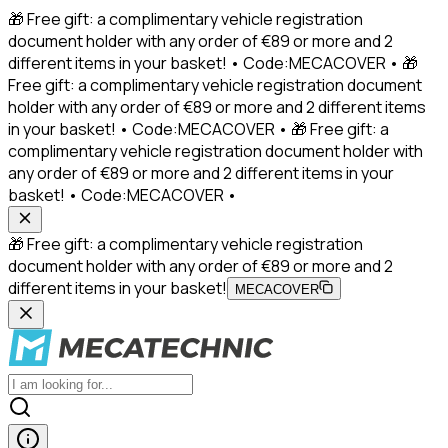
🎁 Free gift: a complimentary vehicle registration
document holder with any order of €89 or more and 2
different items in your basket! • Code:MECACOVER • 🎁
Free gift: a complimentary vehicle registration document
holder with any order of €89 or more and 2 different items
in your basket! • Code:MECACOVER • 🎁 Free gift: a
complimentary vehicle registration document holder with
any order of €89 or more and 2 different items in your
basket! • Code:MECACOVER •
🎁 Free gift: a complimentary vehicle registration
document holder with any order of €89 or more and 2
different items in your basket!
MECACOVER