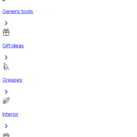
Generic tools
Gift ideas
Greases
Interior