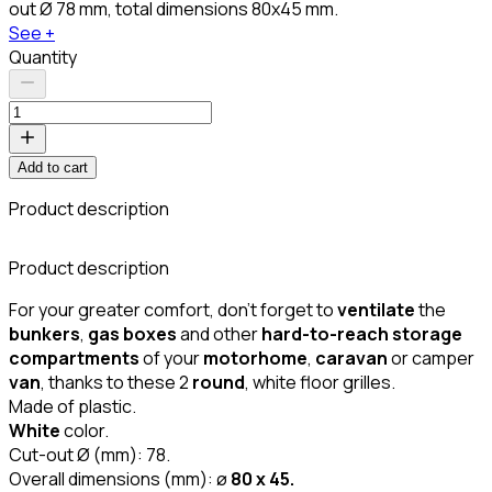
out Ø 78 mm, total dimensions 80x45 mm.
See +
Quantity
Add to cart
Product description
C
Product description
For your greater comfort, don't forget to
ventilate
the
bunkers
,
gas boxes
and other
hard-to-reach storage
compartments
of your
motorhome
,
caravan
or camper
van
, thanks to these 2
round
, white floor grilles.
Made of plastic.
White
color.
Cut-out Ø (mm): 78.
Overall dimensions (mm): ø
80 x 45.