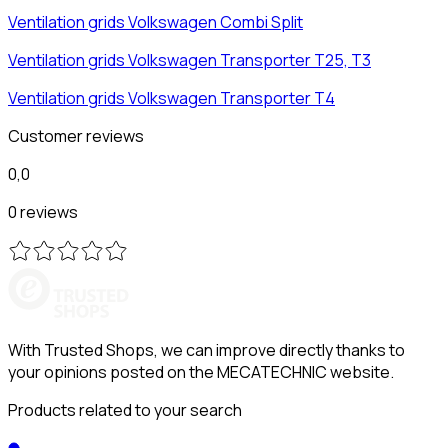
Ventilation grids
Volkswagen
Combi Split
Ventilation grids
Volkswagen
Transporter T25, T3
Ventilation grids
Volkswagen
Transporter T4
Customer reviews
0,0
0 reviews
With Trusted Shops, we can improve directly thanks to
your opinions posted on the MECATECHNIC website.
Products related to your search