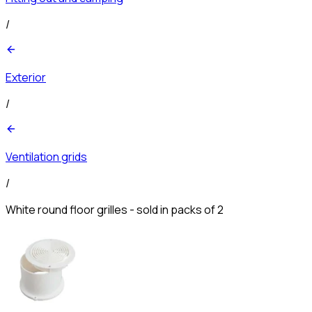
/
Exterior
/
Ventilation grids
/
White round floor grilles - sold in packs of 2