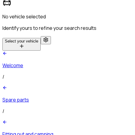
No vehicle selected
Identify yours to refine your search results
Select your vehicle
Welcome
/
Spare parts
/
Fitting out and camping