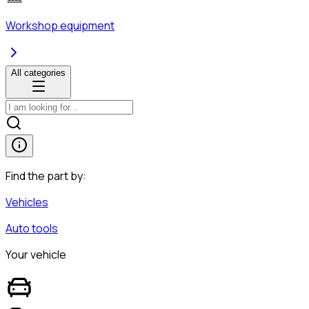
Workshop equipment
All categories
Find the part by:
Vehicles
Auto tools
Your vehicle