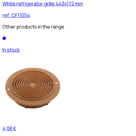
White refrigerator grille 443x172 mm
ref:
CF11054
Other products in the range
In stock
4,08 €