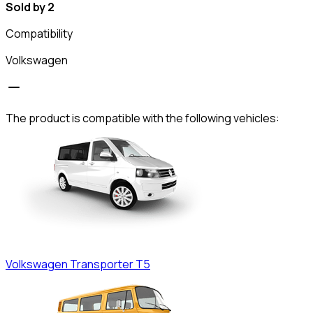
Sold by 2
Compatibility
Volkswagen
The product is compatible with the following vehicles:
Volkswagen
Transporter T5