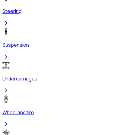
Steering
Suspension
Undercarriages
Wheel and tire