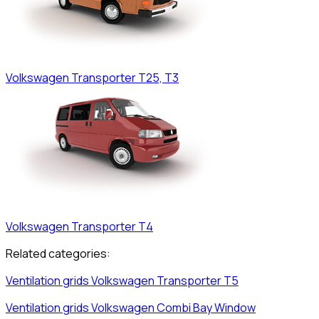
Volkswagen
Transporter T25, T3
Volkswagen
Transporter T4
Related categories:
Ventilation grids
Volkswagen
Transporter T5
Ventilation grids
Volkswagen
Combi Bay Window