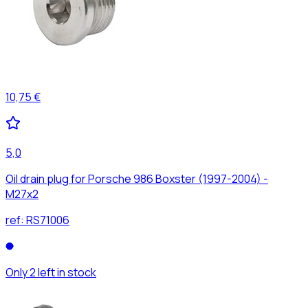
10,75 €
5,0
Oil drain plug for Porsche 986 Boxster (1997-2004) -
M27x2
ref:
RS71006
Only 2 left in stock