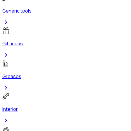
Generic tools
Gift ideas
Greases
Interior