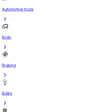
Automotive tools
Body
Braking
Bulbs