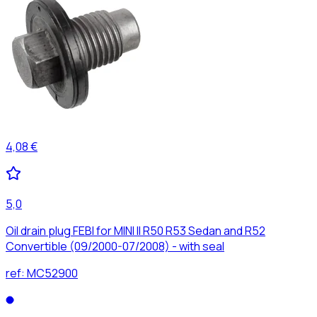
4,08 €
5,0
Oil drain plug FEBI for MINI II R50 R53 Sedan and R52
Convertible (09/2000-07/2008) - with seal
ref:
MC52900