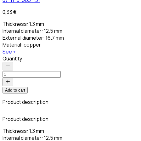
0,33 €
Thickness: 1.3 mm
Internal diameter: 12.5 mm
External diameter: 16.7 mm
Material: copper
See +
Quantity
Add to cart
Product description
C
Product description
Thickness: 1.3 mm
Internal diameter: 12.5 mm