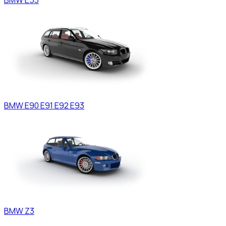
BMW
E90 E91 E92 E93
BMW
Z3