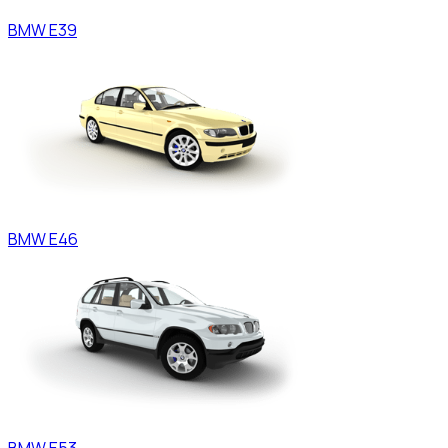
BMW
E39
BMW
E46
BMW
E53