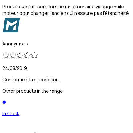
Produit que j'utiliserai lors de ma prochaine vidange huile
moteur pour changer l'ancien qui n'assure pas l'étanchéité
Anonymous
24/08/2019
Conforme à la description.
Other products in the range
In stock