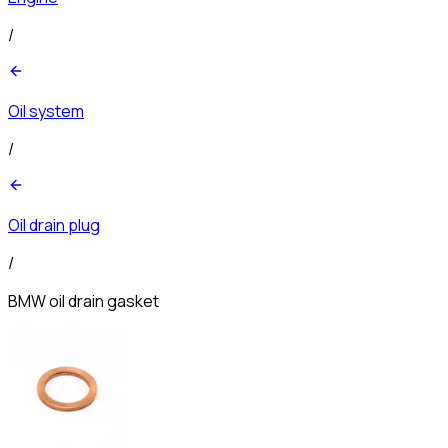
/
Oil system
/
Oil drain plug
/
BMW oil drain gasket