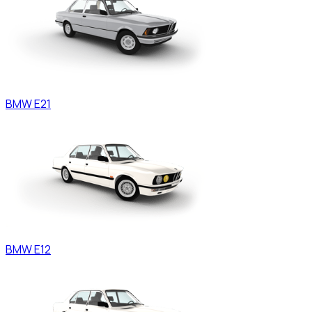
BMW
E21
BMW
E12