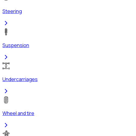
Steering
Suspension
Undercarriages
Wheel and tire