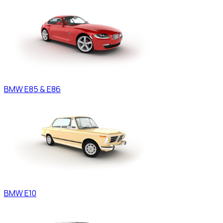
BMW
E85 & E86
BMW
E10