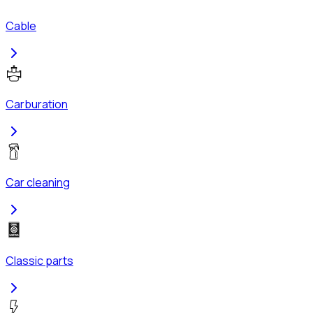
Cable
Carburation
Car cleaning
Classic parts