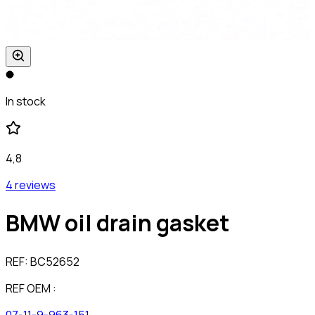
In stock
4,8
4 reviews
BMW oil drain gasket
REF:
BC52652
REF OEM :
07-11-9-963-151