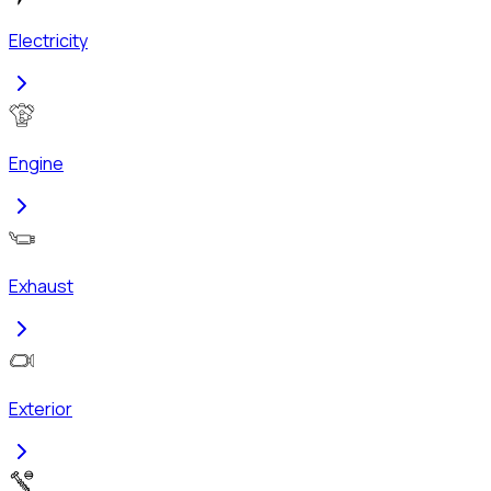
Electricity
Engine
Exhaust
Exterior