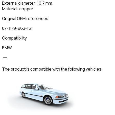
External diameter: 16.7 mm
Material: copper
Original OEM references
07-11-9-963-151
Compatibility
BMW
The product is compatible with the following vehicles: