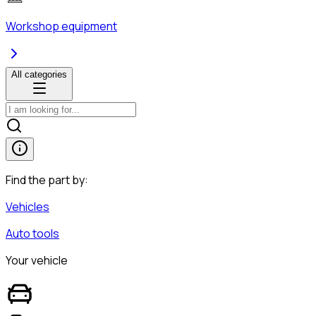
Workshop equipment
All categories
Find the part by:
Vehicles
Auto tools
Your vehicle