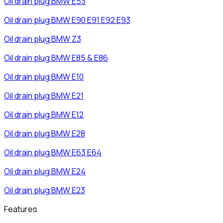
Oil drain plug
BMW
E53
Oil drain plug
BMW
E90 E91 E92 E93
Oil drain plug
BMW
Z3
Oil drain plug
BMW
E85 & E86
Oil drain plug
BMW
E10
Oil drain plug
BMW
E21
Oil drain plug
BMW
E12
Oil drain plug
BMW
E28
Oil drain plug
BMW
E63 E64
Oil drain plug
BMW
E24
Oil drain plug
BMW
E23
Features