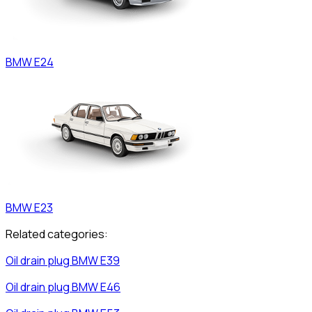
BMW
E24
BMW
E23
Related categories:
Oil drain plug
BMW
E39
Oil drain plug
BMW
E46