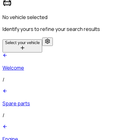
No vehicle selected
Identify yours to refine your search results
Select your vehicle
Welcome
/
Spare parts
/
Engine