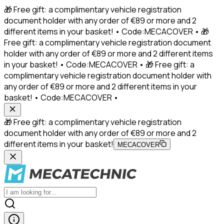
🎁 Free gift: a complimentary vehicle registration
document holder with any order of €89 or more and 2
different items in your basket! • Code:MECACOVER • 🎁
Free gift: a complimentary vehicle registration document
holder with any order of €89 or more and 2 different items
in your basket! • Code:MECACOVER • 🎁 Free gift: a
complimentary vehicle registration document holder with
any order of €89 or more and 2 different items in your
basket! • Code:MECACOVER •
🎁 Free gift: a complimentary vehicle registration
document holder with any order of €89 or more and 2
different items in your basket!
MECACOVER