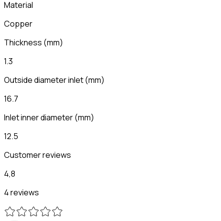
Material
Copper
Thickness
(
mm
)
1.3
Outside diameter inlet
(
mm
)
16.7
Inlet inner diameter
(
mm
)
12.5
Customer reviews
4,8
4 reviews