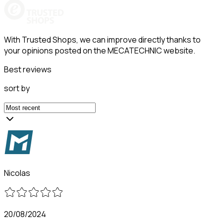
With Trusted Shops, we can improve directly thanks to
your opinions posted on the MECATECHNIC website.
Best reviews
sort by
Nicolas
20/08/2024