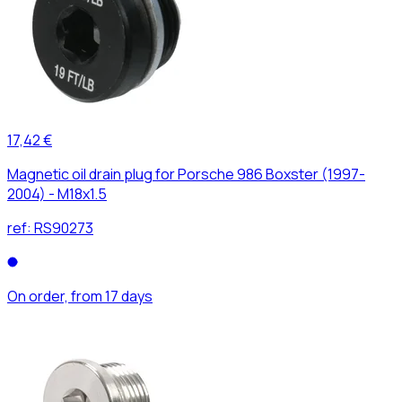
17,42 €
Magnetic oil drain plug for Porsche 986 Boxster (1997-
2004) - M18x1.5
ref:
RS90273
On order, from 17 days