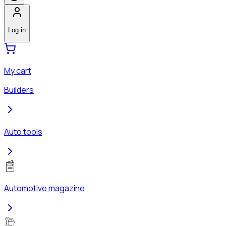
Log in
My cart
Builders
Auto tools
Automotive magazine