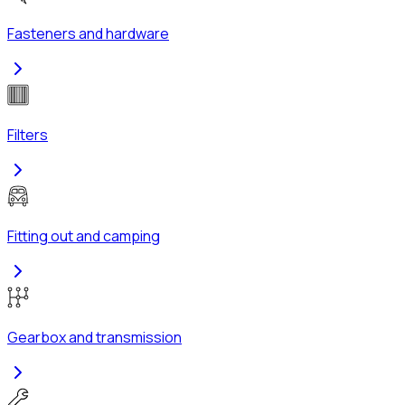
Fasteners and hardware
Filters
Fitting out and camping
Gearbox and transmission