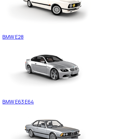
BMW
E28
BMW
E63 E64