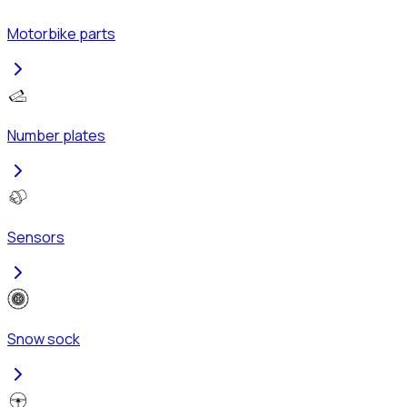
Motorbike parts
Number plates
Sensors
Snow sock