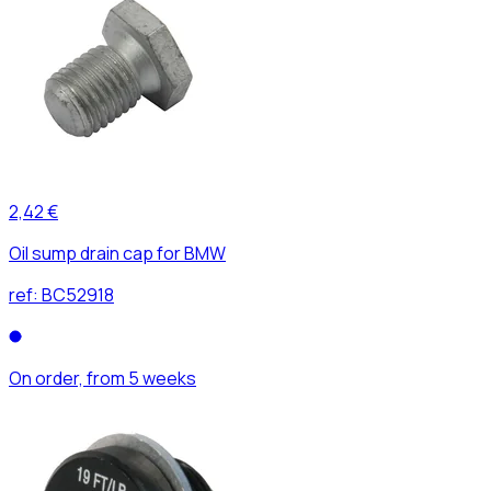
2,42 €
Oil sump drain cap for BMW
ref:
BC52918
On order, from 5 weeks