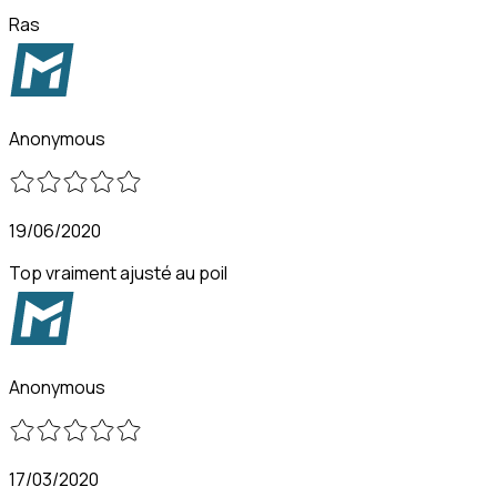
Ras
Anonymous
19/06/2020
Top vraiment ajusté au poil
Anonymous
17/03/2020