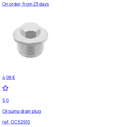
On order, from 23 days
4,08 €
5,0
Oil sump drain plug
ref:
GC52910