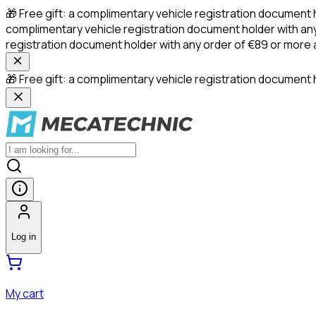
🎁 Free gift: a complimentary vehicle registration document 
complimentary vehicle registration document holder with any
registration document holder with any order of €89 or more
🎁 Free gift: a complimentary vehicle registration document h
Log in
My cart