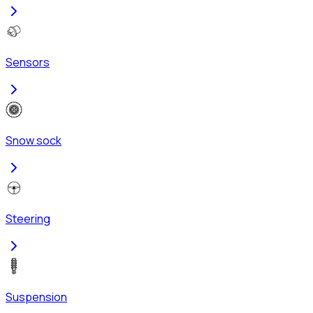
Sensors
Snow sock
Steering
Suspension