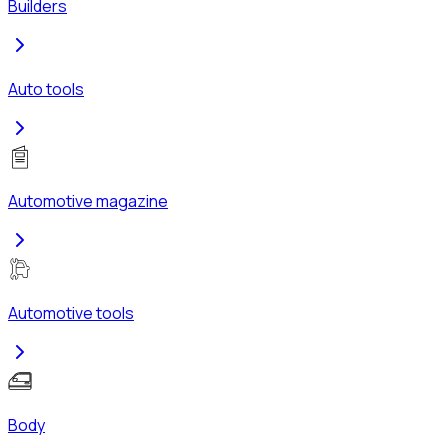
Builders
Auto tools
Automotive magazine
Automotive tools
Body