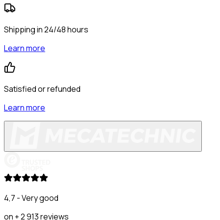
Shipping in 24/48 hours
Learn more
Satisfied or refunded
Learn more
4,7 - Very good
on + 2 913 reviews