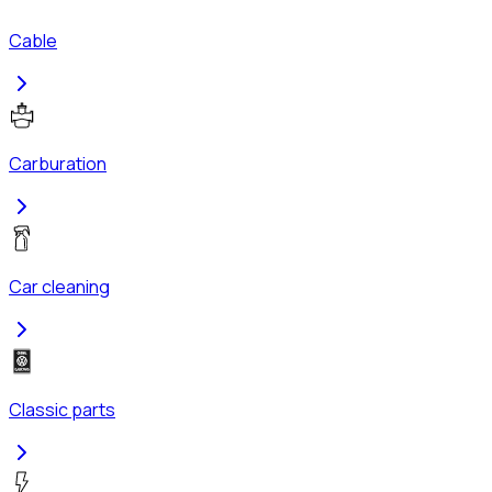
Cable
Carburation
Car cleaning
Classic parts