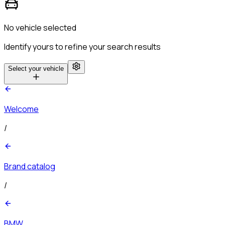
No vehicle selected
Identify yours to refine your search results
Select your vehicle
Welcome
/
Brand catalog
/
BMW