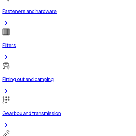
Fasteners and hardware
Filters
Fitting out and camping
Gearbox and transmission