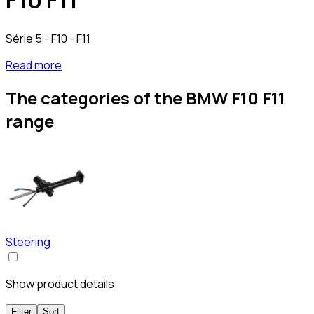
F10 F11
Série 5 - F10 - F11
Read more
The categories of the BMW F10 F11
range
Steering
Show product details
Filter
Sort