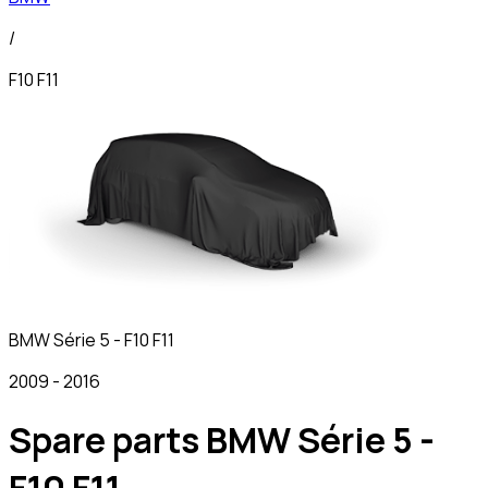
/
F10 F11
BMW
Série 5 - F10 F11
2009
-
2016
Spare parts BMW Série 5 -