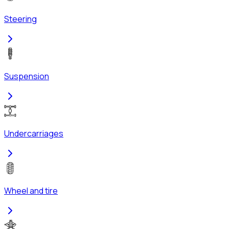
Steering
Suspension
Undercarriages
Wheel and tire