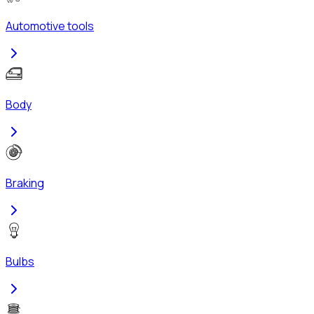
Automotive tools
Body
Braking
Bulbs