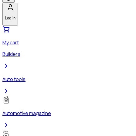
Log in
My cart
Builders
Auto tools
Automotive magazine