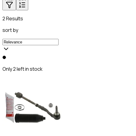
2 Results
sort by
Only 2 left in stock