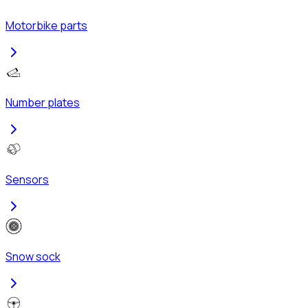
Motorbike parts
Number plates
Sensors
Snow sock