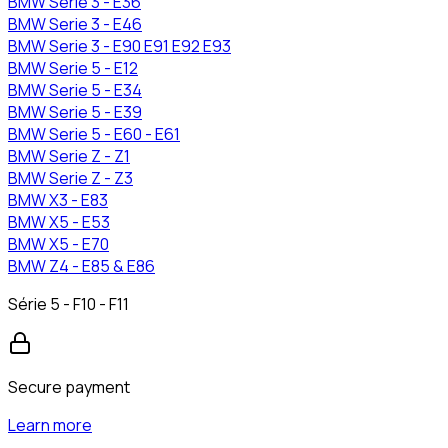
BMW
Serie 3 - E36
BMW
Serie 3 - E46
BMW
Serie 3 - E90 E91 E92 E93
BMW
Serie 5 - E12
BMW
Serie 5 - E34
BMW
Serie 5 - E39
BMW
Serie 5 - E60 - E61
BMW
Serie Z - Z1
BMW
Serie Z - Z3
BMW
X3 - E83
BMW
X5 - E53
BMW
X5 - E70
BMW
Z4 - E85 & E86
Série 5 - F10 - F11
Secure payment
Learn more