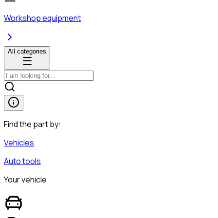
Workshop equipment
All categories
Find the part by:
Vehicles
Auto tools
Your vehicle