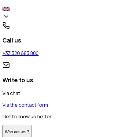
Call us
+33 320 683 800
Write to us
Via chat
Via the contact form
Get to know us better
Who are we ?