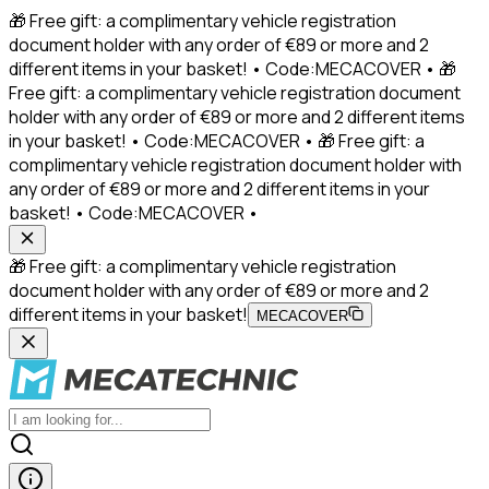
🎁 Free gift: a complimentary vehicle registration
document holder with any order of €89 or more and 2
different items in your basket! • Code:MECACOVER • 🎁
Free gift: a complimentary vehicle registration document
holder with any order of €89 or more and 2 different items
in your basket! • Code:MECACOVER • 🎁 Free gift: a
complimentary vehicle registration document holder with
any order of €89 or more and 2 different items in your
basket! • Code:MECACOVER •
🎁 Free gift: a complimentary vehicle registration
document holder with any order of €89 or more and 2
different items in your basket!
MECACOVER