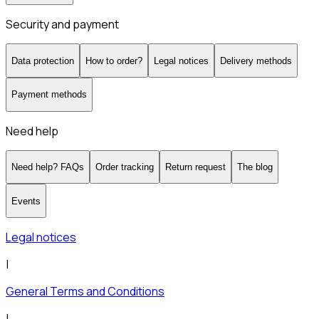
Security and payment
Data protection
How to order?
Legal notices
Delivery methods
Payment methods
Need help
Need help? FAQs
Order tracking
Return request
The blog
Events
Legal notices
|
General Terms and Conditions
|