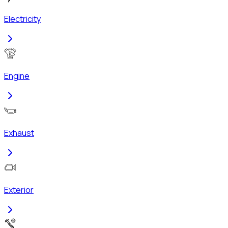
Electricity
Engine
Exhaust
Exterior