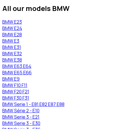
All our models BMW
BMW
E23
BMW
E24
BMW
E28
BMW
E3
BMW
E31
BMW
E32
BMW
E38
BMW
E63 E64
BMW
E65 E66
BMW
E9
BMW
F10 F11
BMW
F20 F21
BMW
F30 F31
BMW
Serie 1 - E81 E82 E87 E88
BMW
Série 2 - E10
BMW
Serie 3 - E21
BMW
Serie 3 - E30