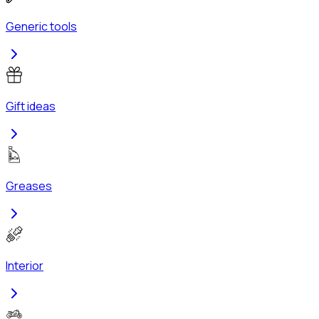
Generic tools
Gift ideas
Greases
Interior