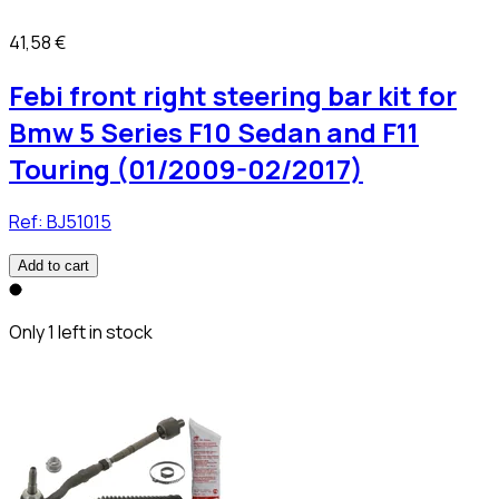
41,58 €
Febi front right steering bar kit for
Bmw 5 Series F10 Sedan and F11
Touring (01/2009-02/2017)
Ref:
BJ51015
Add to cart
Only 1 left in stock