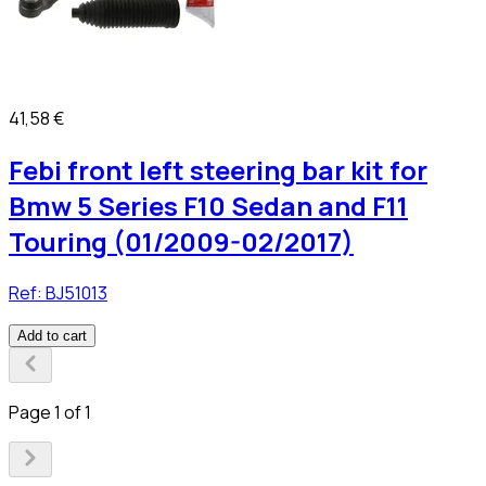
41,58 €
Febi front left steering bar kit for
Bmw 5 Series F10 Sedan and F11
Touring (01/2009-02/2017)
Ref:
BJ51013
Add to cart
Page 1 of 1