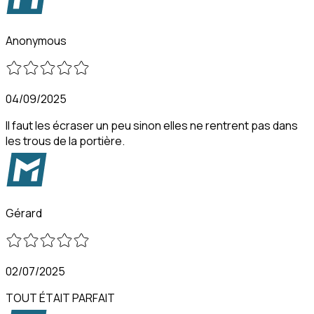
Anonymous
04/09/2025
Il faut les écraser un peu sinon elles ne rentrent pas dans
les trous de la portière.
Gérard
02/07/2025
TOUT ÉTAIT PARFAIT