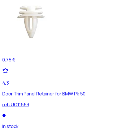
0,75 €
4,3
Door Trim Panel Retainer for BMW Pk 50
ref:
UO11553
In stock