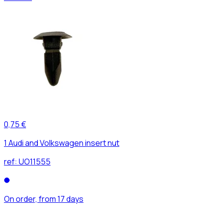
0,75 €
1 Audi and Volkswagen insert nut
ref:
UO11555
On order, from 17 days