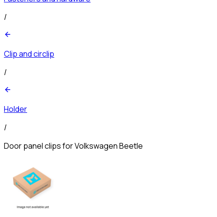
/
Clip and circlip
/
Holder
/
Door panel clips for Volkswagen Beetle