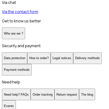
Via chat
Via the contact form
Get to know us better
Who are we ?
Security and payment
Data protection
How to order?
Legal notices
Delivery methods
Payment methods
Need help
Need help? FAQs
Order tracking
Return request
The blog
Events