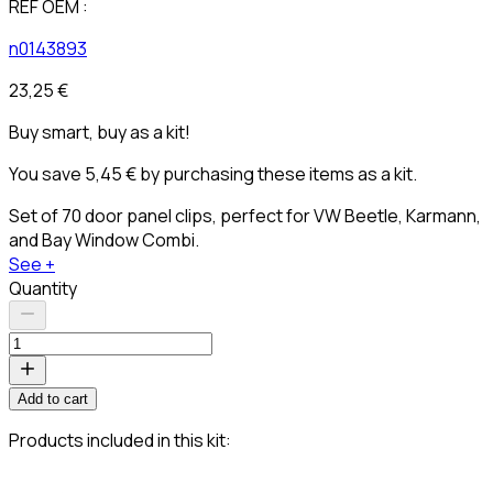
REF OEM :
n0143893
23,25 €
Buy smart, buy as a kit!
You save 5,45 € by purchasing these items as a kit.
Set of 70 door panel clips, perfect for VW Beetle, Karmann,
and Bay Window Combi.
See +
Quantity
Add to cart
Products included in this kit: