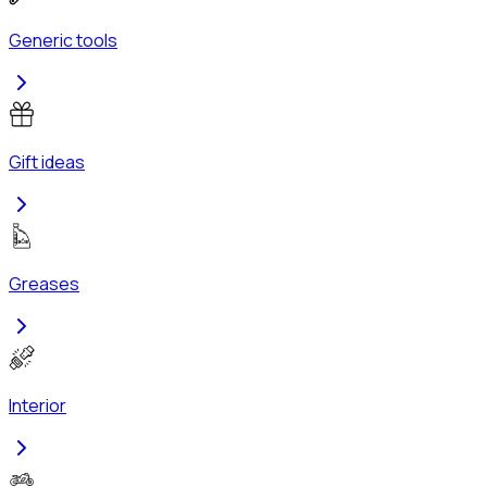
Generic tools
Gift ideas
Greases
Interior