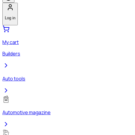
Log in
My cart
Builders
Auto tools
Automotive magazine