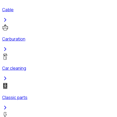
Cable
Carburation
Car cleaning
Classic parts