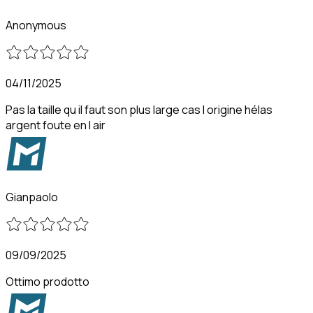
Anonymous
04/11/2025
Pas la taille qu il faut son plus large cas l origine hélas
argent foute en l air
Gianpaolo
09/09/2025
Ottimo prodotto