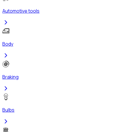
Automotive tools
Body
Braking
Bulbs