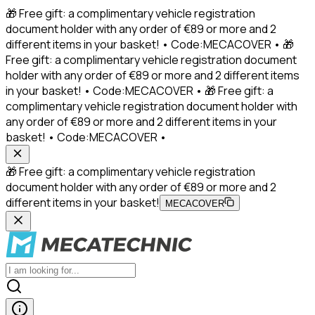
🎁 Free gift: a complimentary vehicle registration
document holder with any order of €89 or more and 2
different items in your basket! • Code:MECACOVER • 🎁
Free gift: a complimentary vehicle registration document
holder with any order of €89 or more and 2 different items
in your basket! • Code:MECACOVER • 🎁 Free gift: a
complimentary vehicle registration document holder with
any order of €89 or more and 2 different items in your
basket! • Code:MECACOVER •
🎁 Free gift: a complimentary vehicle registration
document holder with any order of €89 or more and 2
different items in your basket!
MECACOVER