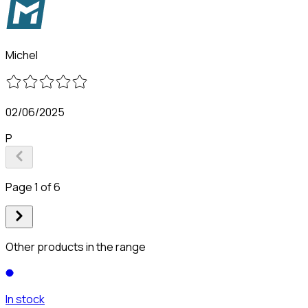
Michel
02/06/2025
P
Page 1 of 6
Other products in the range
In stock