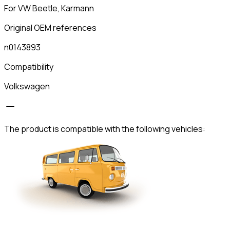
For VW Beetle, Karmann
Original OEM references
n0143893
Compatibility
Volkswagen
The product is compatible with the following vehicles: