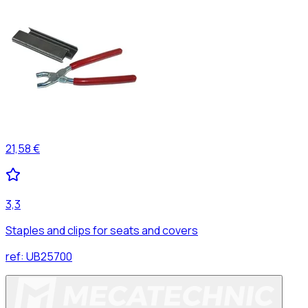
21,58 €
3,3
Staples and clips for seats and covers
ref:
UB25700