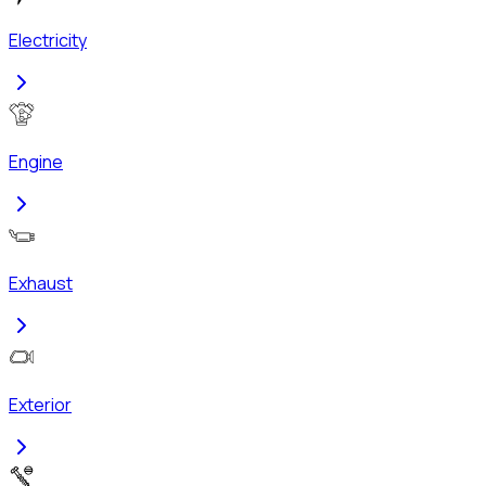
Electricity
Engine
Exhaust
Exterior