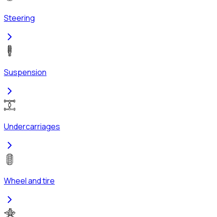
Steering
Suspension
Undercarriages
Wheel and tire