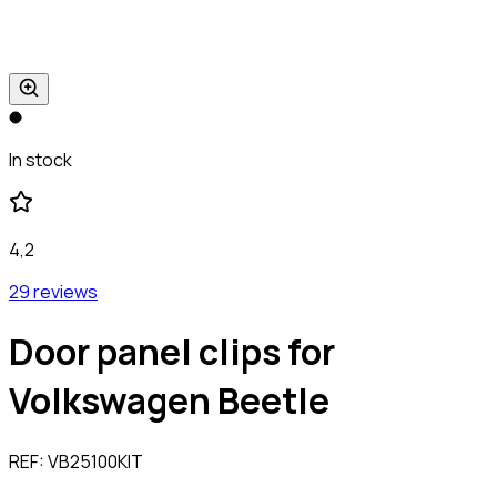
In stock
4,2
29 reviews
Door panel clips for
Volkswagen Beetle
REF:
VB25100KIT