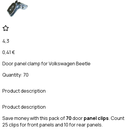
4,3
0,41 €
Door panel clamp for Volkswagen Beetle
Quantity: 70
Product description
C
Product description
Save money with this pack of
70
door
panel
clips
. Count
25 clips for front panels and 10 for rear panels.