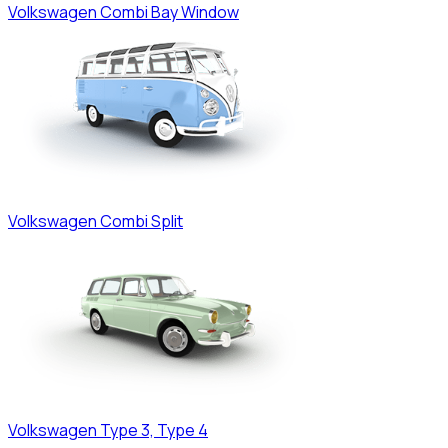
Volkswagen
Combi Bay Window
Volkswagen
Combi Split
Volkswagen
Type 3, Type 4