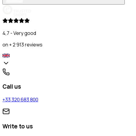
4,7 - Very good
on + 2 913 reviews
Call us
+33 320 683 800
Write to us