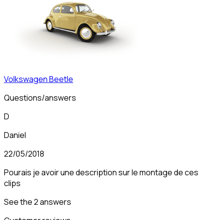
Volkswagen
Beetle
Questions/answers
D
Daniel
22/05/2018
Pourais je avoir une description sur le montage de ces
clips
See the 2 answers