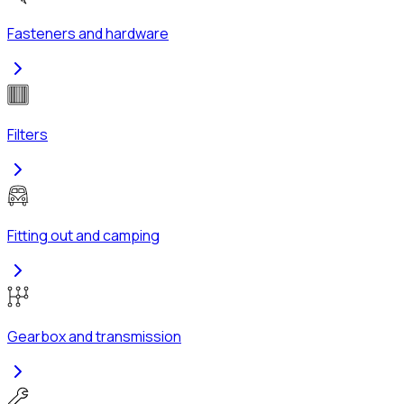
Fasteners and hardware
Filters
Fitting out and camping
Gearbox and transmission