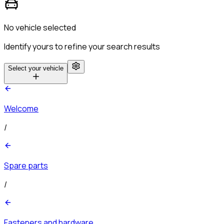
No vehicle selected
Identify yours to refine your search results
Select your vehicle
Welcome
/
Spare parts
/
Fasteners and hardware