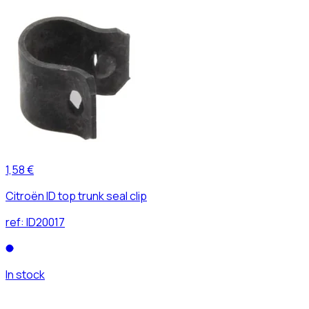
1,58 €
Citroën ID top trunk seal clip
ref:
ID20017
In stock