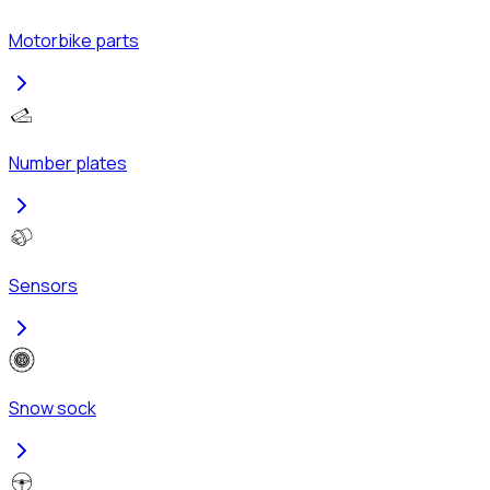
Motorbike parts
Number plates
Sensors
Snow sock