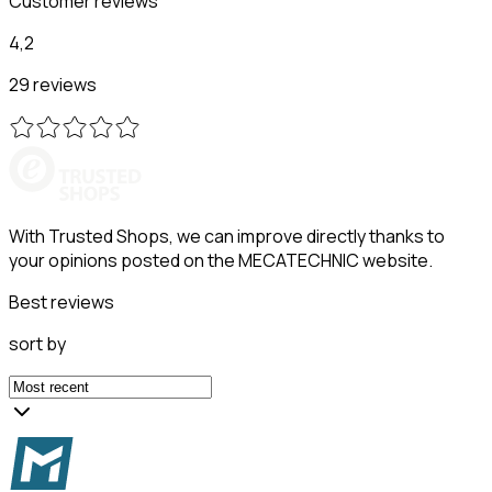
Customer reviews
4,2
29 reviews
With Trusted Shops, we can improve directly thanks to
your opinions posted on the MECATECHNIC website.
Best reviews
sort by