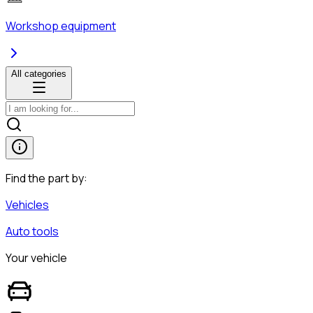
Workshop equipment
All categories
Find the part by:
Vehicles
Auto tools
Your vehicle