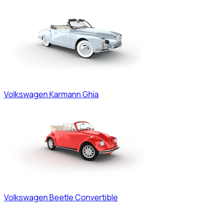
Volkswagen
Karmann Ghia
Volkswagen
Beetle Convertible