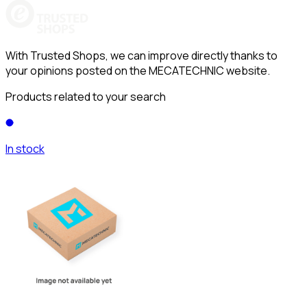
With Trusted Shops, we can improve directly thanks to
your opinions posted on the MECATECHNIC website.
Products related to your search
In stock