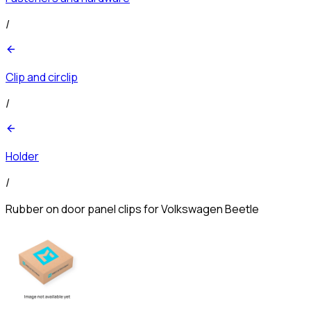
/
Clip and circlip
/
Holder
/
Rubber on door panel clips for Volkswagen Beetle