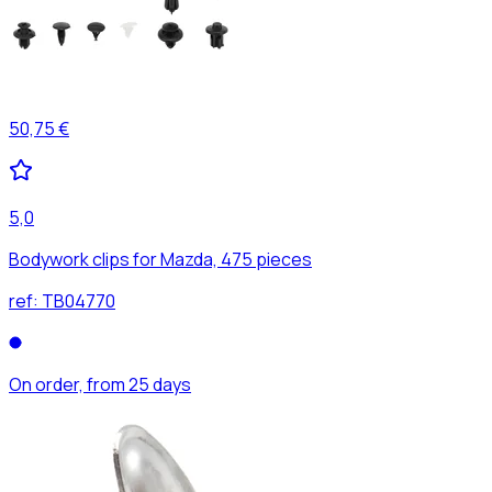
50,75 €
5,0
Bodywork clips for Mazda, 475 pieces
ref:
TB04770
On order, from 25 days