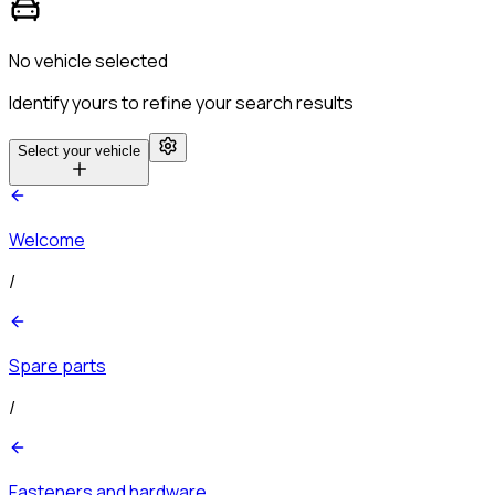
No vehicle selected
Identify yours to refine your search results
Select your vehicle
Welcome
/
Spare parts
/
Fasteners and hardware