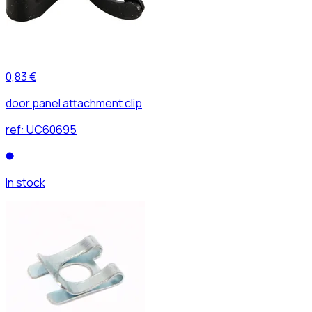
0,83 €
door panel attachment clip
ref:
UC60695
In stock