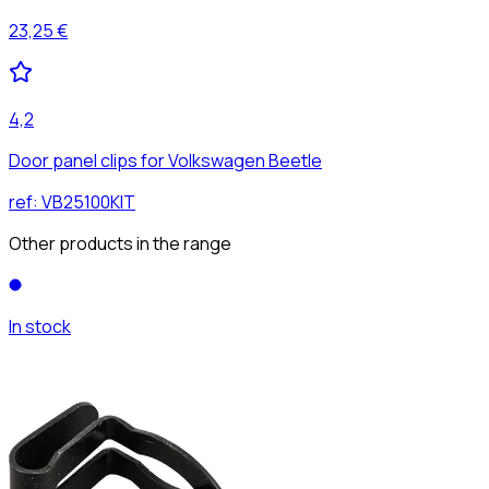
23,25 €
4,2
Door panel clips for Volkswagen Beetle
ref:
VB25100KIT
Other products in the range
In stock