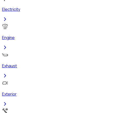
Electricity
Engine
Exhaust
Exterior