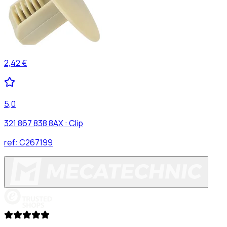
2,42 €
5,0
321 867 838 8AX : Clip
ref:
C267199