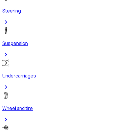
Steering
Suspension
Undercarriages
Wheel and tire