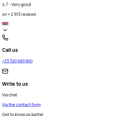
4,7 - Very good
on + 2 913 reviews
Call us
+33 320 683 800
Write to us
Via chat
Via the contact form
Get to know us better