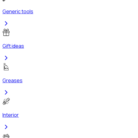
Generic tools
Gift ideas
Greases
Interior