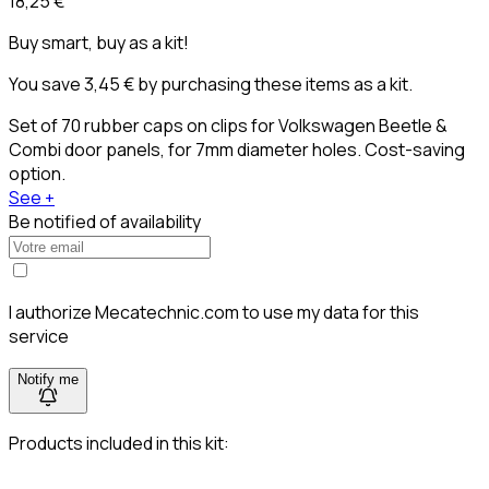
18,25 €
Buy smart, buy as a kit!
You save 3,45 € by purchasing these items as a kit.
Set of 70 rubber caps on clips for Volkswagen Beetle &
Combi door panels, for 7mm diameter holes. Cost-saving
option.
See +
Be notified of availability
I authorize Mecatechnic.com to use my data for this
service
Notify me
Products included in this kit: