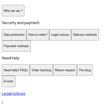
Who are we ?
Security and payment
Data protection
How to order?
Legal notices
Delivery methods
Payment methods
Need help
Need help? FAQs
Order tracking
Return request
The blog
Events
Legal notices
|