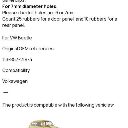
For 7mm diameter holes.
Please check if holes are 6 or 7mm.
Count 25 rubbers for a door panel, and 10 rubbers for a
rear panel.
For VW Beetle
Original OEM references
113-857-219-a
Compatibility
Volkswagen
The product is compatible with the following vehicles: