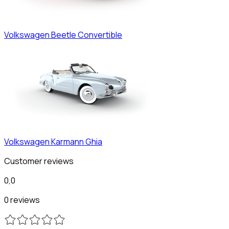
Volkswagen
Beetle Convertible
Volkswagen
Karmann Ghia
Customer reviews
0,0
0 reviews