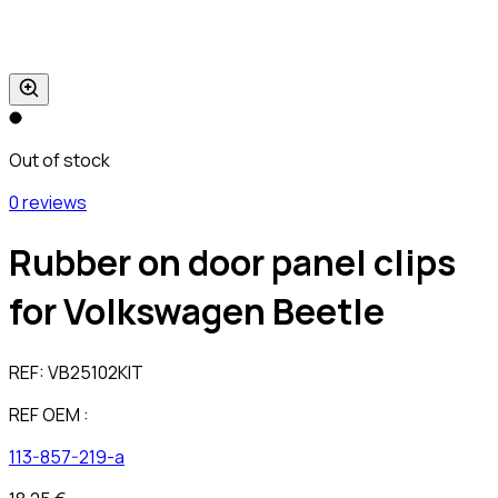
Out of stock
0 reviews
Rubber on door panel clips
for Volkswagen Beetle
REF:
VB25102KIT
REF OEM :
113-857-219-a