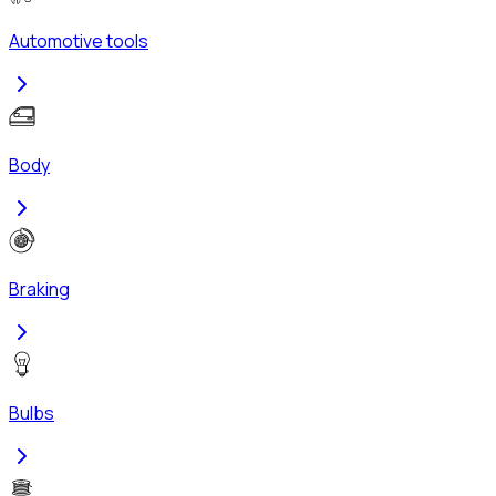
Automotive tools
Body
Braking
Bulbs