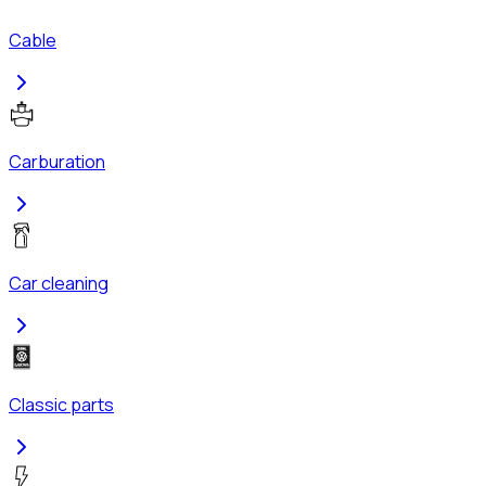
Cable
Carburation
Car cleaning
Classic parts