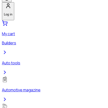
Log in
My cart
Builders
Auto tools
Automotive magazine