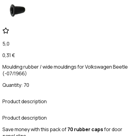
5,0
0,31 €
Moulding rubber / wide mouldings for Volkswagen Beetle
(-07/1966)
Quantity: 70
Product description
C
Product description
Save money with this pack of
70
rubber
caps
for door
panel clips.