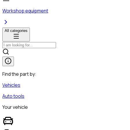
Workshop equipment
All categories
Find the part by:
Vehicles
Auto tools
Your vehicle