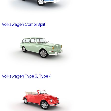
Volkswagen
Combi Split
Volkswagen
Type 3, Type 4