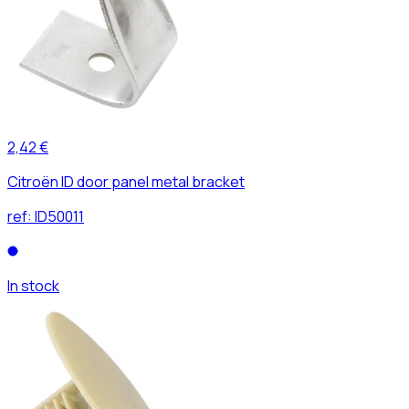
2,42 €
Citroën ID door panel metal bracket
ref:
ID50011
In stock