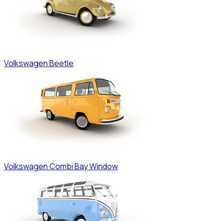
Volkswagen
Beetle
Volkswagen
Combi Bay Window