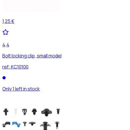
1,25 €
4,4
Bolt locking clip, small model
ref:
KC10100
Only 1 left in stock