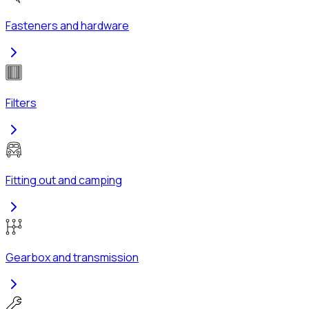
Fasteners and hardware
Filters
Fitting out and camping
Gearbox and transmission