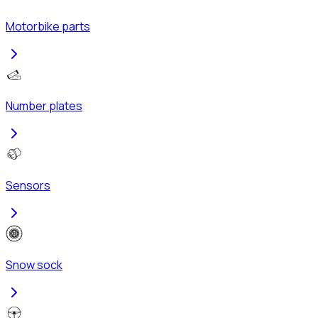
Motorbike parts
Number plates
Sensors
Snow sock