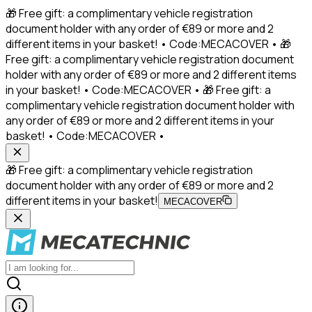
🎁 Free gift: a complimentary vehicle registration
document holder with any order of €89 or more and 2
different items in your basket! • Code:MECACOVER • 🎁
Free gift: a complimentary vehicle registration document
holder with any order of €89 or more and 2 different items
in your basket! • Code:MECACOVER • 🎁 Free gift: a
complimentary vehicle registration document holder with
any order of €89 or more and 2 different items in your
basket! • Code:MECACOVER •
🎁 Free gift: a complimentary vehicle registration
document holder with any order of €89 or more and 2
different items in your basket!
MECACOVER