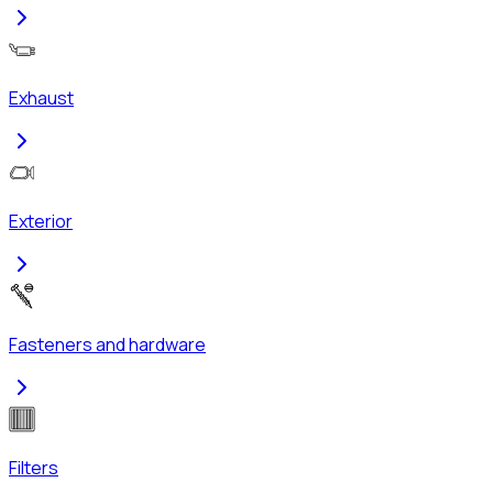
Exhaust
Exterior
Fasteners and hardware
Filters