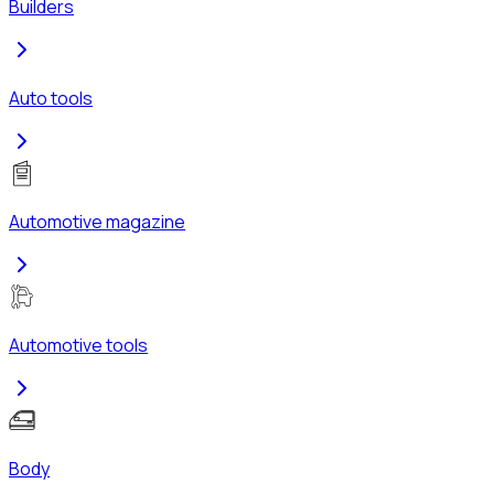
Builders
Auto tools
Automotive magazine
Automotive tools
Body