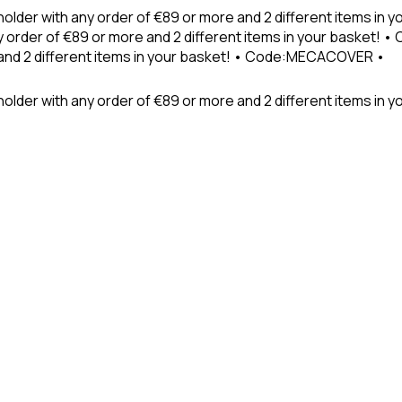
holder with any order of €89 or more and 2 different items in
 order of €89 or more and 2 different items in your basket! 
 and 2 different items in your basket! • Code:MECACOVER •
older with any order of €89 or more and 2 different items in y