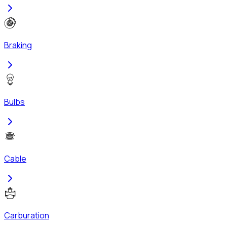
Braking
Bulbs
Cable
Carburation