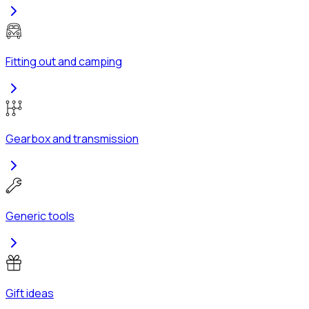
Fitting out and camping
Gearbox and transmission
Generic tools
Gift ideas