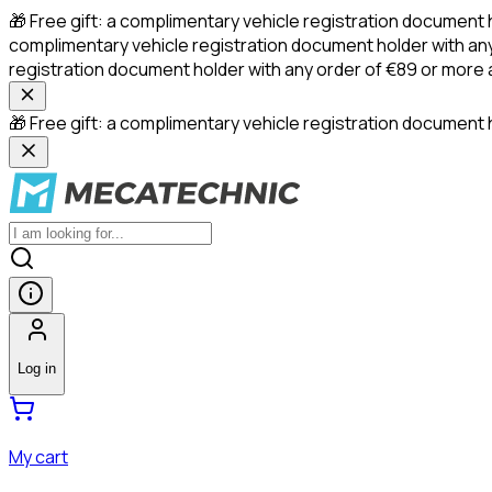
🎁 Free gift: a complimentary vehicle registration document 
complimentary vehicle registration document holder with any
registration document holder with any order of €89 or more
🎁 Free gift: a complimentary vehicle registration document h
Log in
My cart