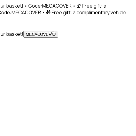
 your basket! • Code:MECACOVER • 🎁 Free gift: a
• Code:MECACOVER • 🎁 Free gift: a complimentary vehicle
our basket!
MECACOVER