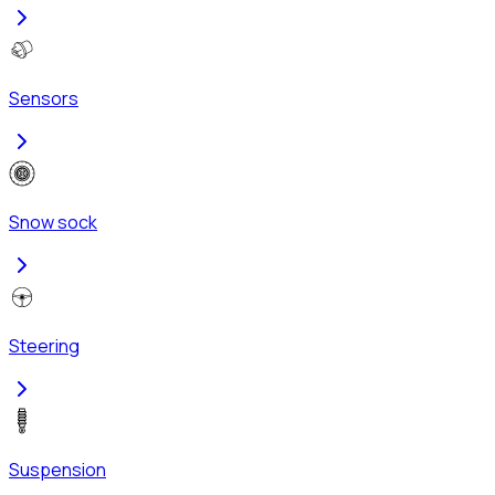
Sensors
Snow sock
Steering
Suspension