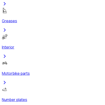
Greases
Interior
Motorbike parts
Number plates