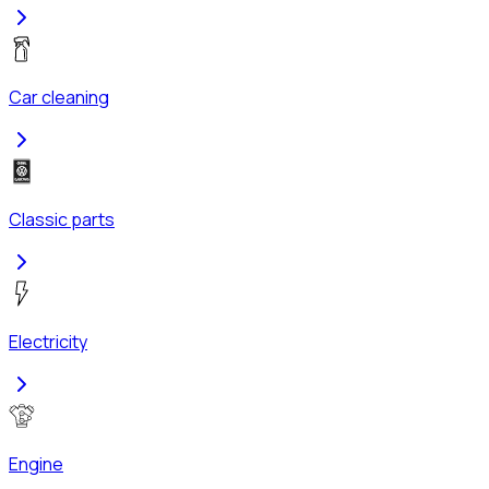
Car cleaning
Classic parts
Electricity
Engine