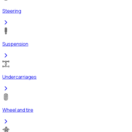
Steering
Suspension
Undercarriages
Wheel and tire