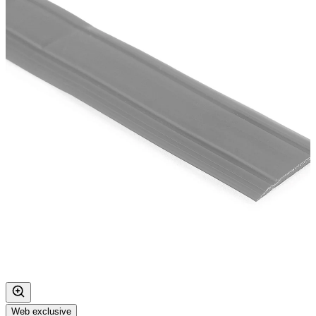
Web exclusive