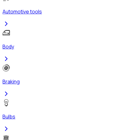
Automotive tools
Body
Braking
Bulbs