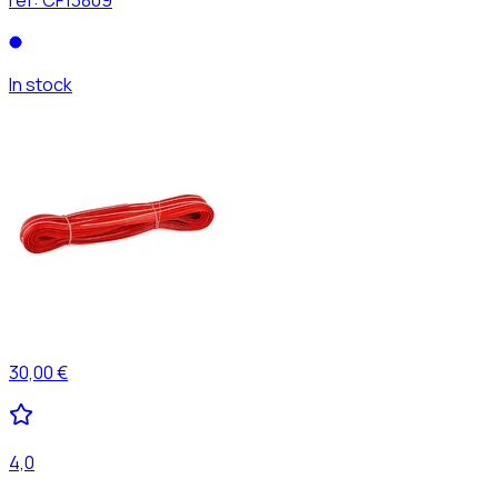
In stock
30,00 €
4,0