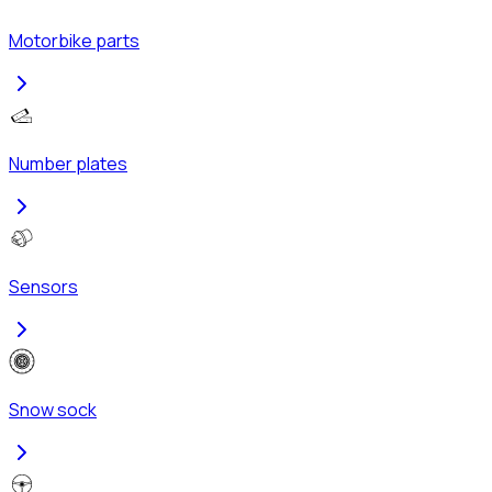
Motorbike parts
Number plates
Sensors
Snow sock