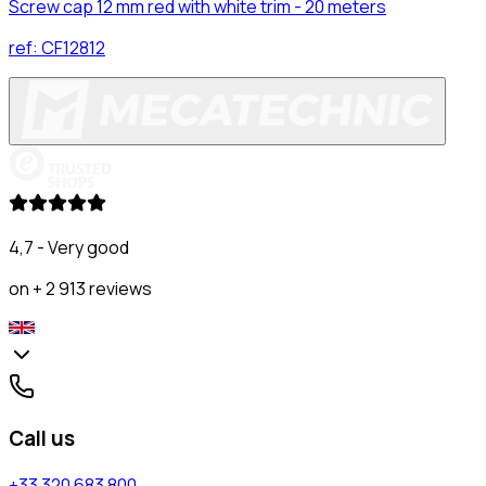
Screw cap 12 mm red with white trim - 20 meters
ref:
CF12812
4,7 - Very good
on + 2 913 reviews
Call us
+33 320 683 800