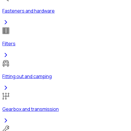
Fasteners and hardware
Filters
Fitting out and camping
Gearbox and transmission