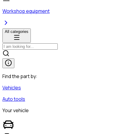
Workshop equipment
All categories
Find the part by:
Vehicles
Auto tools
Your vehicle