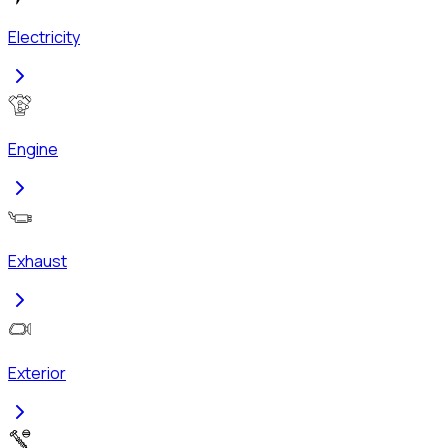
Electricity
Engine
Exhaust
Exterior