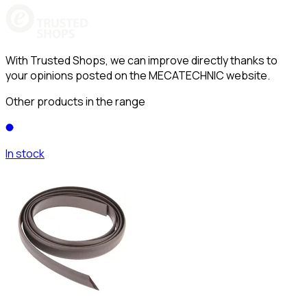
With Trusted Shops, we can improve directly thanks to
your opinions posted on the MECATECHNIC website.
Other products in the range
In stock