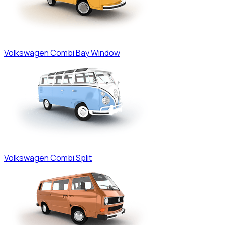
Volkswagen
Combi Bay Window
Volkswagen
Combi Split