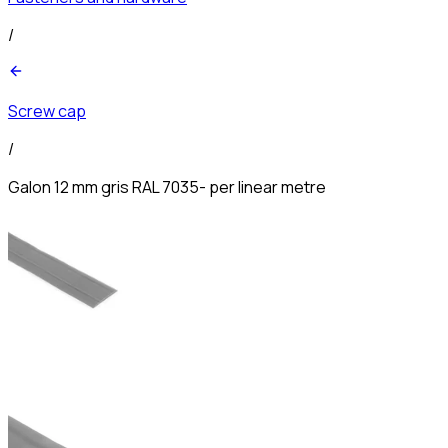
/
Screw cap
/
Galon 12 mm gris RAL 7035- per linear metre