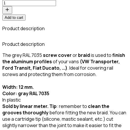
Add to cart
Product description
C
Product description
The grey RAL 7035
screw cover
or
braid
is used to
finish
the aluminum profiles
of your vans
(VW Transporter,
Ford Transit, Fiat Ducato, ...)
. Ideal for covering rail
screws and protecting them from corrosion.
Width: 12 mm.
Color: gray RAL 7035
In plastic
Sold by linear meter.
Tip
: remember to
clean the
grooves thoroughly
before fitting the new braid. You can
use a cartridge tip (silicone, mastic sealant, etc.) cut
slightly narrower than the joint to make it easier to fit the