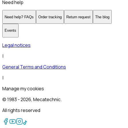
Need help
Need help? FAQs
Order tracking
Return request
The blog
Events
Legal notices
|
General Terms and Conditions
|
Manage my cookies
© 1983 -
2026
, Mecatechnic.
All rights reserved