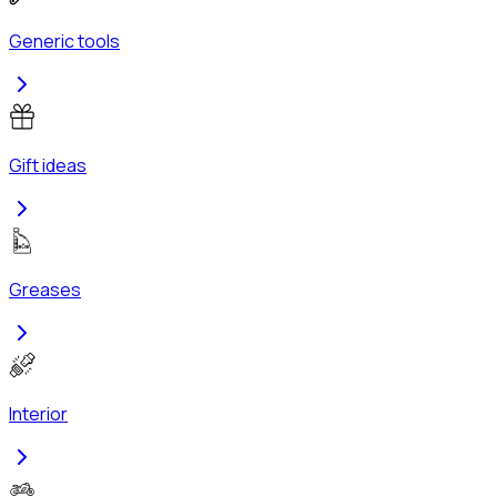
Generic tools
Gift ideas
Greases
Interior