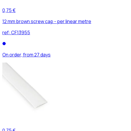
0,75 €
12 mm brown screw cap - per linear metre
ref:
CF13955
On order, from 27 days
0,75 €