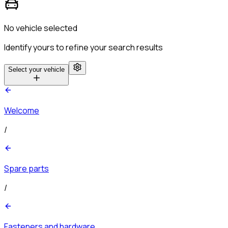
No vehicle selected
Identify yours to refine your search results
Select your vehicle
Welcome
/
Spare parts
/
Fasteners and hardware