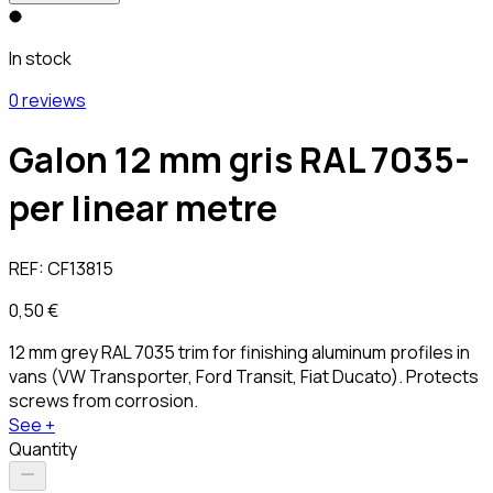
In stock
0 reviews
Galon 12 mm gris RAL 7035-
per linear metre
REF:
CF13815
0,50 €
12 mm grey RAL 7035 trim for finishing aluminum profiles in
vans (VW Transporter, Ford Transit, Fiat Ducato). Protects
screws from corrosion.
See +
Quantity