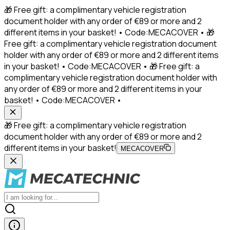
🎁 Free gift: a complimentary vehicle registration
document holder with any order of €89 or more and 2
different items in your basket! • Code:MECACOVER • 🎁
Free gift: a complimentary vehicle registration document
holder with any order of €89 or more and 2 different items
in your basket! • Code:MECACOVER • 🎁 Free gift: a
complimentary vehicle registration document holder with
any order of €89 or more and 2 different items in your
basket! • Code:MECACOVER •
🎁 Free gift: a complimentary vehicle registration
document holder with any order of €89 or more and 2
different items in your basket!
MECACOVER