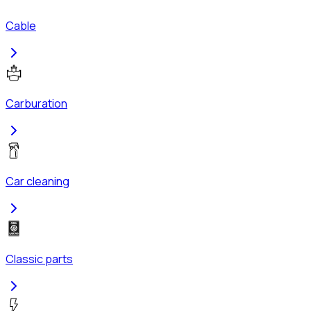
Cable
Carburation
Car cleaning
Classic parts