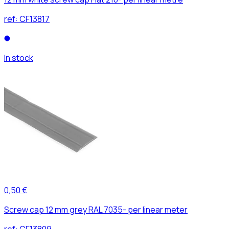
ref:
CF13817
In stock
0,50 €
Screw cap 12 mm grey RAL 7035- per linear meter
ref:
CF13809