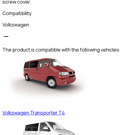
screw cover.
Compatibility
Volkswagen
The product is compatible with the following vehicles:
Volkswagen
Transporter T4