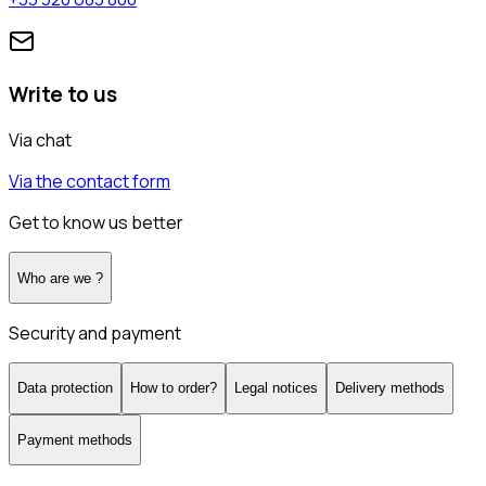
Write to us
Via chat
Via the contact form
Get to know us better
Who are we ?
Security and payment
Data protection
How to order?
Legal notices
Delivery methods
Payment methods