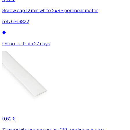
Screw cap 12 mm white 249 - per linear meter
ref:
CF13822
On order, from 27 days
0,62 €
12 mm white screw cap Fiat 210- per linear metre