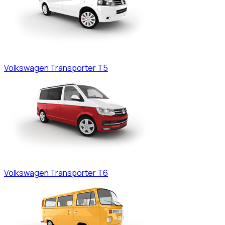
Volkswagen
Transporter T5
Volkswagen
Transporter T6