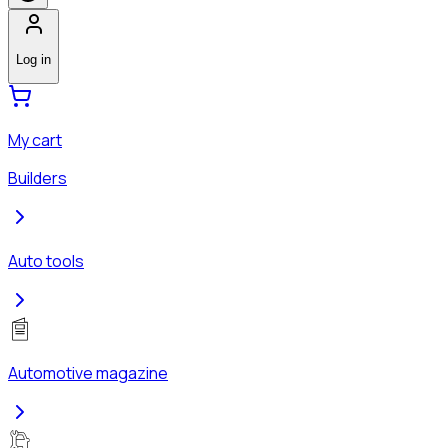
Log in
My cart
Builders
Auto tools
Automotive magazine