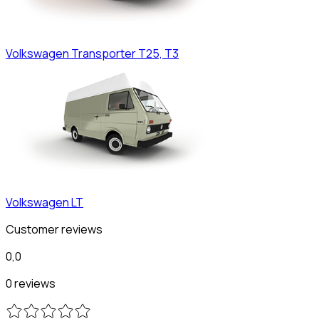
Volkswagen
Transporter T25, T3
Volkswagen
LT
Customer reviews
0,0
0 reviews