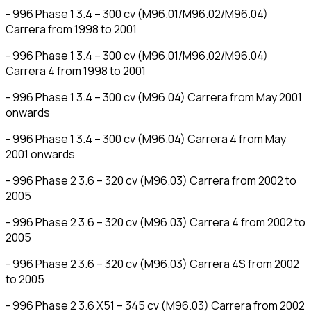
- 996 Phase 1 3.4 – 300 cv (M96.01/M96.02/M96.04)
Carrera from 1998 to 2001
- 996 Phase 1 3.4 – 300 cv (M96.01/M96.02/M96.04)
Carrera 4 from 1998 to 2001
- 996 Phase 1 3.4 – 300 cv (M96.04) Carrera from May 2001
onwards
- 996 Phase 1 3.4 – 300 cv (M96.04) Carrera 4 from May
2001 onwards
- 996 Phase 2 3.6 – 320 cv (M96.03) Carrera from 2002 to
2005
- 996 Phase 2 3.6 – 320 cv (M96.03) Carrera 4 from 2002 to
2005
- 996 Phase 2 3.6 – 320 cv (M96.03) Carrera 4S from 2002
to 2005
- 996 Phase 2 3.6 X51 – 345 cv (M96.03) Carrera from 2002