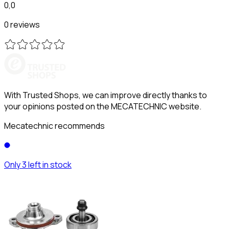
0,0
0 reviews
With Trusted Shops, we can improve directly thanks to
your opinions posted on the MECATECHNIC website.
Mecatechnic recommends
Only 3 left in stock