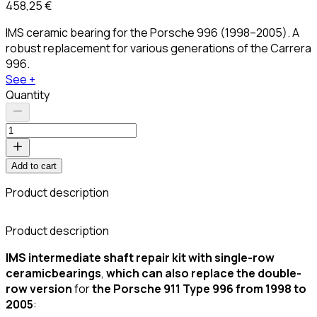
458,25 €
IMS ceramic bearing for the Porsche 996 (1998–2005). A
robust replacement for various generations of the Carrera
996.
See +
Quantity
Add to cart
Product description
C
Product description
IMS intermediate shaft repair kit with
single-row
ceramic
bearings
,
which can also replace the double-
row version
for
the Porsche 911 Type 996 from 1998 to
2005
: