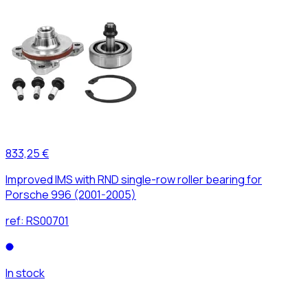
833,25 €
Improved IMS with RND single-row roller bearing for
Porsche 996 (2001-2005)
ref:
RS00701
In stock