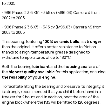
to 2005
- 996 Phase 2 3.6 X51 – 345 cv (M96.03) Carrera 4 from
2002 to 2005
- 996 Phase 2 3.6 X51 - 345 cv (M96.03) Carrera 4S from
2002 to 2005
This bearing, featuring
100% ceramic balls
, is
stronger
than the original. It offers better resistance to friction
thanks to a high-temperature grease designed to
withstand temperatures of up to 180°C.
Both the bearing
lubricant
and the
housing seal
are of
the
highest quality available
for this application, ensuring
the reliability of your engine
.
To facilitate fitting the bearing and preserve its integrity, it
is strongly recommended that you chill it beforehand in a
freezer for 2 hours and, in addition, heat the area of the
engine block where the IMS will be fitted to 120 degrees.