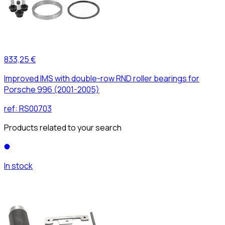
833,25 €
Improved IMS with double-row RND roller bearings for
Porsche 996 (2001-2005)
ref:
RS00703
Products related to your search
In stock