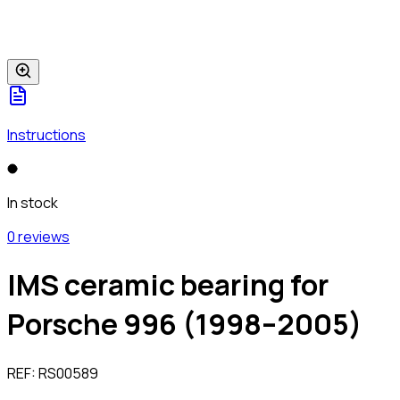
Instructions
In stock
0 reviews
IMS ceramic bearing for
Porsche 996 (1998–2005)
REF:
RS00589