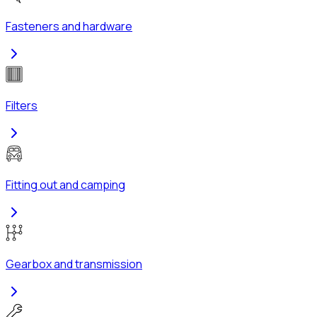
Fasteners and hardware
Filters
Fitting out and camping
Gearbox and transmission