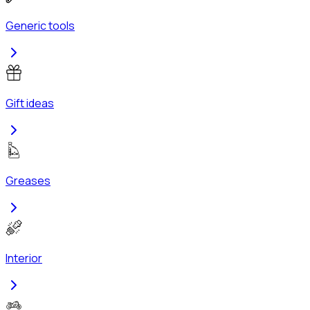
Generic tools
Gift ideas
Greases
Interior