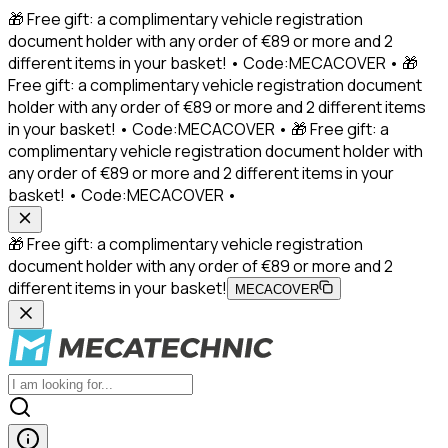
🎁 Free gift: a complimentary vehicle registration
document holder with any order of €89 or more and 2
different items in your basket! • Code:MECACOVER • 🎁
Free gift: a complimentary vehicle registration document
holder with any order of €89 or more and 2 different items
in your basket! • Code:MECACOVER • 🎁 Free gift: a
complimentary vehicle registration document holder with
any order of €89 or more and 2 different items in your
basket! • Code:MECACOVER •
🎁 Free gift: a complimentary vehicle registration
document holder with any order of €89 or more and 2
different items in your basket!
MECACOVER