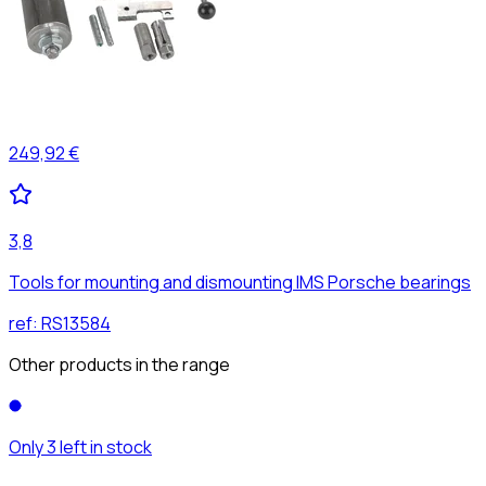
249,92 €
3,8
Tools for mounting and dismounting IMS Porsche bearings
ref:
RS13584
Other products in the range
Only 3 left in stock