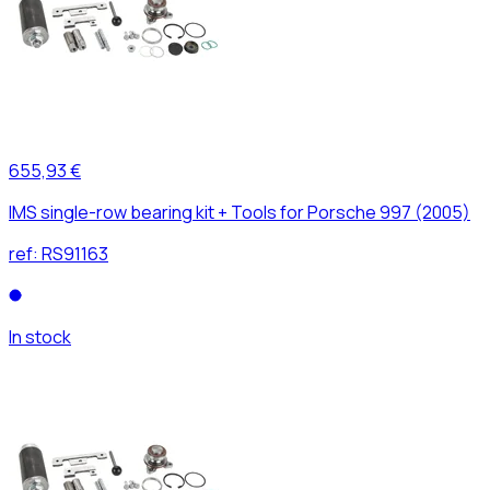
655,93 €
IMS single-row bearing kit + Tools for Porsche 997 (2005)
ref:
RS91163
In stock