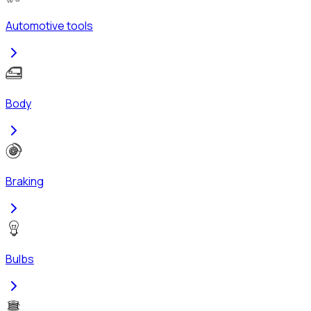
Automotive tools
Body
Braking
Bulbs