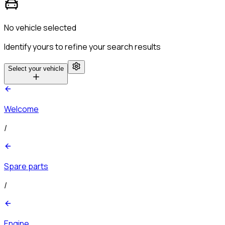
No vehicle selected
Identify yours to refine your search results
Select your vehicle
Welcome
/
Spare parts
/
Engine