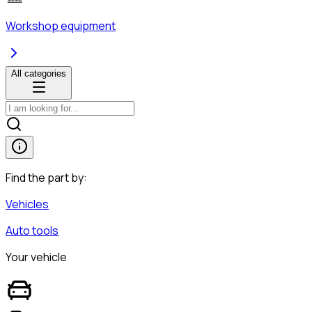
Workshop equipment
All categories
Find the part by:
Vehicles
Auto tools
Your vehicle