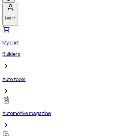
Log in
My cart
Builders
Auto tools
Automotive magazine