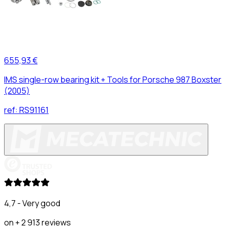
655,93 €
IMS single-row bearing kit + Tools for Porsche 987 Boxster
(2005)
ref:
RS91161
4,7 - Very good
on + 2 913 reviews