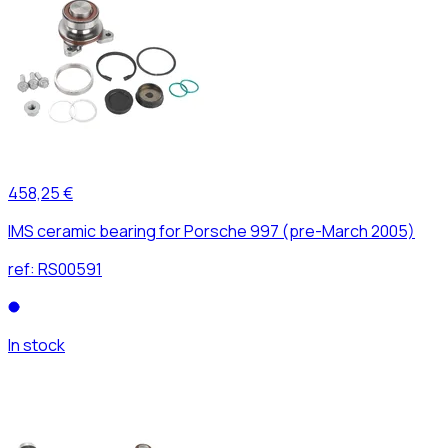
458,25 €
IMS ceramic bearing for Porsche 997 (pre-March 2005)
ref:
RS00591
In stock