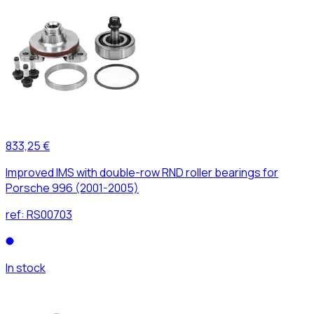
833,25 €
Improved IMS with double-row RND roller bearings for
Porsche 996 (2001-2005)
ref:
RS00703
In stock