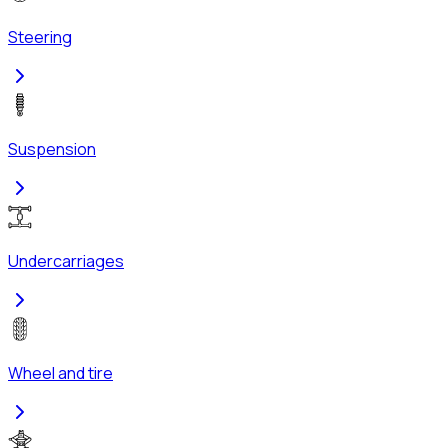
Steering
Suspension
Undercarriages
Wheel and tire