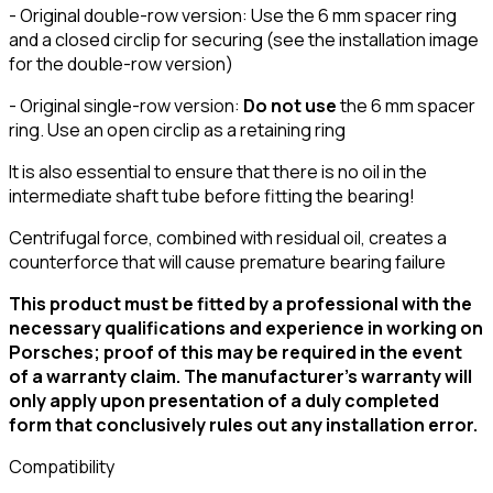
- Original double-row version: Use the 6 mm spacer ring
and a closed circlip for securing (see the installation image
for the double-row version)
- Original single-row version:
Do not use
the 6 mm spacer
ring. Use an open circlip as a retaining ring
It is also essential to ensure that there is no oil in the
intermediate shaft tube before fitting the bearing!
Centrifugal force, combined with residual oil, creates a
counterforce that will cause premature bearing failure
This product must be fitted by a professional with the
necessary qualifications and experience in working on
Porsches; proof of this may be required in the event
of a warranty claim. The manufacturer’s warranty will
only apply upon presentation of a duly completed
form that conclusively rules out any installation error.
Compatibility