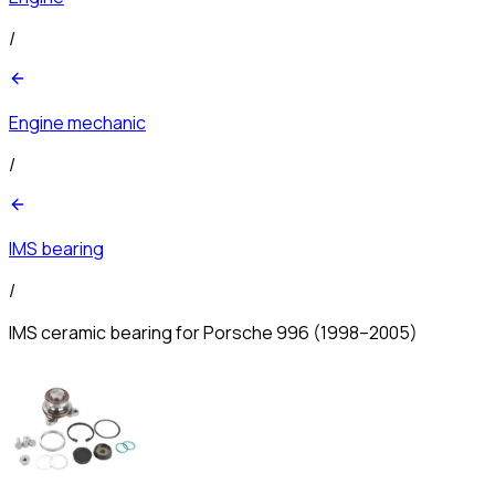
/
Engine mechanic
/
IMS bearing
/
IMS ceramic bearing for Porsche 996 (1998–2005)