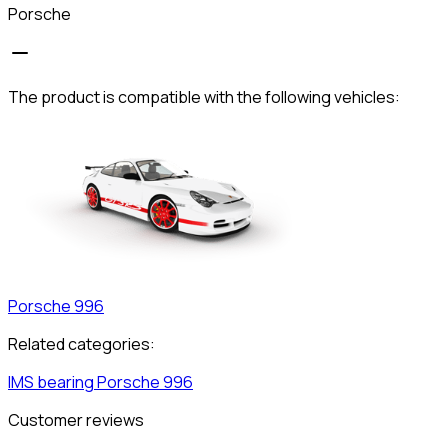
Porsche
The product is compatible with the following vehicles:
Porsche
996
Related categories:
IMS bearing
Porsche
996
Customer reviews