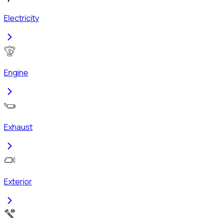
Electricity
Engine
Exhaust
Exterior