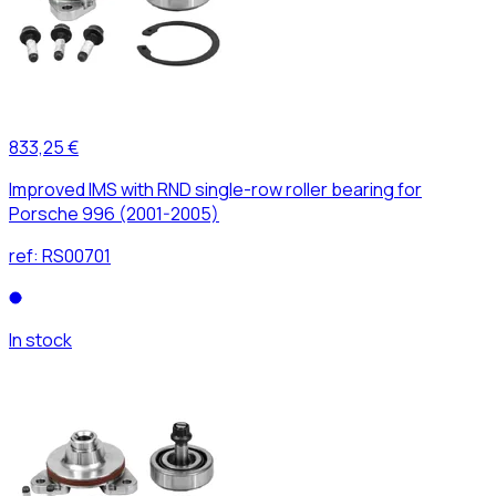
833,25 €
Improved IMS with RND single-row roller bearing for
Porsche 996 (2001-2005)
ref:
RS00701
In stock