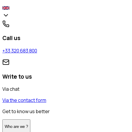
Call us
+33 320 683 800
Write to us
Via chat
Via the contact form
Get to know us better
Who are we ?