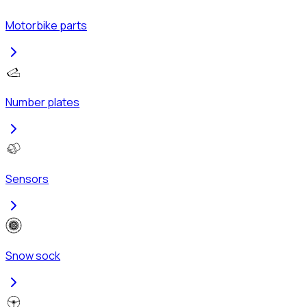
Motorbike parts
Number plates
Sensors
Snow sock