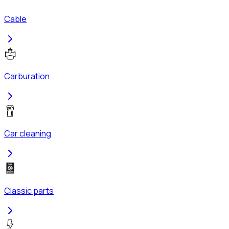
Cable
Carburation
Car cleaning
Classic parts