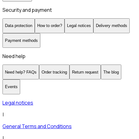
Security and payment
Data protection
How to order?
Legal notices
Delivery methods
Payment methods
Need help
Need help? FAQs
Order tracking
Return request
The blog
Events
Legal notices
|
General Terms and Conditions
|