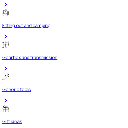
Fitting out and camping
Gearbox and transmission
Generic tools
Gift ideas