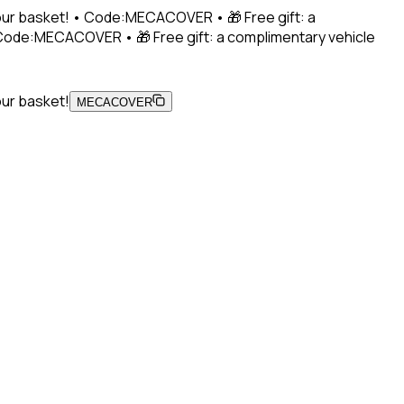
 your basket! • Code:MECACOVER • 🎁 Free gift: a
• Code:MECACOVER • 🎁 Free gift: a complimentary vehicle
our basket!
MECACOVER