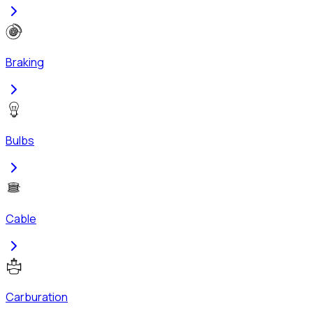
Braking
Bulbs
Cable
Carburation