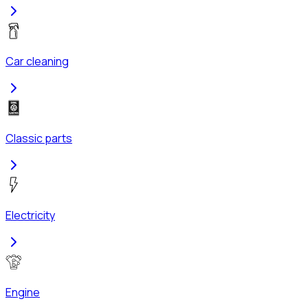
Car cleaning
Classic parts
Electricity
Engine