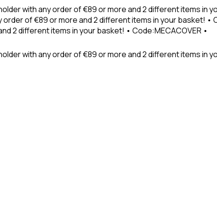
holder with any order of €89 or more and 2 different items in
 order of €89 or more and 2 different items in your basket! 
 and 2 different items in your basket! • Code:MECACOVER •
older with any order of €89 or more and 2 different items in y