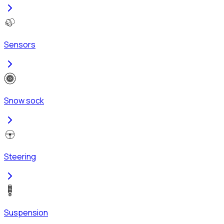
Sensors
Snow sock
Steering
Suspension