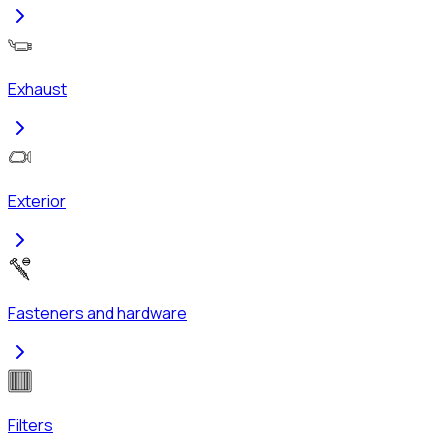
Exhaust
Exterior
Fasteners and hardware
Filters