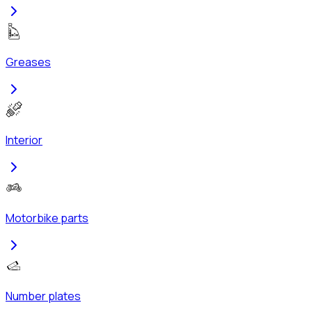
Greases
Interior
Motorbike parts
Number plates