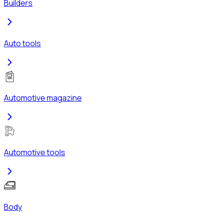
Builders
Auto tools
Automotive magazine
Automotive tools
Body