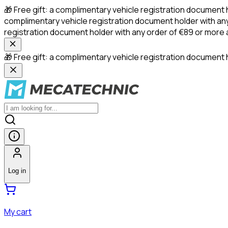
🎁 Free gift: a complimentary vehicle registration document 
complimentary vehicle registration document holder with any
registration document holder with any order of €89 or more
🎁 Free gift: a complimentary vehicle registration document h
Log in
My cart