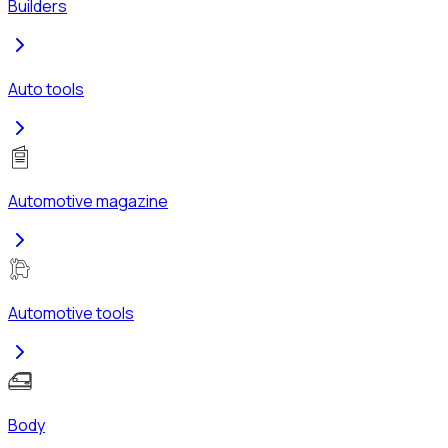
Builders
Auto tools
Automotive magazine
Automotive tools
Body