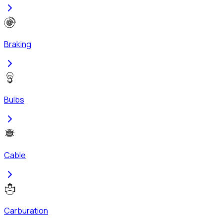
Braking
Bulbs
Cable
Carburation