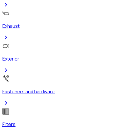
Exhaust
Exterior
Fasteners and hardware
Filters