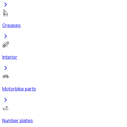
Greases
Interior
Motorbike parts
Number plates