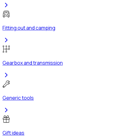
Fitting out and camping
Gearbox and transmission
Generic tools
Gift ideas