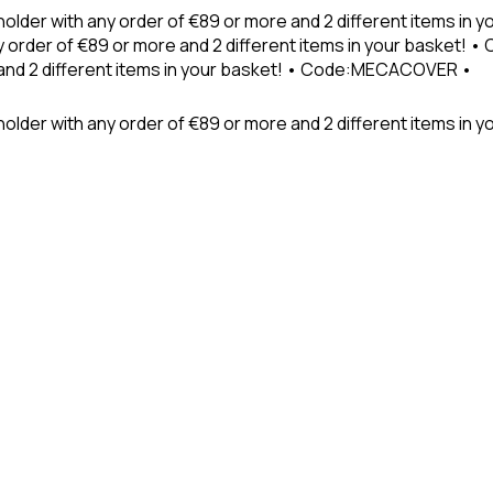
holder with any order of €89 or more and 2 different items in
 order of €89 or more and 2 different items in your basket! 
 and 2 different items in your basket! • Code:MECACOVER •
older with any order of €89 or more and 2 different items in y