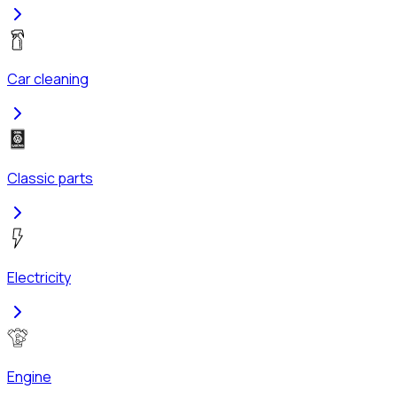
Car cleaning
Classic parts
Electricity
Engine