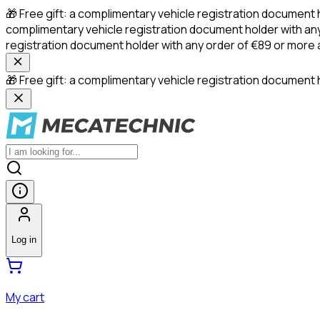
🎁 Free gift: a complimentary vehicle registration document 
complimentary vehicle registration document holder with any
registration document holder with any order of €89 or more
🎁 Free gift: a complimentary vehicle registration document h
Log in
My cart