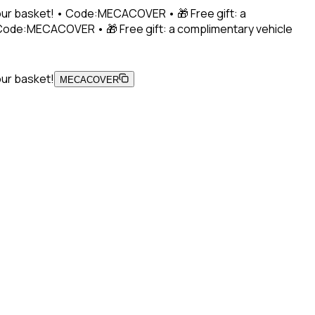
 your basket! • Code:MECACOVER • 🎁 Free gift: a
• Code:MECACOVER • 🎁 Free gift: a complimentary vehicle
our basket!
MECACOVER