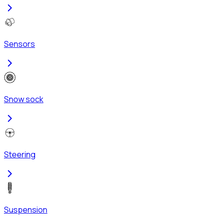
Sensors
Snow sock
Steering
Suspension