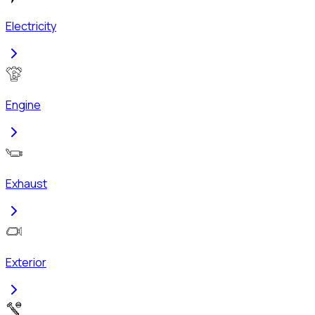
Electricity
Engine
Exhaust
Exterior