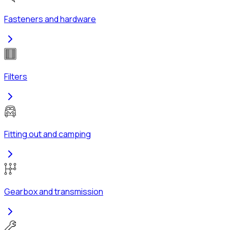
Fasteners and hardware
Filters
Fitting out and camping
Gearbox and transmission