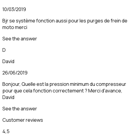
10/03/2019
Bjr se système fonction aussi pour les purges de frein de
moto merci
See the answer
D
David
26/06/2019
Bonjour, Quelle est la pression minimum du compresseur
pour que cela fonction correctement ? Merci d'avance,
David
See the answer
Customer reviews
4,5