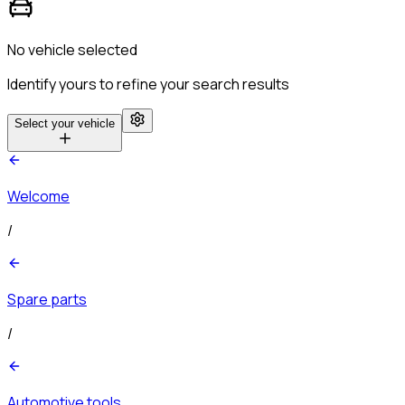
No vehicle selected
Identify yours to refine your search results
Select your vehicle
Welcome
/
Spare parts
/
Automotive tools