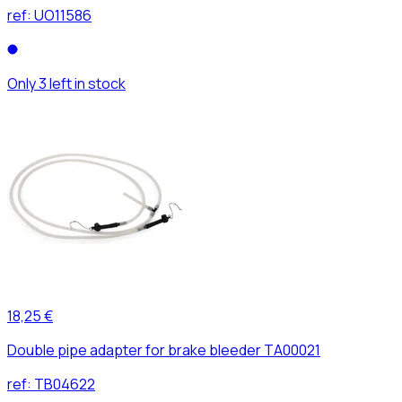
ref:
UO11586
Only 3 left in stock
18,25 €
Double pipe adapter for brake bleeder TA00021
ref:
TB04622