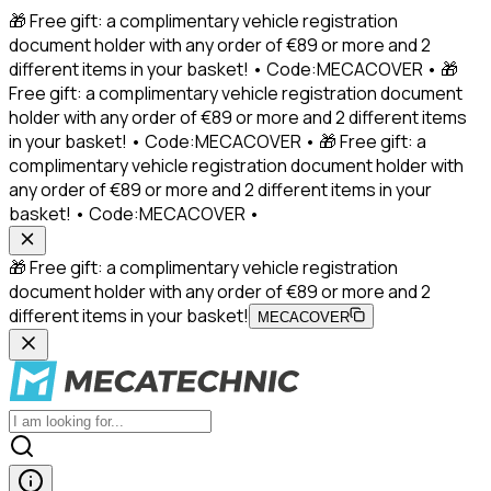
🎁 Free gift: a complimentary vehicle registration
document holder with any order of €89 or more and 2
different items in your basket! • Code:MECACOVER • 🎁
Free gift: a complimentary vehicle registration document
holder with any order of €89 or more and 2 different items
in your basket! • Code:MECACOVER • 🎁 Free gift: a
complimentary vehicle registration document holder with
any order of €89 or more and 2 different items in your
basket! • Code:MECACOVER •
🎁 Free gift: a complimentary vehicle registration
document holder with any order of €89 or more and 2
different items in your basket!
MECACOVER