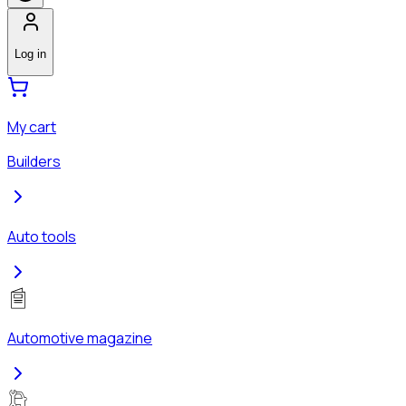
Log in
My cart
Builders
Auto tools
Automotive magazine