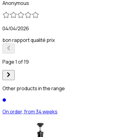
Anonymous
04/04/2026
bon rapport qualité prix
Page 1 of 19
Other products in the range
On order, from 34 weeks