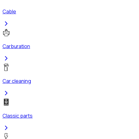
Cable
Carburation
Car cleaning
Classic parts