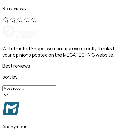
95 reviews
With Trusted Shops, we can improve directly thanks to
your opinions posted on the MECATECHNIC website.
Best reviews
sort by
Anonymous