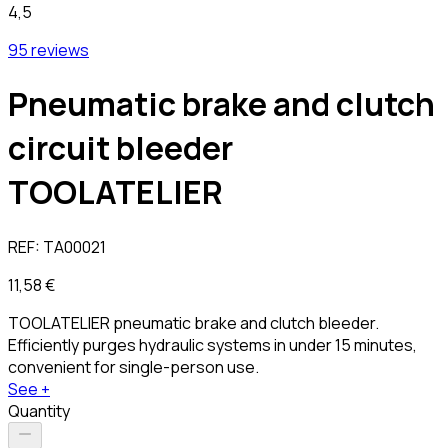
4,5
95 reviews
Pneumatic brake and clutch
circuit bleeder
TOOLATELIER
REF:
TA00021
11,58 €
TOOLATELIER pneumatic brake and clutch bleeder.
Efficiently purges hydraulic systems in under 15 minutes,
convenient for single-person use.
See +
Quantity