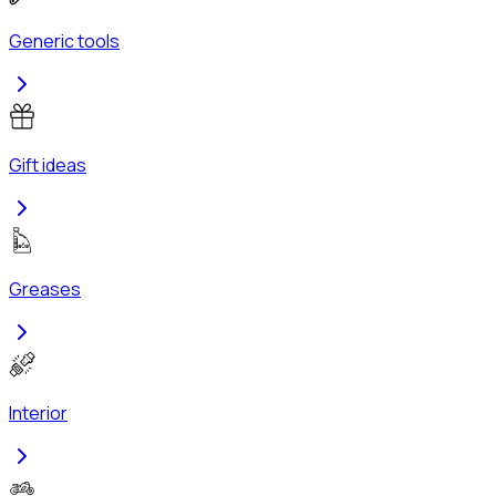
Generic tools
Gift ideas
Greases
Interior