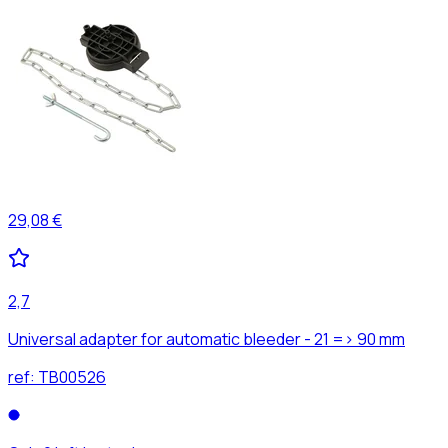
29,08 €
2,7
Universal adapter for automatic bleeder - 21 => 90 mm
ref:
TB00526