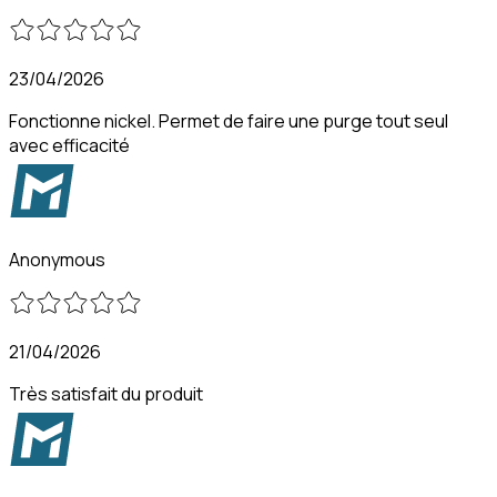
23/04/2026
Fonctionne nickel. Permet de faire une purge tout seul
avec efficacité
Anonymous
21/04/2026
Très satisfait du produit