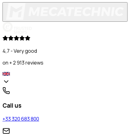
4,7 - Very good
on + 2 913 reviews
Call us
+33 320 683 800