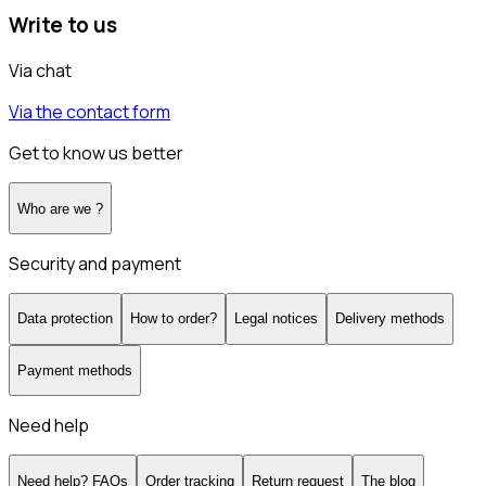
Write to us
Via chat
Via the contact form
Get to know us better
Who are we ?
Security and payment
Data protection
How to order?
Legal notices
Delivery methods
Payment methods
Need help
Need help? FAQs
Order tracking
Return request
The blog