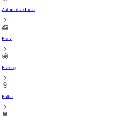
Automotive tools
Body
Braking
Bulbs