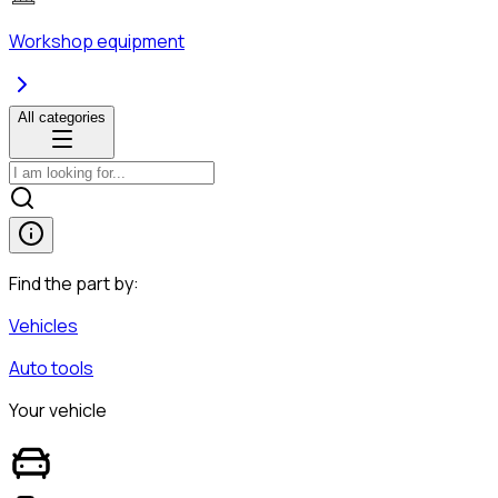
Workshop equipment
All categories
Find the part by:
Vehicles
Auto tools
Your vehicle