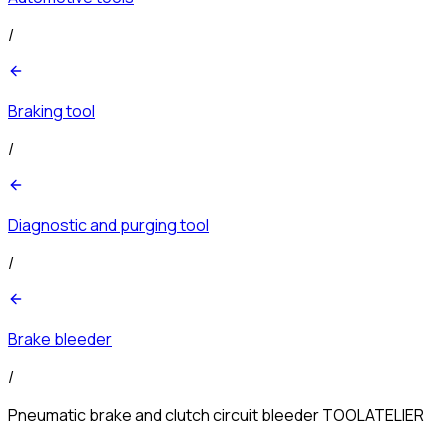
/
Braking tool
/
Diagnostic and purging tool
/
Brake bleeder
/
Pneumatic brake and clutch circuit bleeder TOOLATELIER