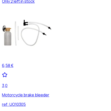
Only 2 left in stock
6,58 €
3,0
Motorcycle brake bleeder
ref:
UO10305