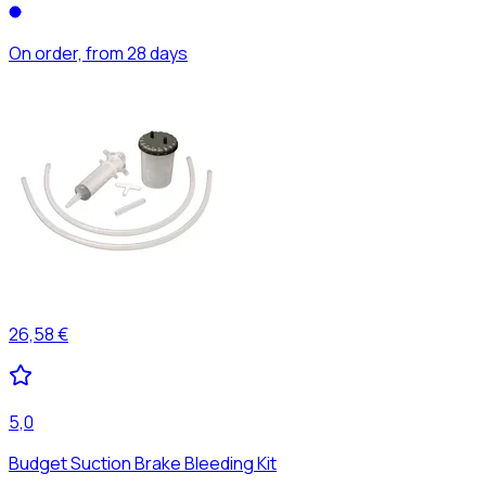
On order, from 28 days
26,58 €
5,0
Budget Suction Brake Bleeding Kit