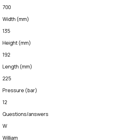
700
Width
(
mm
)
135
Height
(
mm
)
192
Length
(
mm
)
225
Pressure (bar)
12
Questions/answers
W
William