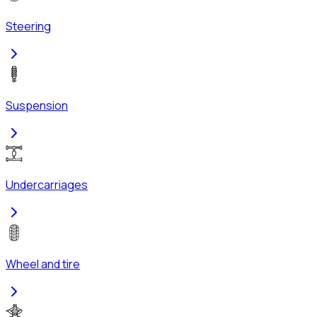
Steering
Suspension
Undercarriages
Wheel and tire