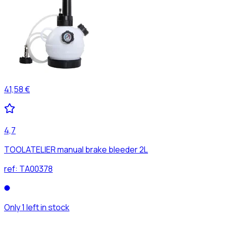
41,58 €
4,7
TOOLATELIER manual brake bleeder 2L
ref:
TA00378
Only 1 left in stock