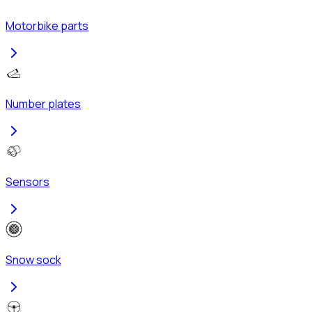
Motorbike parts
Number plates
Sensors
Snow sock