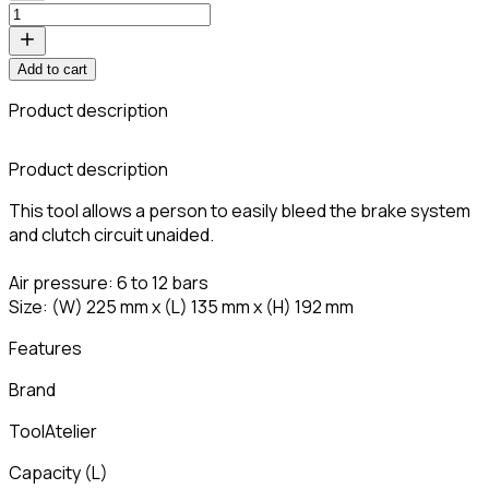
Add to cart
Product description
Product description
This tool allows a person to easily bleed the brake system
and clutch circuit unaided.
Air pressure: 6 to 12 bars
Size: (W) 225 mm x (L) 135 mm x (H) 192 mm
Features
Brand
ToolAtelier
Capacity
(
L
)