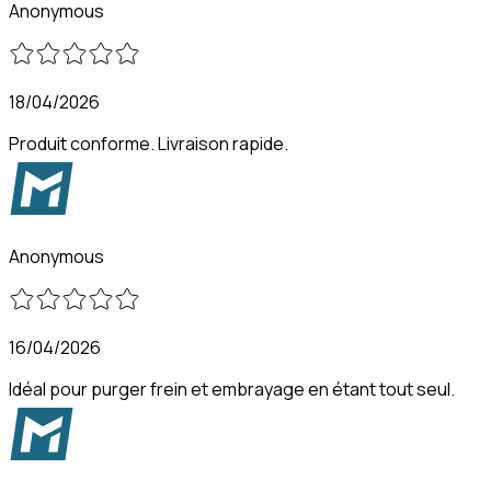
Anonymous
18/04/2026
Produit conforme. Livraison rapide.
Anonymous
16/04/2026
Idéal pour purger frein et embrayage en étant tout seul.