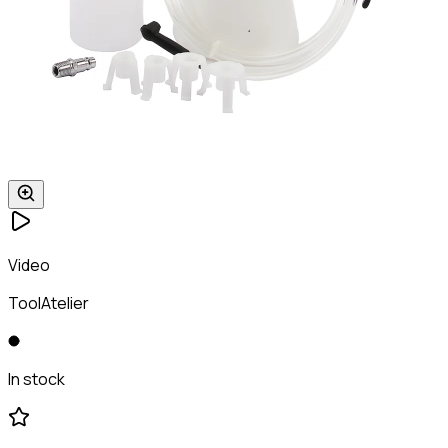
Video
ToolAtelier
In stock