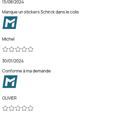
15/08/2024
Manque un stickers Schirck dans le colis
Michel
30/01/2024
Conforme à ma demande
OLIVIER