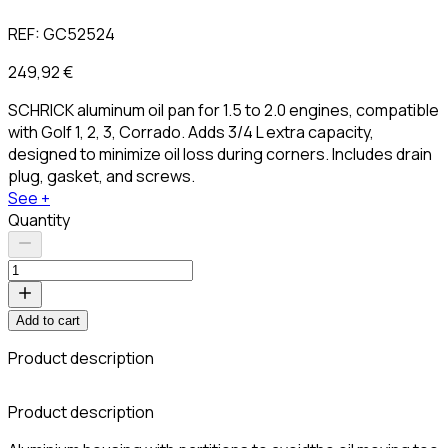
REF:
GC52524
249,92 €
SCHRICK aluminum oil pan for 1.5 to 2.0 engines, compatible
with Golf 1, 2, 3, Corrado. Adds 3/4 L extra capacity,
designed to minimize oil loss during corners. Includes drain
plug, gasket, and screws.
See +
Quantity
Add to cart
Product description
C
Product description