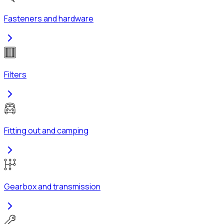
Fasteners and hardware
Filters
Fitting out and camping
Gearbox and transmission