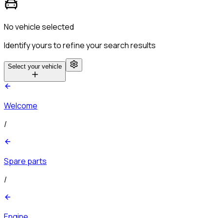
No vehicle selected
Identify yours to refine your search results
Select your vehicle
Welcome
/
Spare parts
/
Engine