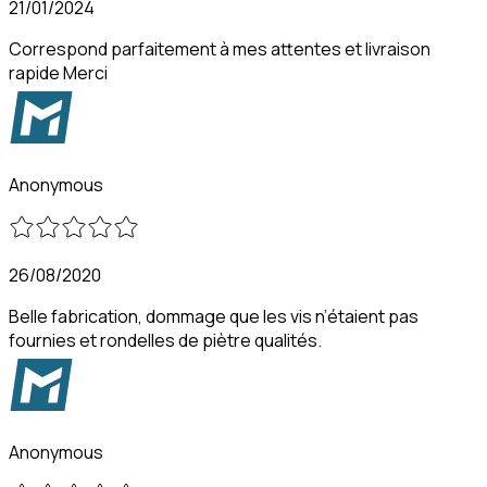
21/01/2024
Correspond parfaitement à mes attentes et livraison
rapide Merci
Anonymous
26/08/2020
Belle fabrication, dommage que les vis n’étaient pas
fournies et rondelles de piètre qualités.
Anonymous