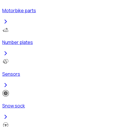
Motorbike parts
Number plates
Sensors
Snow sock