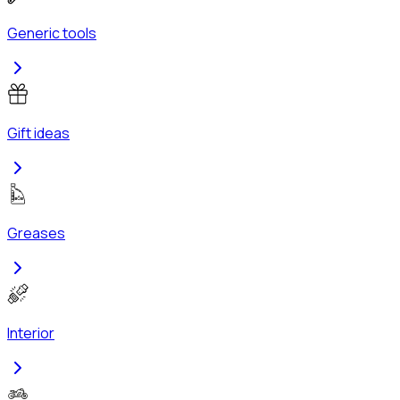
Generic tools
Gift ideas
Greases
Interior