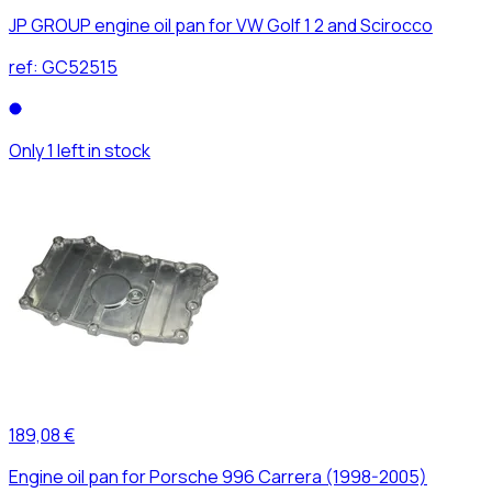
JP GROUP engine oil pan for VW Golf 1 2 and Scirocco
ref:
GC52515
Only 1 left in stock
189,08 €
Engine oil pan for Porsche 996 Carrera (1998-2005)