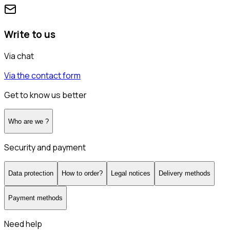
Write to us
Via chat
Via the contact form
Get to know us better
Who are we ?
Security and payment
Data protection
How to order?
Legal notices
Delivery methods
Payment methods
Need help