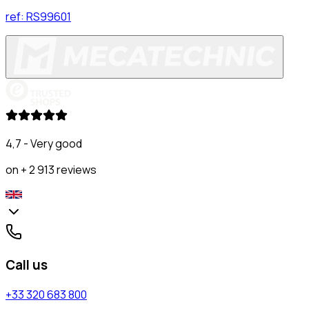
ref:
RS99601
4,7 - Very good
on + 2 913 reviews
Call us
+33 320 683 800