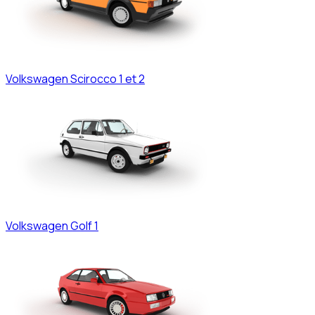
Volkswagen
Scirocco 1 et 2
Volkswagen
Golf 1