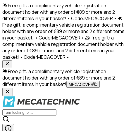
🎁 Free gift: a complimentary vehicle registration
document holder with any order of €89 or more and 2
different items in your basket! • Code:MECACOVER • 🎁
Free gift: a complimentary vehicle registration document
holder with any order of €89 or more and 2 different items
in your basket! • Code:MECACOVER • 🎁 Free gift: a
complimentary vehicle registration document holder with
any order of €89 or more and 2 different items in your
basket! • Code:MECACOVER •
🎁 Free gift: a complimentary vehicle registration
document holder with any order of €89 or more and 2
different items in your basket!
MECACOVER