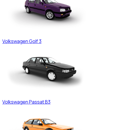
Volkswagen
Golf 3
Volkswagen
Passat B3