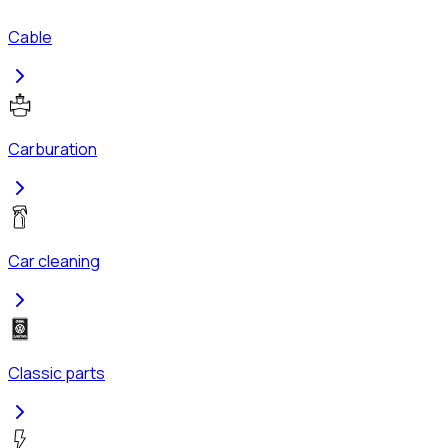
Cable
Carburation
Car cleaning
Classic parts