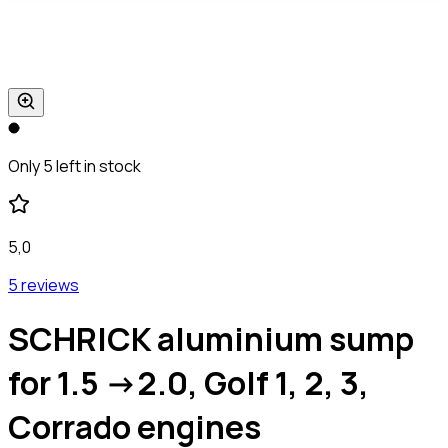
Only 5 left in stock
5,0
5 reviews
SCHRICK aluminium sump
for 1.5 ->2.0, Golf 1, 2, 3,
Corrado engines