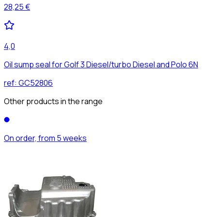
28,25 €
4,0
Oil sump seal for Golf 3 Diesel/turbo Diesel and Polo 6N
ref:
GC52806
Other products in the range
On order, from 5 weeks