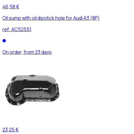
46,58 €
Oil sump with oil dipstick hole for Audi A3 (8P)
ref:
AC52551
On order, from 23 days
23,25 €