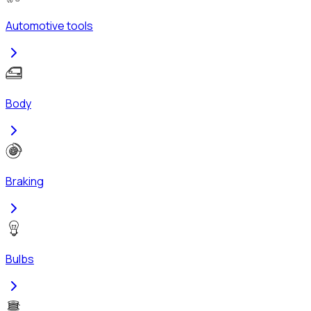
Automotive tools
Body
Braking
Bulbs