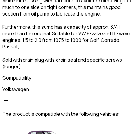
Aluminium housing with partitions to avoidthe oil moving too
much to one side on tight corners, this maintains good
suction from oil pump to lubricate the engine.
Furthermore, this sump has a capacity of approx. 3/4 l
more than the original. Suitable for VW 8-valveand 16-valve
engines, 1.5 to 2.0 from 1975 to 1999 for Golf, Corrado,
Passat, ...
Sold with drain plug with, drain seal and specific screws
(longer)
Compatibility
Volkswagen
The product is compatible with the following vehicles: