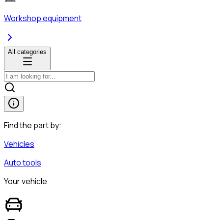
Workshop equipment
All categories
Find the part by:
Vehicles
Auto tools
Your vehicle