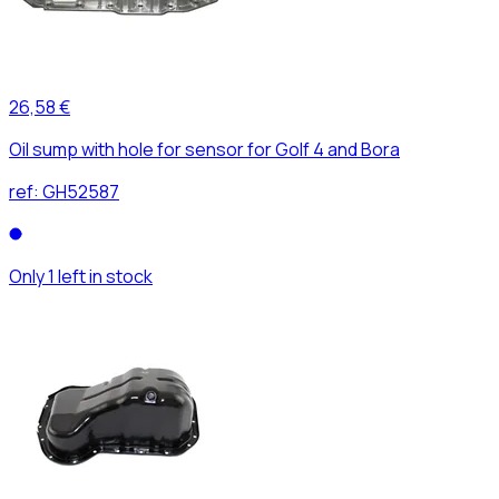
26,58 €
Oil sump with hole for sensor for Golf 4 and Bora
ref:
GH52587
Only 1 left in stock