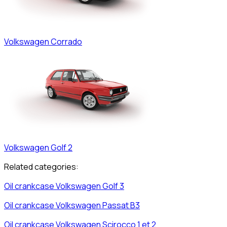
Volkswagen
Corrado
Volkswagen
Golf 2
Related categories:
Oil crankcase
Volkswagen
Golf 3
Oil crankcase
Volkswagen
Passat B3
Oil crankcase
Volkswagen
Scirocco 1 et 2