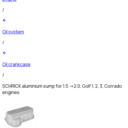
/
Oil system
/
Oil crankcase
/
SCHRICK aluminium sump for 1.5 ->2.0, Golf 1, 2, 3, Corrado
engines