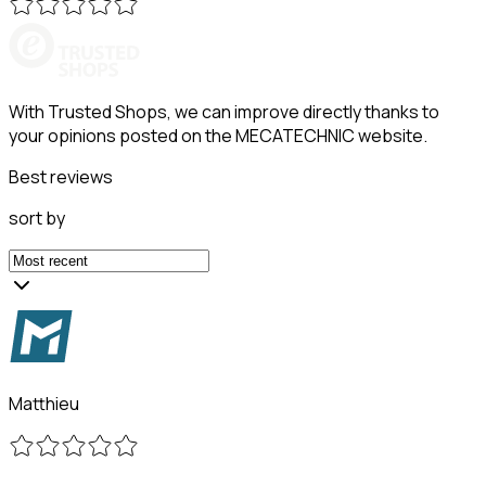
With Trusted Shops, we can improve directly thanks to
your opinions posted on the MECATECHNIC website.
Best reviews
sort by
Matthieu