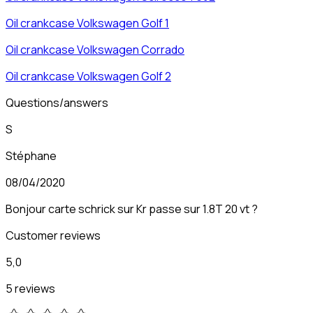
Oil crankcase
Volkswagen
Golf 1
Oil crankcase
Volkswagen
Corrado
Oil crankcase
Volkswagen
Golf 2
Questions/answers
S
Stéphane
08/04/2020
Bonjour carte schrick sur Kr passe sur 1.8T 20 vt ?
Customer reviews
5,0
5 reviews