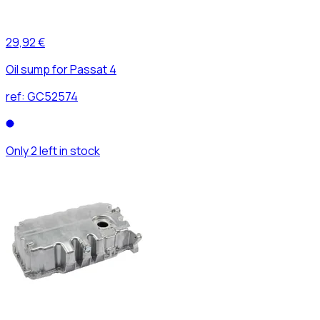
29,92 €
Oil sump for Passat 4
ref:
GC52574
Only 2 left in stock