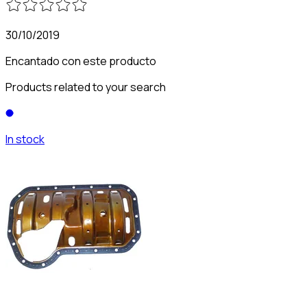
30/10/2019
Encantado con este producto
Products related to your search
In stock