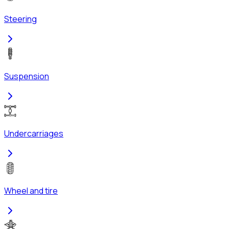
Steering
Suspension
Undercarriages
Wheel and tire