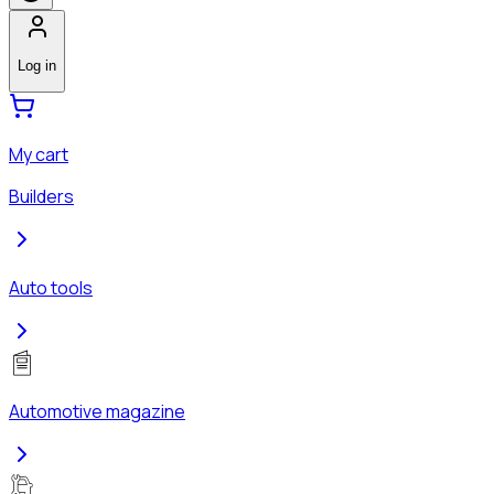
Log in
My cart
Builders
Auto tools
Automotive magazine