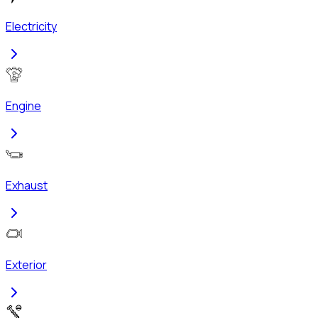
Electricity
Engine
Exhaust
Exterior