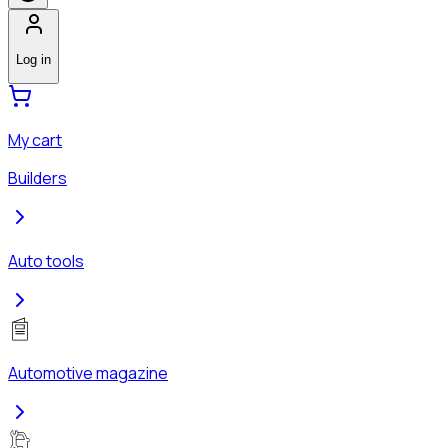
Log in
My cart
Builders
Auto tools
Automotive magazine