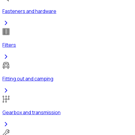
Fasteners and hardware
Filters
Fitting out and camping
Gearbox and transmission