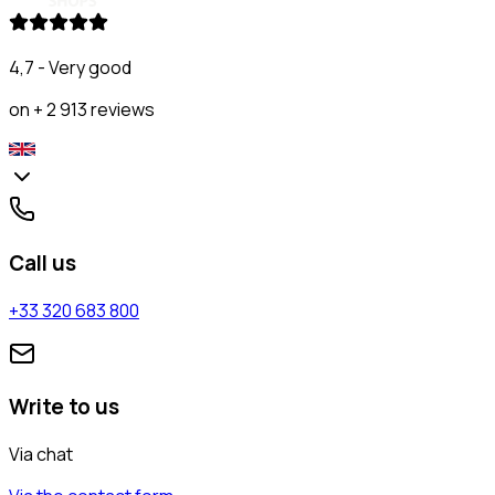
4,7 - Very good
on + 2 913 reviews
Call us
+33 320 683 800
Write to us
Via chat