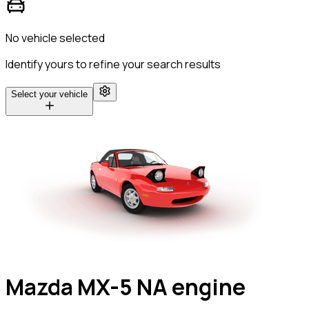
No vehicle selected
Identify yours to refine your search results
Select your vehicle
Mazda MX-5 NA engine