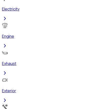
Electricity
Engine
Exhaust
Exterior