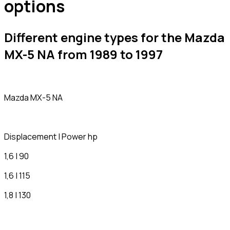
options
Different engine types for the Mazda
MX-5 NA from 1989 to 1997
Mazda MX-5 NA
Displacement | Power hp
1,6 | 90
1,6 | 115
1,8 | 130