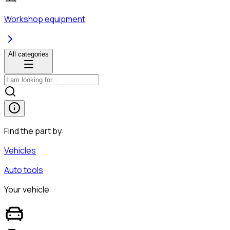
Workshop equipment
All categories
Find the part by:
Vehicles
Auto tools
Your vehicle