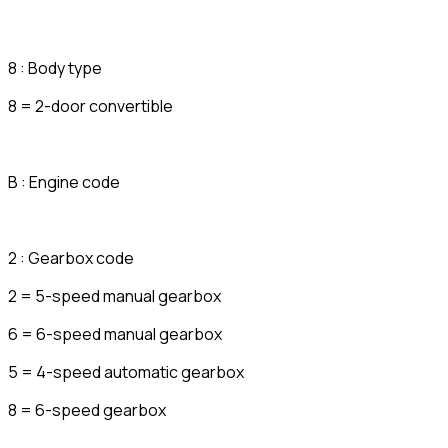
8 : Body type
8 = 2-door convertible
B : Engine code
2 : Gearbox code
2 = 5-speed manual gearbox
6 = 6-speed manual gearbox
5 = 4-speed automatic gearbox
8 = 6-speed gearbox