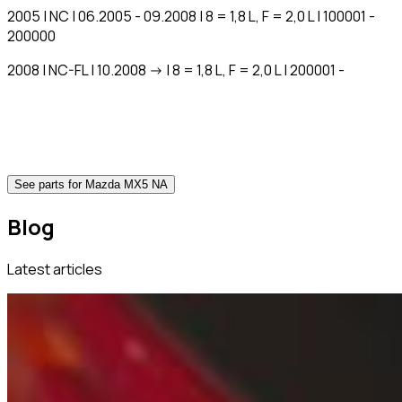
2005 | NC | 06.2005 - 09.2008 | 8 = 1,8 L, F = 2,0 L | 100001 -
200000
2008 | NC-FL | 10.2008 -> | 8 = 1,8 L, F = 2,0 L | 200001 -
See parts for Mazda MX5 NA
Blog
Latest articles