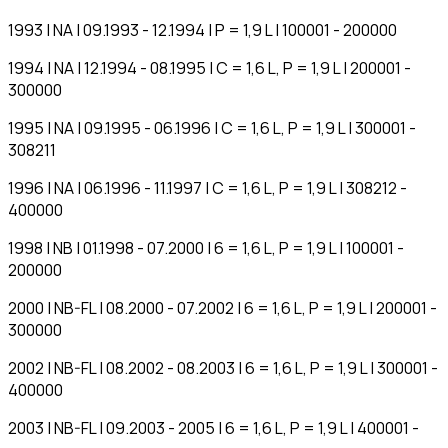
1993 | NA | 09.1993 - 12.1994 | P = 1,9 L | 100001 - 200000
1994 | NA | 12.1994 - 08.1995 | C = 1,6 L, P = 1,9 L | 200001 -
300000
1995 | NA | 09.1995 - 06.1996 | C = 1,6 L, P = 1,9 L | 300001 -
308211
1996 | NA | 06.1996 - 11.1997 | C = 1,6 L, P = 1,9 L | 308212 -
400000
1998 | NB | 01.1998 - 07.2000 | 6 = 1,6 L, P = 1,9 L | 100001 -
200000
2000 | NB-FL | 08.2000 - 07.2002 | 6 = 1,6 L, P = 1,9 L | 200001 -
300000
2002 | NB-FL | 08.2002 - 08.2003 | 6 = 1,6 L, P = 1,9 L | 300001 -
400000
2003 | NB-FL | 09.2003 - 2005 | 6 = 1,6 L, P = 1,9 L | 400001 -