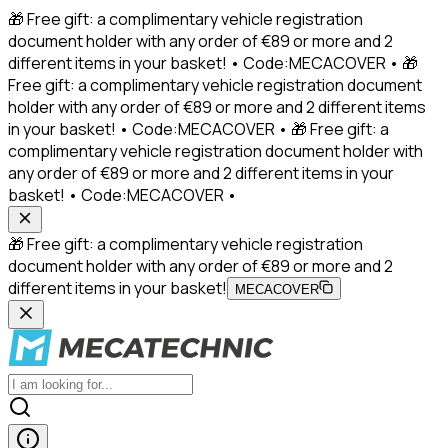
🎁 Free gift: a complimentary vehicle registration
document holder with any order of €89 or more and 2
different items in your basket! • Code:MECACOVER • 🎁
Free gift: a complimentary vehicle registration document
holder with any order of €89 or more and 2 different items
in your basket! • Code:MECACOVER • 🎁 Free gift: a
complimentary vehicle registration document holder with
any order of €89 or more and 2 different items in your
basket! • Code:MECACOVER •
🎁 Free gift: a complimentary vehicle registration
document holder with any order of €89 or more and 2
different items in your basket!
MECACOVER