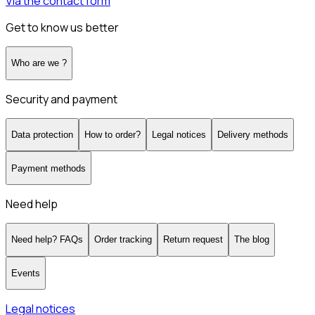
Via the contact form
Get to know us better
Who are we ?
Security and payment
Data protection
How to order?
Legal notices
Delivery methods
Payment methods
Need help
Need help? FAQs
Order tracking
Return request
The blog
Events
Legal notices