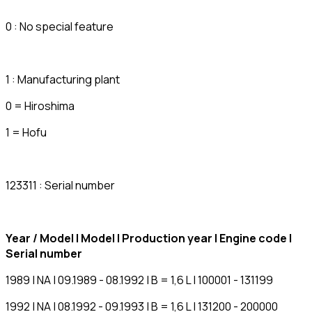
0 : No special feature
1 : Manufacturing plant
0 = Hiroshima
1 = Hofu
123311 : Serial number
Year / Model | Model | Production year | Engine code |
Serial number
1989 | NA | 09.1989 - 08.1992 | B = 1,6 L | 100001 - 131199
1992 | NA | 08.1992 - 09.1993 | B = 1,6 L | 131200 - 200000