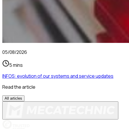
05/08/2026
5 mins
INFOS: evolution of our systems and service updates
Read the article
All articles