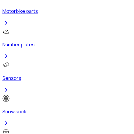
Motorbike parts
Number plates
Sensors
Snow sock