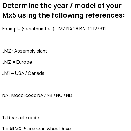
Determine the year / model of your
Mx5 using the following references:
Example (serial number): JMZ NA 1 8 B 2 0 1 123311
JMZ : Assembly plant
JMZ = Europe
JM1 = USA / Canada
NA : Model code NA / NB / NC / ND
1 : Rear axle code
1 = All MX-5 are rear-wheel drive