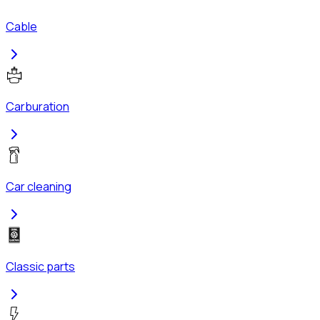
Cable
Carburation
Car cleaning
Classic parts