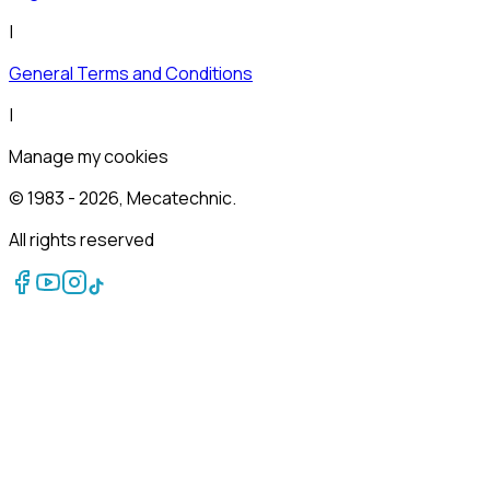
|
General Terms and Conditions
|
Manage my cookies
© 1983 -
2026
, Mecatechnic.
All rights reserved