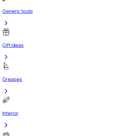
Generic tools
Gift ideas
Greases
Interior