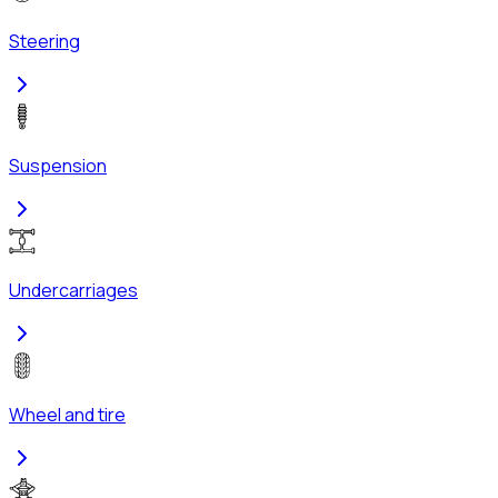
Steering
Suspension
Undercarriages
Wheel and tire