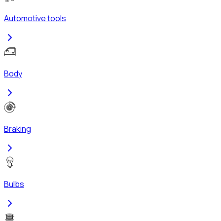
Automotive tools
Body
Braking
Bulbs