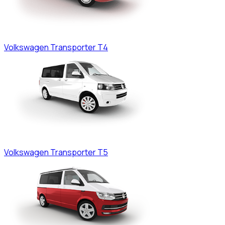
Volkswagen
Transporter T4
Volkswagen
Transporter T5