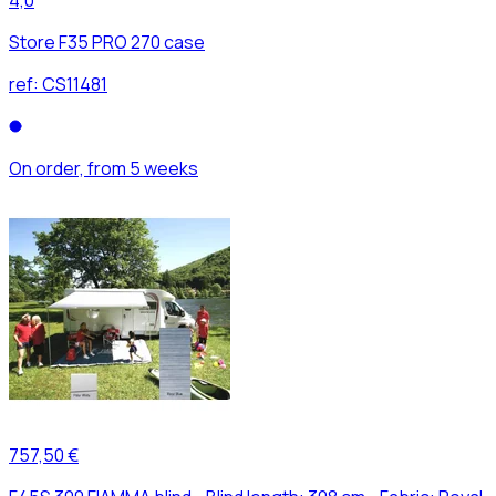
Store F35 PRO 270 case
ref:
CS11481
On order, from 5 weeks
757,50 €