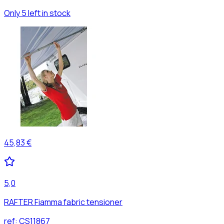
Only 5 left in stock
45,83 €
5,0
RAFTER Fiamma fabric tensioner
ref:
CS11867