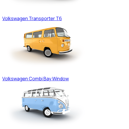
Volkswagen
Transporter T6
Volkswagen
Combi Bay Window