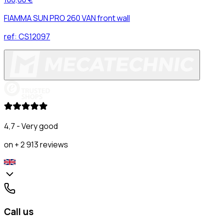
FIAMMA SUN PRO 260 VAN front wall
ref:
CS12097
4,7 - Very good
on + 2 913 reviews
Call us