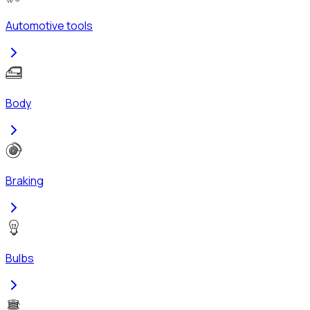
Automotive tools
Body
Braking
Bulbs