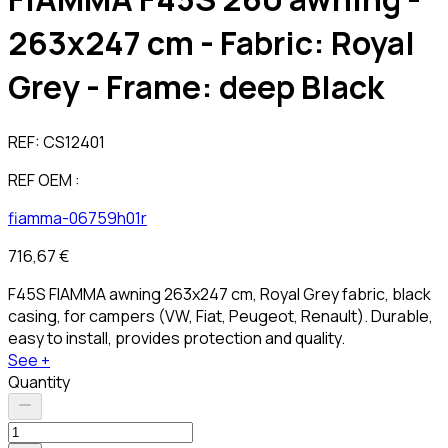
263x247 cm - Fabric: Royal
Grey - Frame: deep Black
REF:
CS12401
REF OEM :
fiamma-06759h01r
716,67 €
F45S FIAMMA awning 263x247 cm, Royal Grey fabric, black
casing, for campers (VW, Fiat, Peugeot, Renault). Durable,
easy to install, provides protection and quality.
See +
Quantity