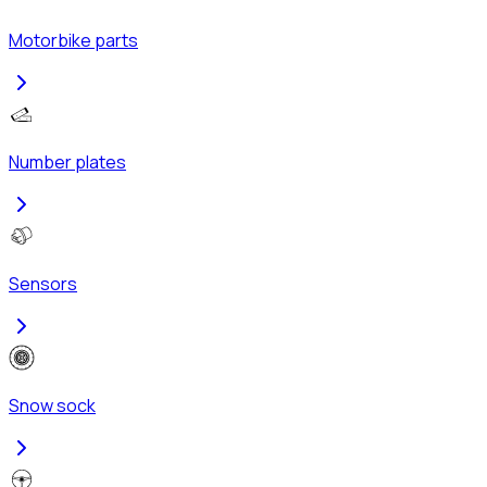
Motorbike parts
Number plates
Sensors
Snow sock