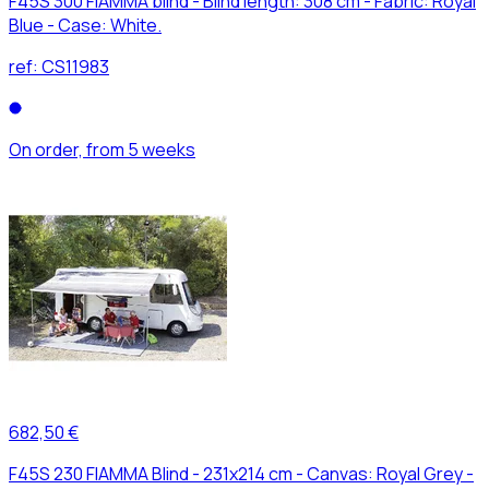
F45S 300 FIAMMA blind - Blind length: 308 cm - Fabric: Royal
Blue - Case: White.
ref:
CS11983
On order, from 5 weeks
682,50 €
F45S 230 FIAMMA Blind - 231x214 cm - Canvas: Royal Grey -