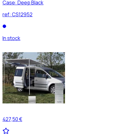
Case: Deep Black
ref:
CS12952
In stock
427,50 €