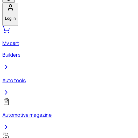
Log in
My cart
Builders
Auto tools
Automotive magazine