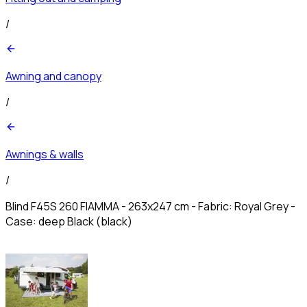
/
Awning and canopy
/
Awnings & walls
/
Blind F45S 260 FIAMMA - 263x247 cm - Fabric: Royal Grey -
Case: deep Black (black)