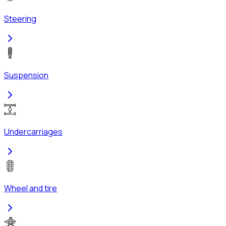
Steering
Suspension
Undercarriages
Wheel and tire