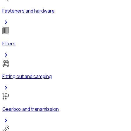
Fasteners and hardware
Filters
Fitting out and camping
Gearbox and transmission