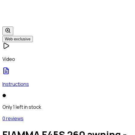
Web exclusive
Video
Instructions
Only 1 left in stock
0 reviews
FIAMMA F45S 260 awning -