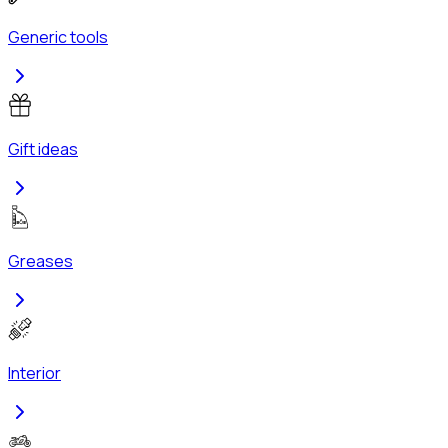
Generic tools
Gift ideas
Greases
Interior