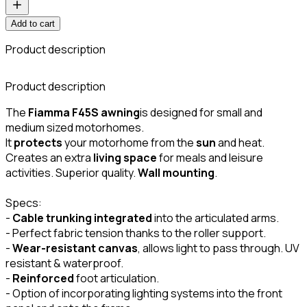
Add to cart
Product description
C
Product description
The
Fiamma F45S awning
is designed for small and
medium sized motorhomes.
It
protects
your motorhome from the
sun
and heat.
Creates an extra
living space
for meals and leisure
activities. Superior quality.
Wall mounting
.
Specs:
-
Cable trunking integrated
into the articulated arms.
- Perfect fabric tension thanks to the roller support.
-
Wear-resistant canvas
, allows light to pass through. UV
resistant & waterproof.
-
Reinforced
foot articulation.
- Option of incorporating lighting systems into the front