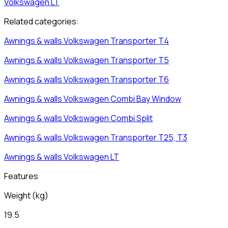
Volkswagen
LT
Related categories:
Awnings & walls
Volkswagen
Transporter T4
Awnings & walls
Volkswagen
Transporter T5
Awnings & walls
Volkswagen
Transporter T6
Awnings & walls
Volkswagen
Combi Bay Window
Awnings & walls
Volkswagen
Combi Split
Awnings & walls
Volkswagen
Transporter T25, T3
Awnings & walls
Volkswagen
LT
Features
Weight
(
kg
)
19.5