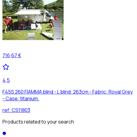
716,67 €
4,5
F45S 260 FIAMMA blind - L blind: 263cm - Fabric: Royal Grey
- Case: titanium.
ref:
CS11803
Products related to your search