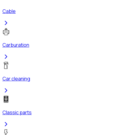
Cable
Carburation
Car cleaning
Classic parts