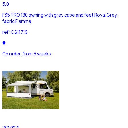
5,0
F35 PRO 180 awning with grey case and feet Royal Grey
fabric Fiamma
ref:
CS11719
On order, from 5 weeks
180,00 €