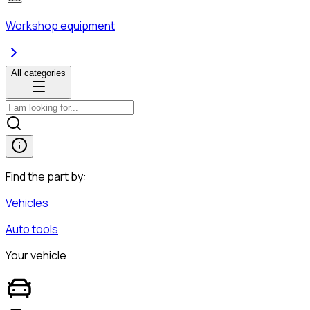
Workshop equipment
All categories
Find the part by:
Vehicles
Auto tools
Your vehicle