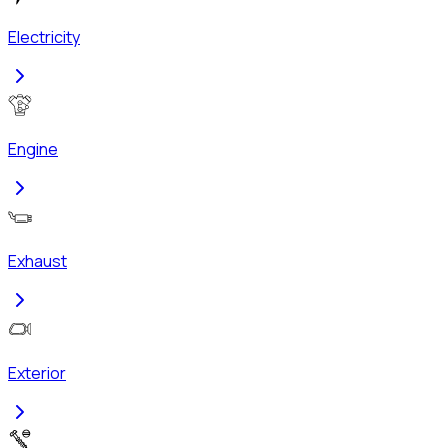
Electricity
Engine
Exhaust
Exterior