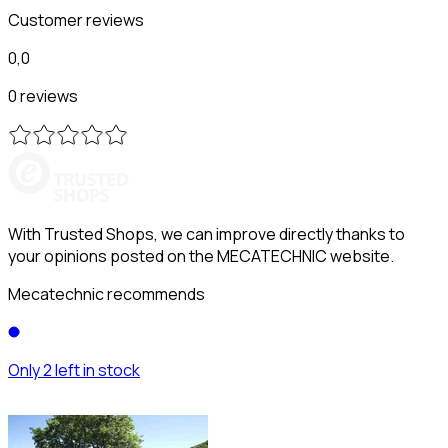
Customer reviews
0,0
0 reviews
With Trusted Shops, we can improve directly thanks to
your opinions posted on the MECATECHNIC website.
Mecatechnic recommends
Only 2 left in stock