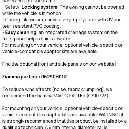
panel and onto the frame.
- Safety:
Locking system
: The awning cannot be opened
while the vehicle is in motion.
- Casing: aluminium, canvas: vinyl + polyester with UV and
tear-resistant PVC coating.
-
Easy cleaning
: an integrated drainage system on the
front panel helps drain rainwater.
For mounting on your vehicle: optional vehicle-specific or
vehicle-compatible adaptor kits are available.
Find the optional front and side panels on our website!
Fiamma part no.: 06290H01R
To reduce wind effects (noise, fabric crumpling), we
recommend the Fiamma MAGIC RAFTER (CS10723).
For mounting on your vehicle: optional vehicle-specific or
vehicle-compatible adaptor kits are available. WARNING: it
is strongly recommended that this product be installed by a
qualified technician. A 9 mm internal diameter rail is