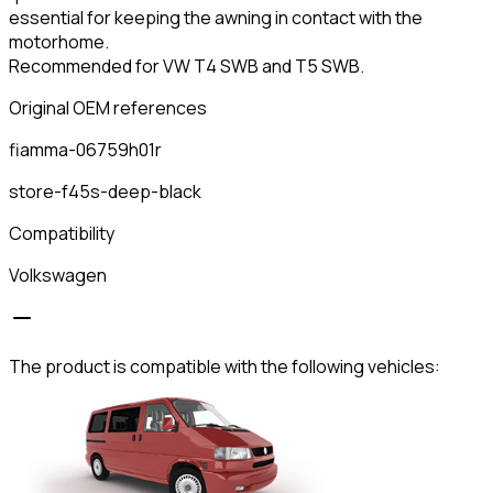
essential for keeping the awning in contact with the
motorhome.
Recommended for VW T4 SWB and T5 SWB.
Original OEM references
fiamma-06759h01r
store-f45s-deep-black
Compatibility
Volkswagen
The product is compatible with the following vehicles: