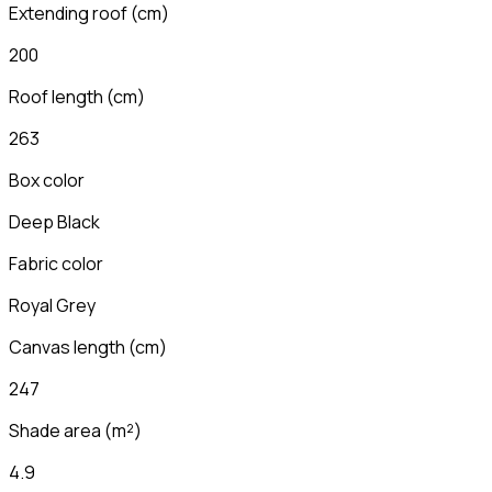
Extending roof
(
cm
)
200
Roof length
(
cm
)
263
Box color
Deep Black
Fabric color
Royal Grey
Canvas length
(
cm
)
247
Shade area (m²)
4.9