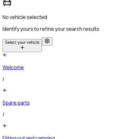
No vehicle selected
Identify yours to refine your search results
Select your vehicle
Welcome
/
Spare parts
/
Fitting out and camping