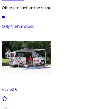
Other products in the range
Only 4 left in stock
487,50 €
4,0