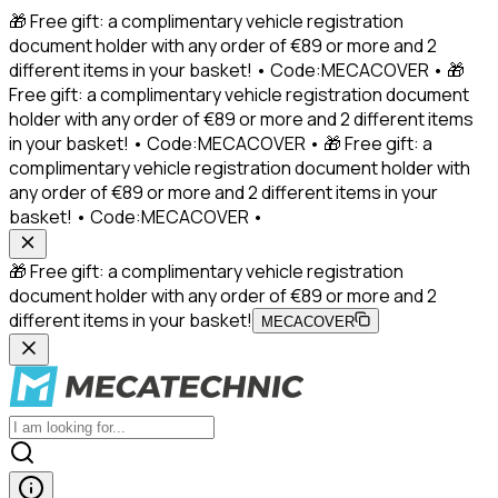
🎁 Free gift: a complimentary vehicle registration
document holder with any order of €89 or more and 2
different items in your basket! • Code:MECACOVER • 🎁
Free gift: a complimentary vehicle registration document
holder with any order of €89 or more and 2 different items
in your basket! • Code:MECACOVER • 🎁 Free gift: a
complimentary vehicle registration document holder with
any order of €89 or more and 2 different items in your
basket! • Code:MECACOVER •
🎁 Free gift: a complimentary vehicle registration
document holder with any order of €89 or more and 2
different items in your basket!
MECACOVER