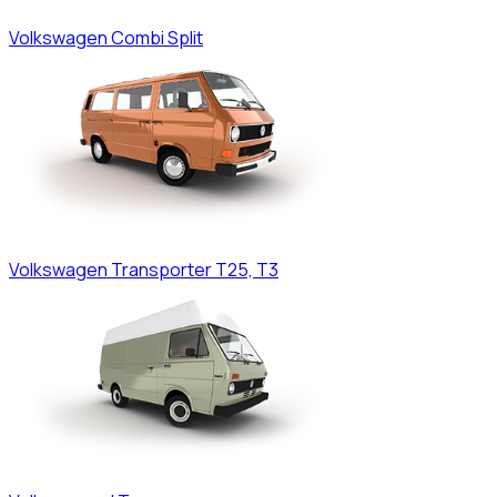
Volkswagen
Combi Split
Volkswagen
Transporter T25, T3