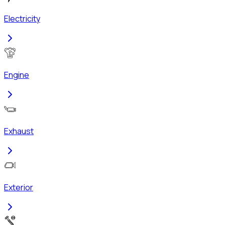
Electricity
Engine
Exhaust
Exterior