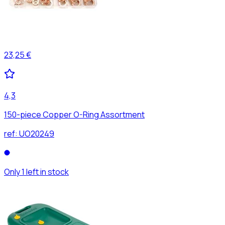
23,25 €
4,3
150-piece Copper O-Ring Assortment
ref:
UO20249
Only 1 left in stock