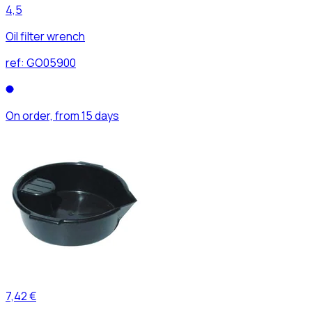
4,5
Oil filter wrench
ref:
GO05900
On order, from 15 days
7,42 €