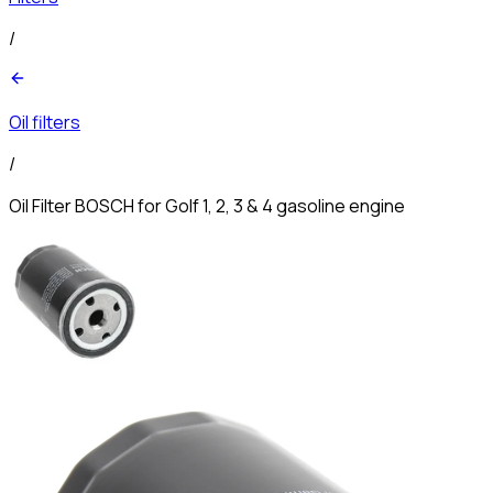
/
Oil filters
/
Oil Filter BOSCH for Golf 1, 2, 3 & 4 gasoline engine