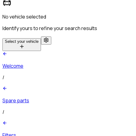
No vehicle selected
Identify yours to refine your search results
Select your vehicle
Welcome
/
Spare parts
/
Filters