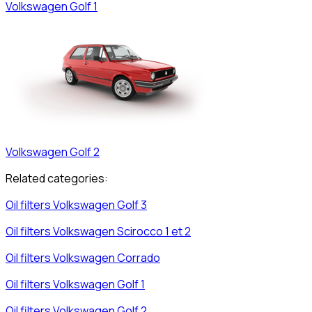
Volkswagen
Golf 1
Volkswagen
Golf 2
Related categories:
Oil filters
Volkswagen
Golf 3
Oil filters
Volkswagen
Scirocco 1 et 2
Oil filters
Volkswagen
Corrado
Oil filters
Volkswagen
Golf 1
Oil filters
Volkswagen
Golf 2