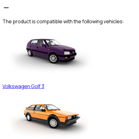
The product is compatible with the following vehicles:
Volkswagen
Golf 3