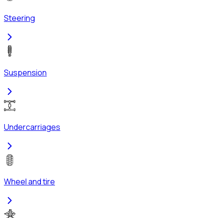
Steering
Suspension
Undercarriages
Wheel and tire