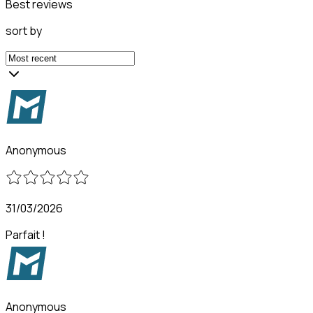
Best reviews
sort by
Anonymous
31/03/2026
Parfait !
Anonymous