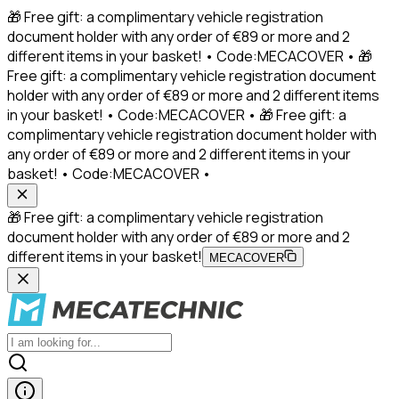
🎁 Free gift: a complimentary vehicle registration
document holder with any order of €89 or more and 2
different items in your basket! • Code:MECACOVER • 🎁
Free gift: a complimentary vehicle registration document
holder with any order of €89 or more and 2 different items
in your basket! • Code:MECACOVER • 🎁 Free gift: a
complimentary vehicle registration document holder with
any order of €89 or more and 2 different items in your
basket! • Code:MECACOVER •
🎁 Free gift: a complimentary vehicle registration
document holder with any order of €89 or more and 2
different items in your basket!
MECACOVER