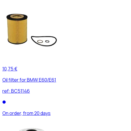
10,75 €
Oil filter for BMW E60/E61
ref:
BC51146
On order, from 20 days