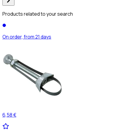
Products related to your search
On order, from 21 days
6,58 €