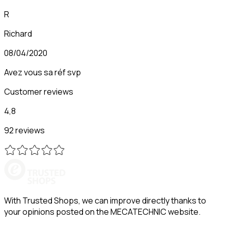
R
Richard
08/04/2020
Avez vous sa réf svp
Customer reviews
4,8
92 reviews
With Trusted Shops, we can improve directly thanks to
your opinions posted on the MECATECHNIC website.