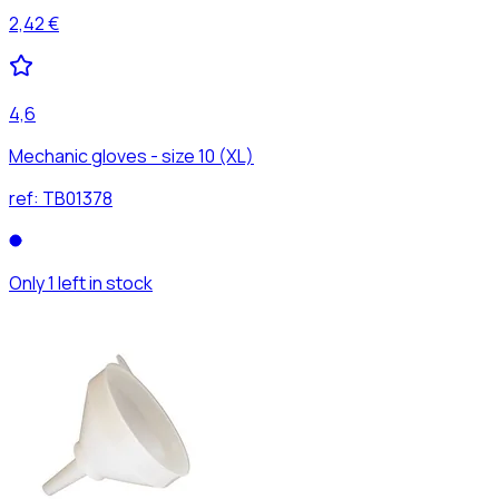
2,42 €
4,6
Mechanic gloves - size 10 (XL)
ref:
TB01378
Only 1 left in stock