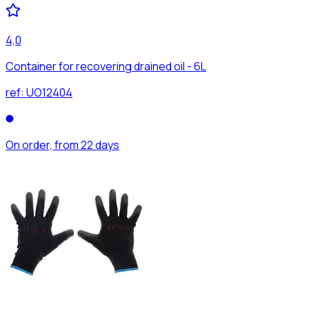
4,0
Container for recovering drained oil - 6L
ref:
UO12404
On order, from 22 days