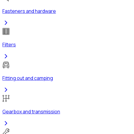
Fasteners and hardware
Filters
Fitting out and camping
Gearbox and transmission