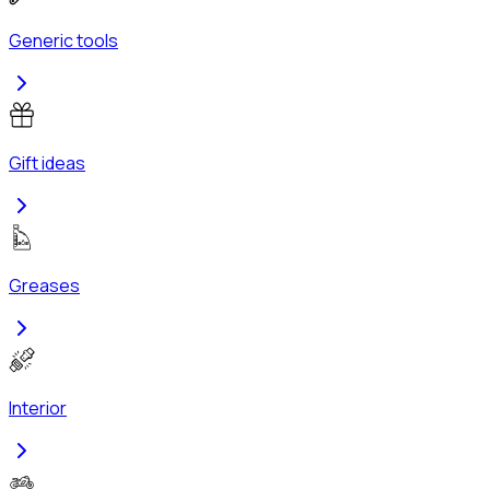
Generic tools
Gift ideas
Greases
Interior