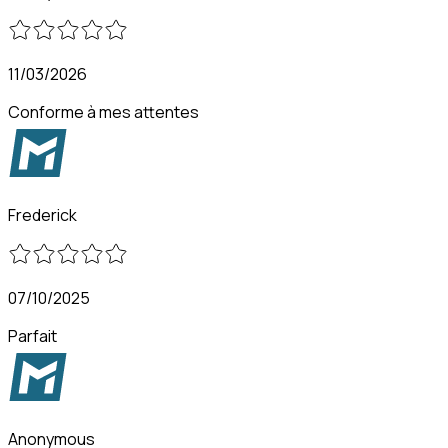
11/03/2026
Conforme à mes attentes
Frederick
07/10/2025
Parfait
Anonymous