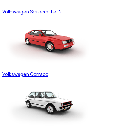
Volkswagen
Scirocco 1 et 2
Volkswagen
Corrado