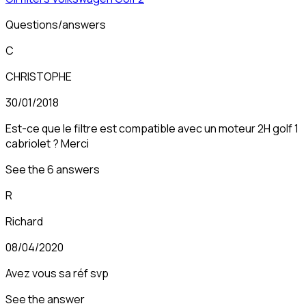
Questions/answers
C
CHRISTOPHE
30/01/2018
Est-ce que le filtre est compatible avec un moteur 2H golf 1
cabriolet ? Merci
See the 6 answers
R
Richard
08/04/2020
Avez vous sa réf svp
See the answer