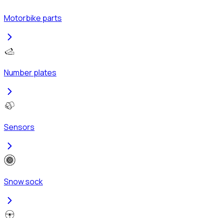
Motorbike parts
Number plates
Sensors
Snow sock