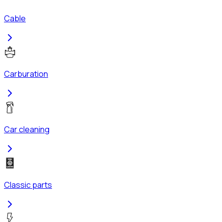
Cable
Carburation
Car cleaning
Classic parts