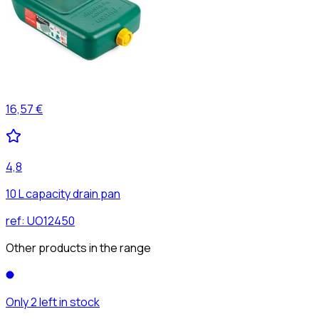
16,57 €
4,8
10 L capacity drain pan
ref:
UO12450
Other products in the range
Only 2 left in stock