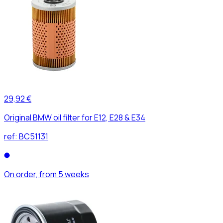
29,92 €
Original BMW oil filter for E12, E28 & E34
ref:
BC51131
On order, from 5 weeks