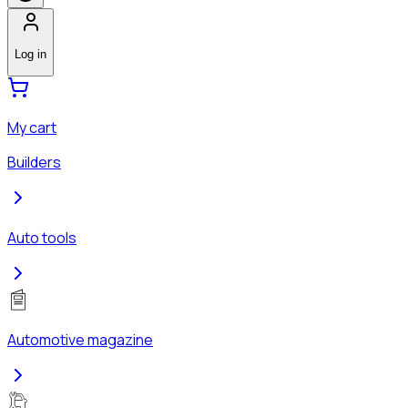
Log in
My cart
Builders
Auto tools
Automotive magazine