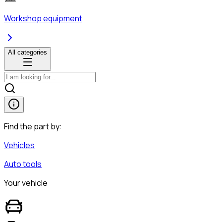
Workshop equipment
All categories
Find the part by:
Vehicles
Auto tools
Your vehicle