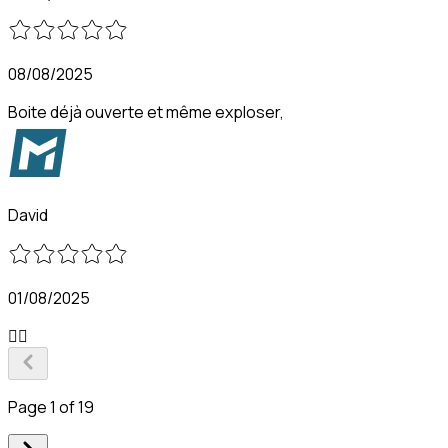
08/08/2025
Boite déjà ouverte et même exploser,
David
01/08/2025
👍🏻
Page 1 of 19