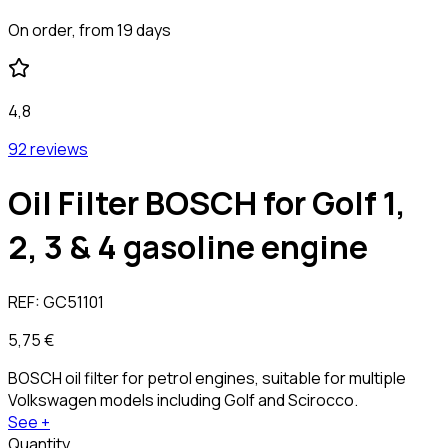
On order, from 19 days
4,8
92 reviews
Oil Filter BOSCH for Golf 1,
2, 3 & 4 gasoline engine
REF:
GC51101
5,75 €
BOSCH oil filter for petrol engines, suitable for multiple
Volkswagen models including Golf and Scirocco.
See +
Quantity