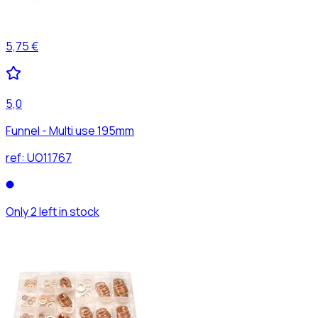
5,75 €
5,0
Funnel - Multi use 195mm
ref:
UO11767
Only 2 left in stock