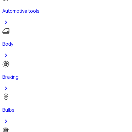
Automotive tools
Body
Braking
Bulbs