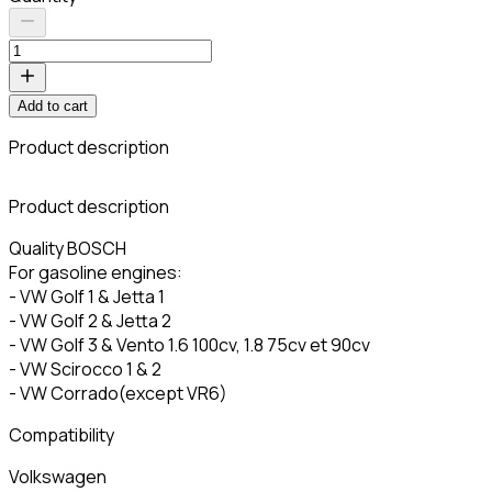
Add to cart
Product description
C
Product description
Quality BOSCH
For gasoline engines:
- VW Golf 1 & Jetta 1
- VW Golf 2 & Jetta 2
- VW Golf 3 & Vento 1.6 100cv, 1.8 75cv et 90cv
- VW Scirocco 1 & 2
- VW Corrado(except VR6)
Compatibility
Volkswagen