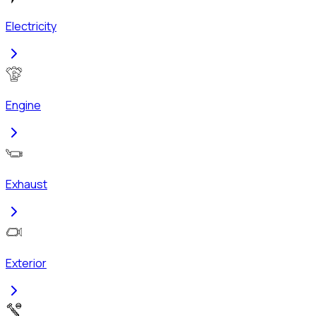
Electricity
Engine
Exhaust
Exterior