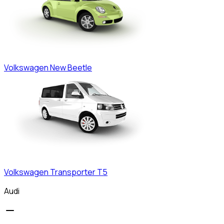
Volkswagen
New Beetle
Volkswagen
Transporter T5
Audi