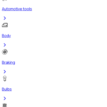
Automotive tools
Body
Braking
Bulbs