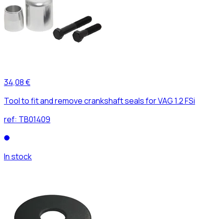
34,08 €
Tool to fit and remove crankshaft seals for VAG 1.2 FSi
ref:
TB01409
In stock