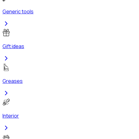
Generic tools
Gift ideas
Greases
Interior