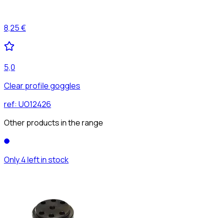
8,25 €
5,0
Clear profile goggles
ref:
UO12426
Other products in the range
Only 4 left in stock