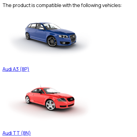
The product is compatible with the following vehicles:
Audi
A3 (8P)
Audi
TT (8N)