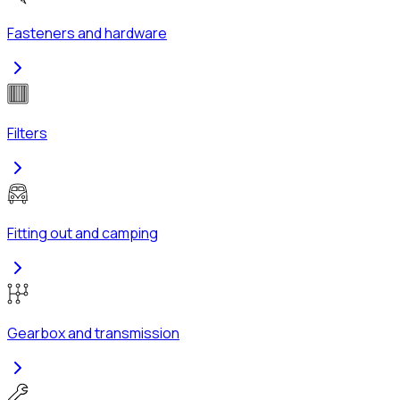
Fasteners and hardware
Filters
Fitting out and camping
Gearbox and transmission