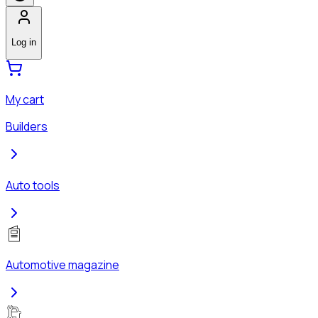
Log in
My cart
Builders
Auto tools
Automotive magazine