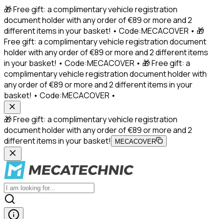
🎁 Free gift: a complimentary vehicle registration
document holder with any order of €89 or more and 2
different items in your basket! • Code:MECACOVER • 🎁
Free gift: a complimentary vehicle registration document
holder with any order of €89 or more and 2 different items
in your basket! • Code:MECACOVER • 🎁 Free gift: a
complimentary vehicle registration document holder with
any order of €89 or more and 2 different items in your
basket! • Code:MECACOVER •
🎁 Free gift: a complimentary vehicle registration
document holder with any order of €89 or more and 2
different items in your basket!
MECACOVER