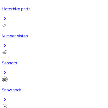
Motorbike parts
Number plates
Sensors
Snow sock