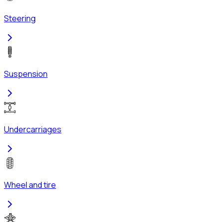
Steering
Suspension
Undercarriages
Wheel and tire