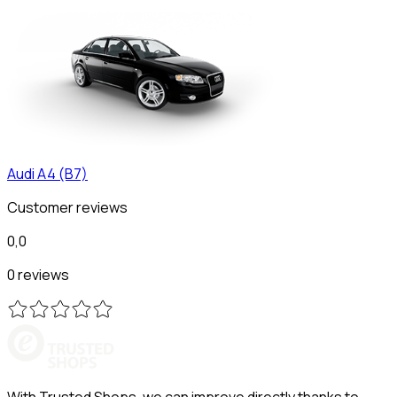
Audi
A4 (B7)
Customer reviews
0,0
0 reviews
With Trusted Shops, we can improve directly thanks to