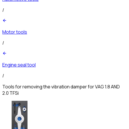
/
Motor tools
/
Engine seal tool
/
Tools for removing the vibration damper for VAG 1.8 AND
2.0 TFSi