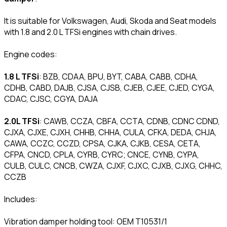
It is suitable for Volkswagen, Audi, Skoda and Seat models
with 1.8 and 2.0 L TFSi engines with chain drives.
Engine codes:
1.8 L TFSi
: BZB, CDAA, BPU, BYT, CABA, CABB, CDHA,
CDHB, CABD, DAJB, CJSA, CJSB, CJEB, CJEE, CJED, CYGA,
CDAC, CJSC, CGYA, DAJA
2.0L TFSi
: CAWB, CCZA, CBFA, CCTA, CDNB, CDNC CDND,
CJXA, CJXE, CJXH, CHHB, CHHA, CULA, CFKA, DEDA, CHJA,
CAWA, CCZC, CCZD, CPSA, CJKA, CJKB, CESA, CETA,
CFPA, CNCD, CPLA, CYRB, CYRC; CNCE, CYNB, CYPA,
CULB, CULC, CNCB, CWZA, CJXF, CJXC, CJXB, CJXG, CHHC,
CCZB
Includes:
Vibration damper holding tool: OEM T10531/1