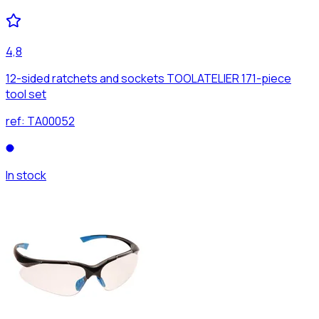
4,8
12-sided ratchets and sockets TOOLATELIER 171-piece
tool set
ref:
TA00052
In stock