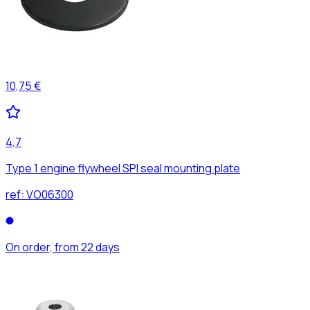
10,75 €
4,7
Type 1 engine flywheel SPI seal mounting plate
ref:
VO06300
On order, from 22 days