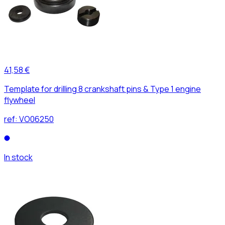
41,58 €
Template for drilling 8 crankshaft pins & Type 1 engine
flywheel
ref:
VO06250
In stock