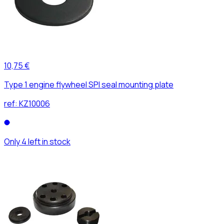
10,75 €
Type 1 engine flywheel SPI seal mounting plate
ref:
KZ10006
Only 4 left in stock