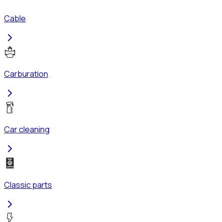
Cable
Carburation
Car cleaning
Classic parts