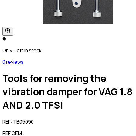
Only 1 left in stock
0 reviews
Tools for removing the
vibration damper for VAG 1.8
AND 2.0 TFSi
REF:
TB05090
REF OEM :