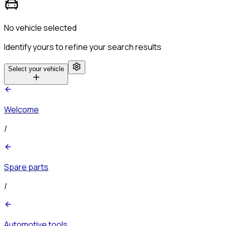
No vehicle selected
Identify yours to refine your search results
Select your vehicle
Welcome
/
Spare parts
/
Automotive tools