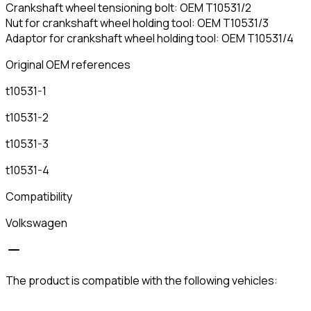
Crankshaft wheel tensioning bolt: OEM T10531/2
Nut for crankshaft wheel holding tool: OEM T10531/3
Adaptor for crankshaft wheel holding tool: OEM T10531/4
Original OEM references
t10531-1
t10531-2
t10531-3
t10531-4
Compatibility
Volkswagen
The product is compatible with the following vehicles: