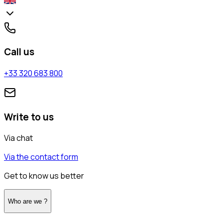
Call us
+33 320 683 800
Write to us
Via chat
Via the contact form
Get to know us better
Who are we ?