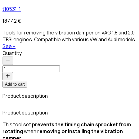
t10531-1
187,42 €
Tools for removing the vibration damper on VAG 1.8 and 2.0
TFSI engines. Compatible with various VW and Audi models.
See +
Quantity
Add to cart
Product description
C
Product description
This tool set
prevents the timing chain sprocket from
rotating
when
removing or installing the vibration
damper
.