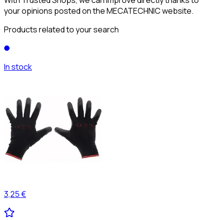
your opinions posted on the MECATECHNIC website.
Products related to your search
In stock
3,25 €