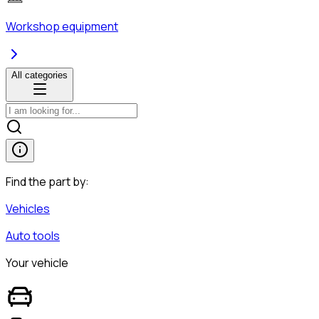
Workshop equipment
All categories
Find the part by:
Vehicles
Auto tools
Your vehicle