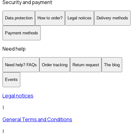
Security and payment
Data protection
How to order?
Legal notices
Delivery methods
Payment methods
Need help
Need help? FAQs
Order tracking
Return request
The blog
Events
Legal notices
|
General Terms and Conditions
|