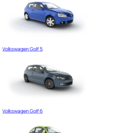
Volkswagen
Golf 5
Volkswagen
Golf 6