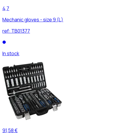
4,7
Mechanic gloves - size 9 (L)
ref:
TB01377
In stock
91,58 €