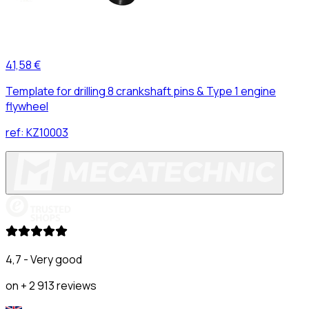
41,58 €
Template for drilling 8 crankshaft pins & Type 1 engine
flywheel
ref:
KZ10003
4,7 - Very good
on + 2 913 reviews