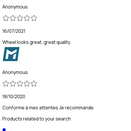
Anonymous
16/07/2021
Wheel looks great, great quality
Anonymous
18/10/2020
Conforme à mes attentes Je recommande
Products related to your search