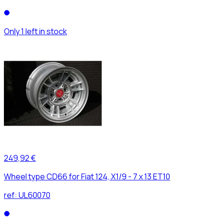
Only 1 left in stock
249,92 €
Wheel type CD66 for Fiat 124, X1/9 - 7 x 13 ET10
ref:
UL60070