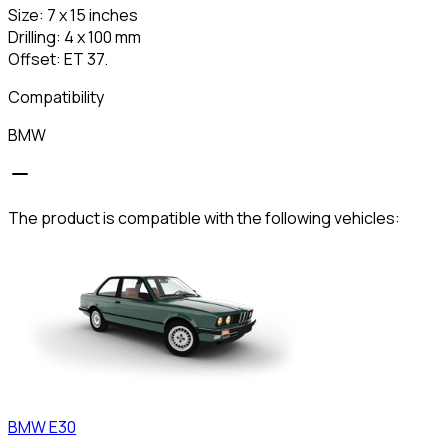
Size: 7 x 15 inches
Drilling: 4 x 100 mm
Offset: ET 37.
Compatibility
BMW
The product is compatible with the following vehicles:
BMW
E30