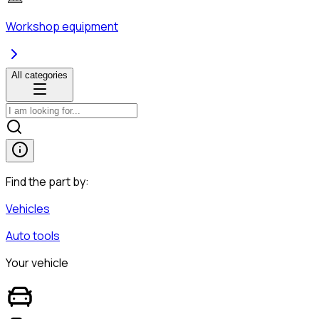
Workshop equipment
All categories
Find the part by:
Vehicles
Auto tools
Your vehicle