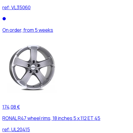
ref:
VL35060
On order, from 5 weeks
174,08 €
RONAL R47 wheel rims, 18 inches 5 x 112 ET 45
ref:
UL20415