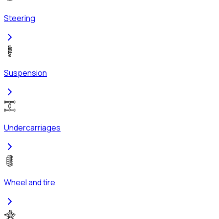
Steering
Suspension
Undercarriages
Wheel and tire