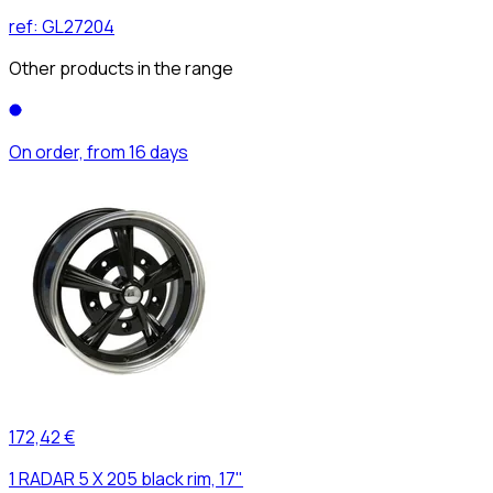
ref:
GL27204
Other products in the range
On order, from 16 days
172,42 €
1 RADAR 5 X 205 black rim, 17"