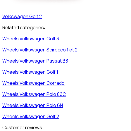
Volkswagen
Golf 2
Related categories:
Wheels
Volkswagen
Golf 3
Wheels
Volkswagen
Scirocco 1 et 2
Wheels
Volkswagen
Passat B3
Wheels
Volkswagen
Golf 1
Wheels
Volkswagen
Corrado
Wheels
Volkswagen
Polo 86C
Wheels
Volkswagen
Polo 6N
Wheels
Volkswagen
Golf 2
Customer reviews