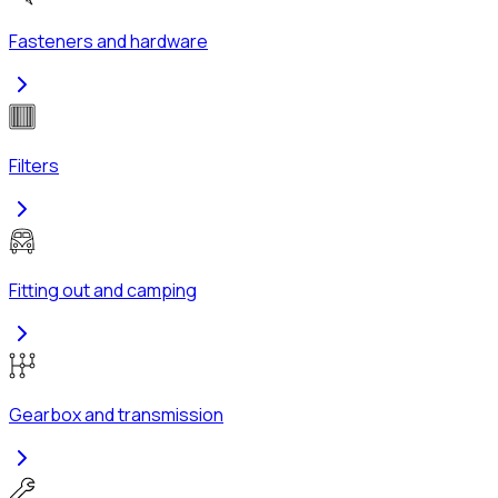
Fasteners and hardware
Filters
Fitting out and camping
Gearbox and transmission