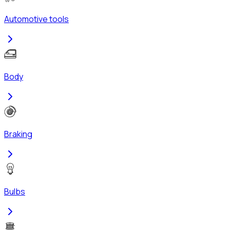
Automotive tools
Body
Braking
Bulbs