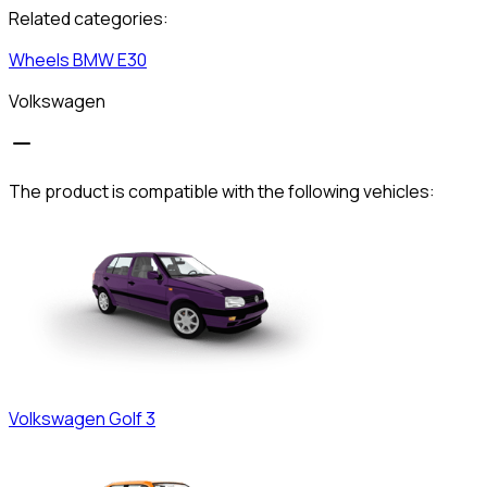
Related categories:
Wheels
BMW
E30
Volkswagen
The product is compatible with the following vehicles:
Volkswagen
Golf 3