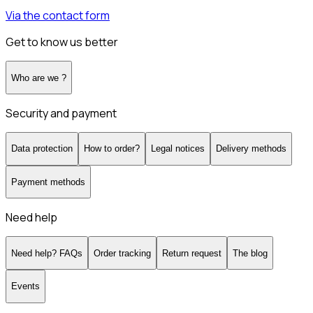
Via the contact form
Get to know us better
Who are we ?
Security and payment
Data protection
How to order?
Legal notices
Delivery methods
Payment methods
Need help
Need help? FAQs
Order tracking
Return request
The blog
Events