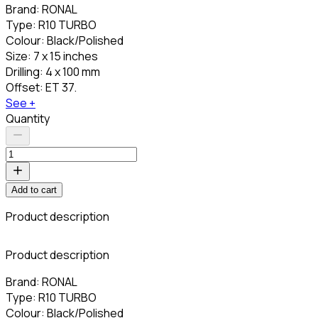
Brand: RONAL
Type: R10 TURBO
Colour: Black/Polished
Size: 7 x 15 inches
Drilling: 4 x 100 mm
Offset: ET 37.
See +
Quantity
Add to cart
Product description
C
Product description
Brand: RONAL
Type: R10 TURBO
Colour: Black/Polished