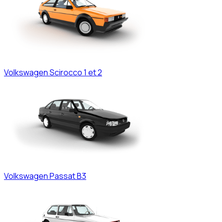
Volkswagen
Scirocco 1 et 2
Volkswagen
Passat B3