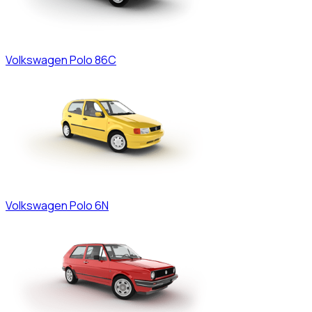
Volkswagen
Polo 86C
Volkswagen
Polo 6N