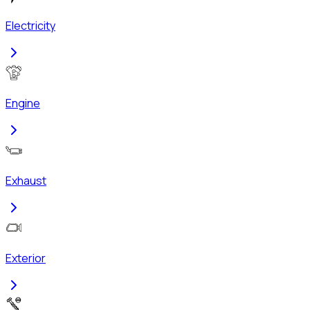
Electricity
Engine
Exhaust
Exterior