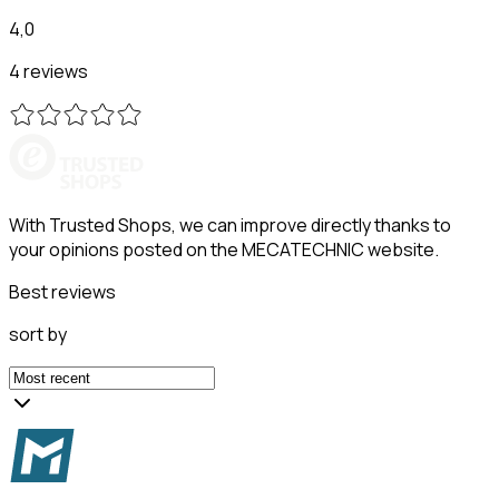
4,0
4 reviews
With Trusted Shops, we can improve directly thanks to
your opinions posted on the MECATECHNIC website.
Best reviews
sort by