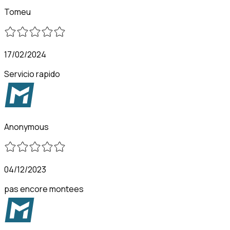
Tomeu
17/02/2024
Servicio rapido
Anonymous
04/12/2023
pas encore montees