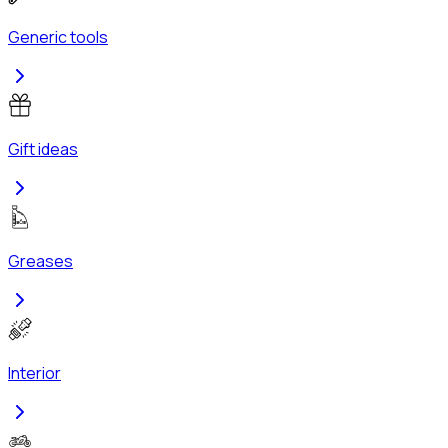
Generic tools
Gift ideas
Greases
Interior