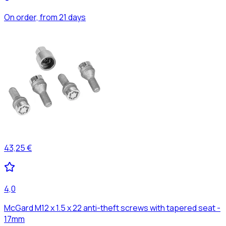
On order, from 21 days
43,25 €
4,0
McGard M12 x 1.5 x 22 anti-theft screws with tapered seat -
17mm