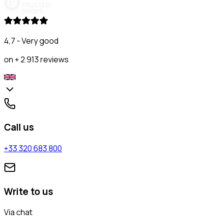
4,7 - Very good
on + 2 913 reviews
Call us
+33 320 683 800
Write to us
Via chat