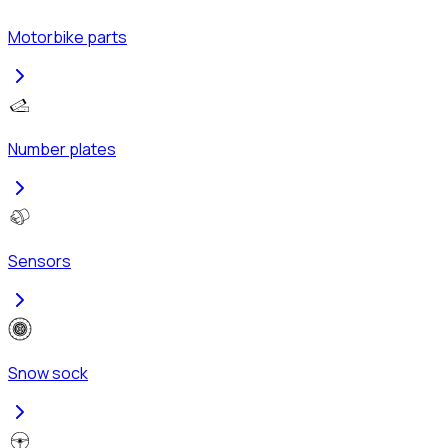
Motorbike parts
Number plates
Sensors
Snow sock