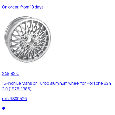
On order, from 18 days
249,92 €
15-inch Le Mans or Turbo aluminum wheel for Porsche 924
2.0 (1976-1985)
ref:
RS00526