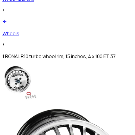
/
Wheels
/
1 RONAL R10 turbo wheel rim, 15 inches, 4 x 100 ET 37