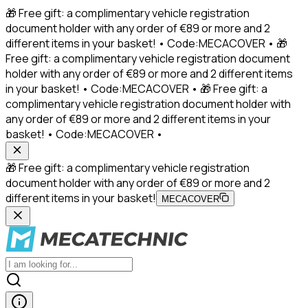
🎁 Free gift: a complimentary vehicle registration
document holder with any order of €89 or more and 2
different items in your basket! • Code:MECACOVER • 🎁
Free gift: a complimentary vehicle registration document
holder with any order of €89 or more and 2 different items
in your basket! • Code:MECACOVER • 🎁 Free gift: a
complimentary vehicle registration document holder with
any order of €89 or more and 2 different items in your
basket! • Code:MECACOVER •
🎁 Free gift: a complimentary vehicle registration
document holder with any order of €89 or more and 2
different items in your basket!
MECACOVER