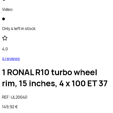
Video
Only 4 left in stock
4,0
4 reviews
1 RONAL R10 turbo wheel
rim, 15 inches, 4 x 100 ET 37
REF:
UL20040
149,92 €