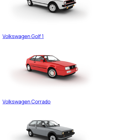
Volkswagen
Golf 1
Volkswagen
Corrado