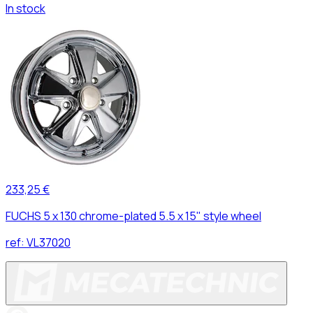
In stock
233,25 €
FUCHS 5 x 130 chrome-plated 5.5 x 15" style wheel
ref:
VL37020