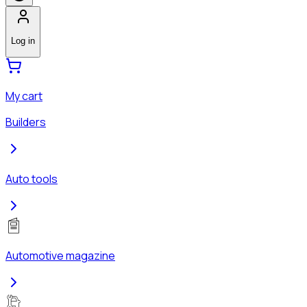
Log in
My cart
Builders
Auto tools
Automotive magazine