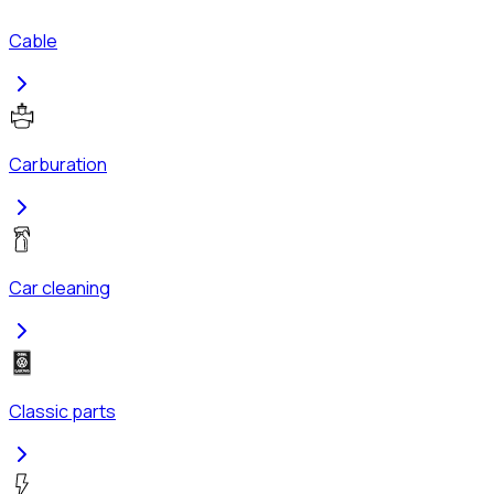
Cable
Carburation
Car cleaning
Classic parts