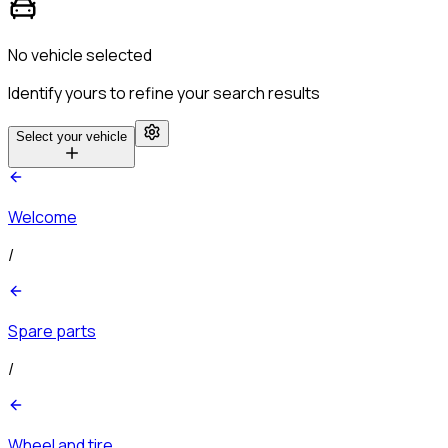
No vehicle selected
Identify yours to refine your search results
Select your vehicle
Welcome
/
Spare parts
/
Wheel and tire