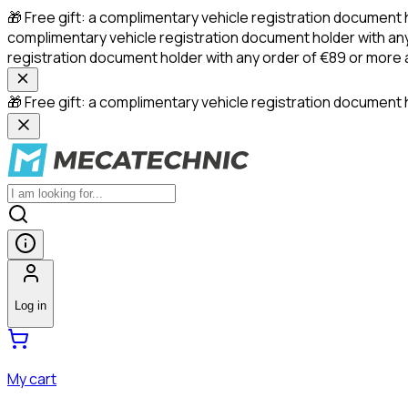
🎁 Free gift: a complimentary vehicle registration document 
complimentary vehicle registration document holder with any
registration document holder with any order of €89 or more
🎁 Free gift: a complimentary vehicle registration document h
Log in
My cart