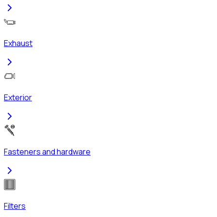
Exhaust
Exterior
Fasteners and hardware
Filters