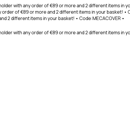
holder with any order of €89 or more and 2 different items in
 order of €89 or more and 2 different items in your basket! 
 and 2 different items in your basket! • Code:MECACOVER •
older with any order of €89 or more and 2 different items in y