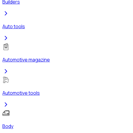
Builders
Auto tools
Automotive magazine
Automotive tools
Body