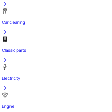
Car cleaning
Classic parts
Electricity
Engine