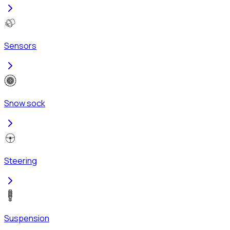
Sensors
Snow sock
Steering
Suspension