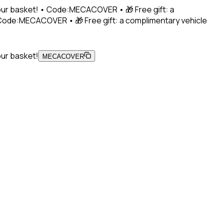
 your basket! • Code:MECACOVER • 🎁 Free gift: a
• Code:MECACOVER • 🎁 Free gift: a complimentary vehicle
our basket!
MECACOVER