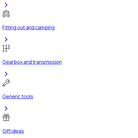
Fitting out and camping
Gearbox and transmission
Generic tools
Gift ideas