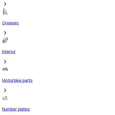
Greases
Interior
Motorbike parts
Number plates