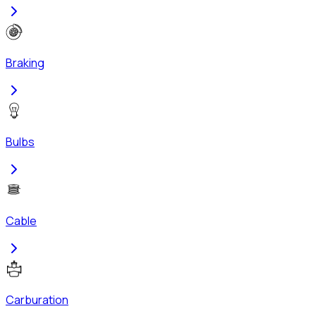
Braking
Bulbs
Cable
Carburation