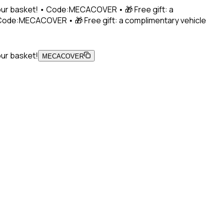
 your basket! • Code:MECACOVER • 🎁 Free gift: a
• Code:MECACOVER • 🎁 Free gift: a complimentary vehicle
our basket!
MECACOVER