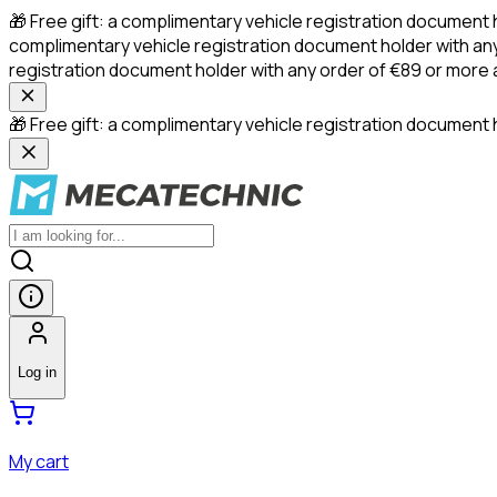
🎁 Free gift: a complimentary vehicle registration document 
complimentary vehicle registration document holder with any
registration document holder with any order of €89 or more
🎁 Free gift: a complimentary vehicle registration document h
Log in
My cart