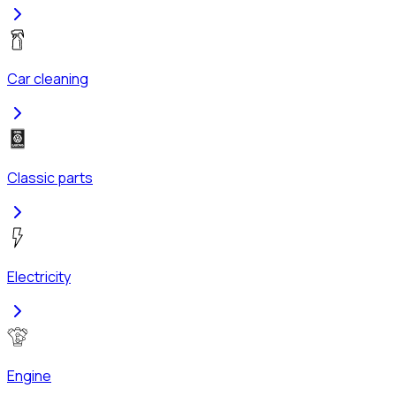
Car cleaning
Classic parts
Electricity
Engine