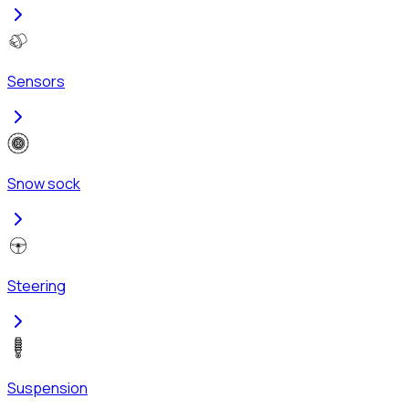
Sensors
Snow sock
Steering
Suspension