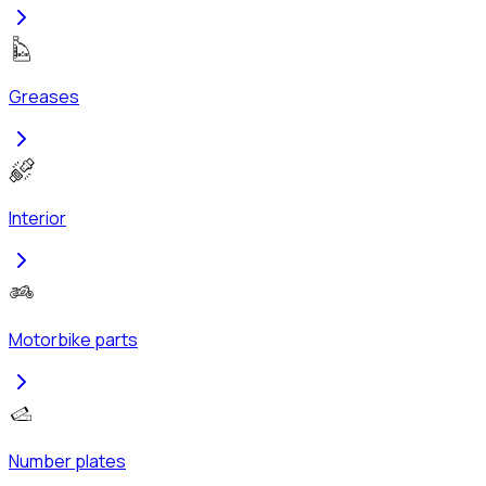
Greases
Interior
Motorbike parts
Number plates