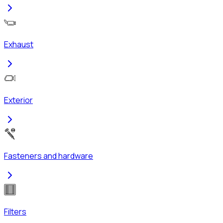
Exhaust
Exterior
Fasteners and hardware
Filters