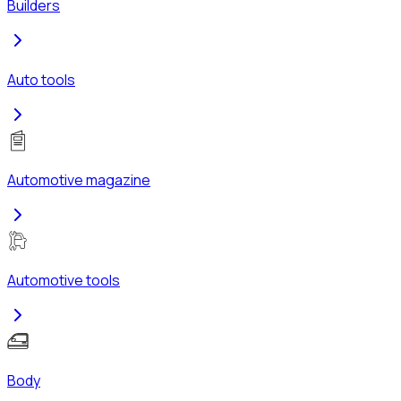
Builders
Auto tools
Automotive magazine
Automotive tools
Body