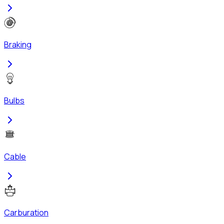
Braking
Bulbs
Cable
Carburation