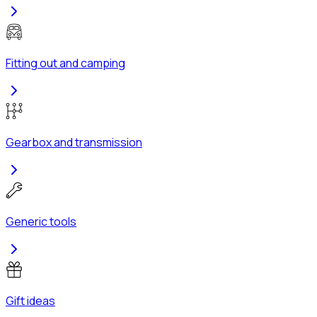
Fitting out and camping
Gearbox and transmission
Generic tools
Gift ideas