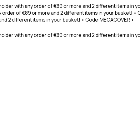
holder with any order of €89 or more and 2 different items in
 order of €89 or more and 2 different items in your basket! 
 and 2 different items in your basket! • Code:MECACOVER •
older with any order of €89 or more and 2 different items in y